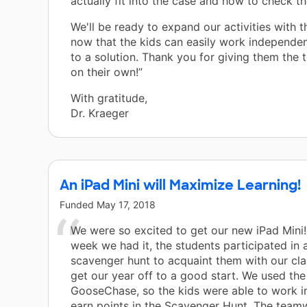
actually fit into the case and how to check t
We'll be ready to expand our activities with th
now that the kids can easily work independe
to a solution. Thank you for giving them the t
on their own!”
With gratitude,
Dr. Kraeger
An iPad Mini will Maximize Learning!
Funded
May 17, 2018
We were so excited to get our new iPad Mini! 
week we had it, the students participated in a
scavenger hunt to acquaint them with our cl
get our year off to a good start. We used th
GooseChase, so the kids were able to work i
earn points in the Scavenger Hunt. The tea