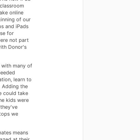
 classroom
ake online
ginning of our
ops and iPads
se for
ere not part
ith Donor's
 with many of
 needed
tion, learn to
. Adding the
e could take
he kids were
 they've
ptops we
smates means
azed at their