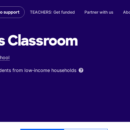
TEACHERS: Get funded
Partner with us
Abo
to support
s
Classroom
chool
udents from low‑income households