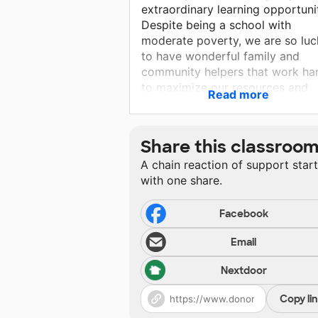
extraordinary learning opportuni
Despite being a school with
moderate poverty, we are so luc
to have wonderful family and
community helpers that work ha
to maximize our resources and
Read more
support learning every day.
Share this classroo
A chain reaction of support star
with one share.
Facebook
Email
Nextdoor
Copy li