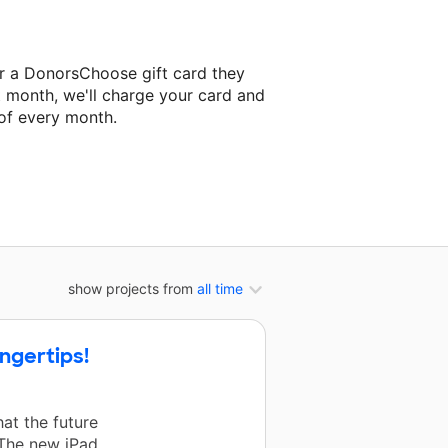
er a DonorsChoose gift card they
t month, we'll charge your card and
of every month.
t classroom project.
show projects from
all time
ingertips!
at the future
 The new iPad