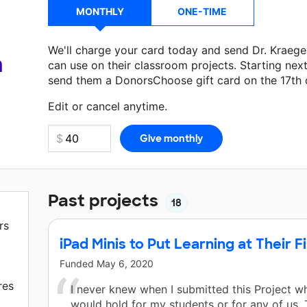
MONTHLY
ONE-TIME
We'll charge your card today and send Dr. Kraeg
a
can use on their classroom projects. Starting nex
send them a DonorsChoose gift card on the 17th 
Make a donation
Dr. Kraeger
can use on their nex
Edit or cancel anytime.
Past projects
18
rs
iPad Minis to Put Learning at Their F
Funded
May 6, 2020
res
I never knew when I submitted this Project wh
would hold for my students or for any of us.