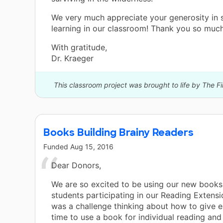
We very much appreciate your generosity in 
learning in our classroom! Thank you so much
With gratitude,
Dr. Kraeger
This classroom project was brought to life by The Fi
Books Building Brainy Readers
Funded
Aug 15, 2016
Dear Donors,
We are so excited to be using our new books
students participating in our Reading Extensio
was a challenge thinking about how to give e
time to use a book for individual reading and