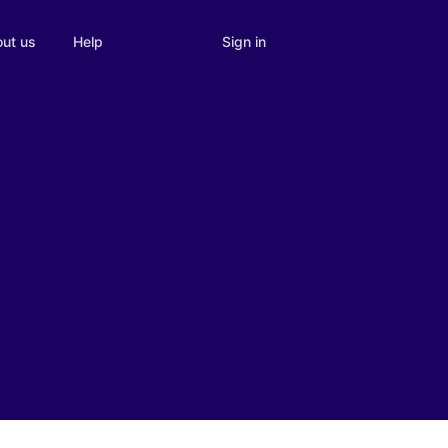
Sign in
ut us
Help