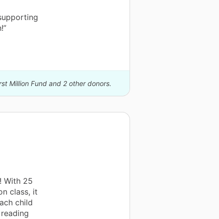
supporting
!”
rst Million Fund and 2 other donors.
! With 25
n class, it
ach child
 reading