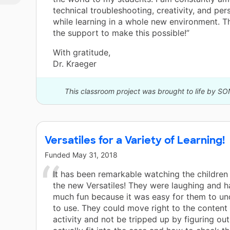
technical troubleshooting, creativity, and pe
while learning in a whole new environment. T
the support to make this possible!”
With gratitude,
Dr. Kraeger
This classroom project was brought to life by SO
Versatiles for a Variety of Learning!
Funded
May 31, 2018
It has been remarkable watching the children 
the new Versatiles! They were laughing and h
much fun because it was easy for them to u
to use. They could move right to the content 
activity and not be tripped up by figuring out