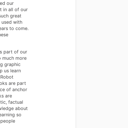
ved our
in all of our
such great
e used with
years to come.
hese
 part of our
so much more
ng graphic
p us learn
 Robot
oks are part
ice of anchor
ks are
tic, factual
owledge about
learning so
 people