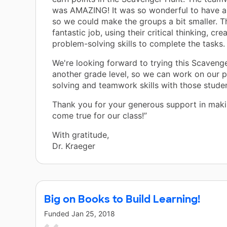
was AMAZING! It was so wonderful to have a
so we could make the groups a bit smaller. T
fantastic job, using their critical thinking, crea
problem-solving skills to complete the tasks.
We're looking forward to trying this Scaveng
another grade level, so we can work on our 
solving and teamwork skills with those studen
Thank you for your generous support in maki
come true for our class!”
With gratitude,
Dr. Kraeger
Big on Books to Build Learning!
Funded
Jan 25, 2018