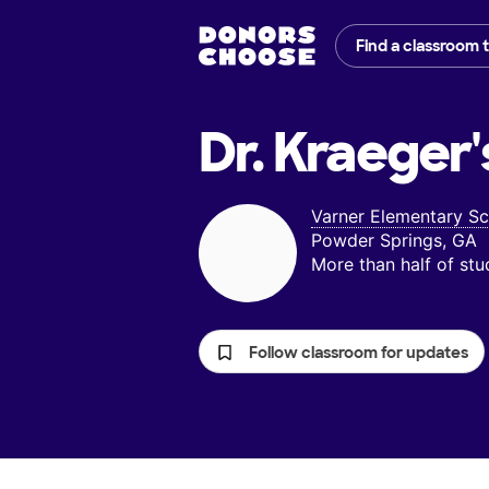
Find a classroom 
Dr. Kraeger'
Varner Elementary S
Powder Springs, GA
More than half of st
Follow classroom for updates