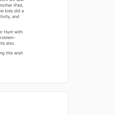
nother iPad,
he kids did a
tivity, and
er Hunt with
problem-
ts also.
ng this wish