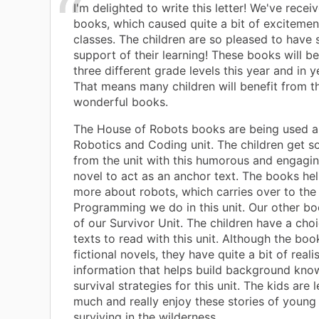
I'm delighted to write this letter! We've recei
books, which caused quite a bit of excitement 
classes. The children are so pleased to have 
support of their learning! These books will b
three different grade levels this year and in 
That means many children will benefit from t
wonderful books.
The House of Robots books are being used as
Robotics and Coding unit. The children get 
from the unit with this humorous and engagi
novel to act as an anchor text. The books hel
more about robots, which carries over to the
Programming we do in this unit. Our other bo
of our Survivor Unit. The children have a cho
texts to read with this unit. Although the boo
fictional novels, they have quite a bit of realis
information that helps build background kn
survival strategies for this unit. The kids are 
much and really enjoy these stories of young
surviving in the wilderness.