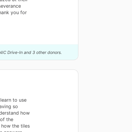
rseverance
hank you for
NIC Drive-In and 3 other donors.
learn to use
aving so
nderstand how
of the
 how the tiles