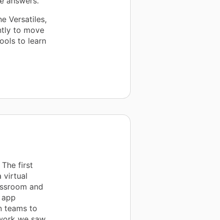
he answers.
e Versatiles,
ntly to move
ools to learn
The first
 virtual
assroom and
e app
n teams to
mwork we saw