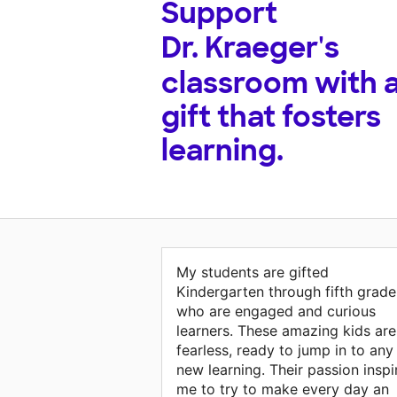
Support
Dr. Kraeger's
classroom with 
gift that fosters
learning.
My students are gifted
Kindergarten through fifth grade
who are engaged and curious
learners. These amazing kids are
fearless, ready to jump in to any
new learning. Their passion inspi
me to try to make every day an