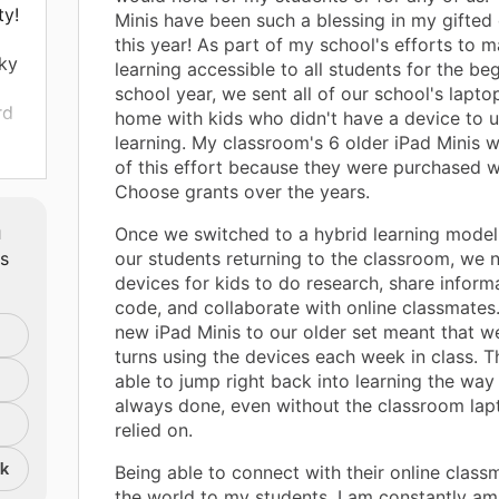
ty!
Minis have been such a blessing in my gifted
this year! As part of my school's efforts to m
ky
learning accessible to all students for the be
school year, we sent all of our school's lapt
rd
home with kids who didn't have a device to u
learning. My classroom's 6 older iPad Minis w
of this effort because they were purchased w
Choose grants over the years.
m
Once we switched to a hybrid learning model
ts
our students returning to the classroom, we
devices for kids to do research, share informa
code, and collaborate with online classmates
new iPad Minis to our older set meant that w
turns using the devices each week in class. T
able to jump right back into learning the way
always done, even without the classroom la
relied on.
nk
Being able to connect with their online clas
the world to my students. I am constantly am