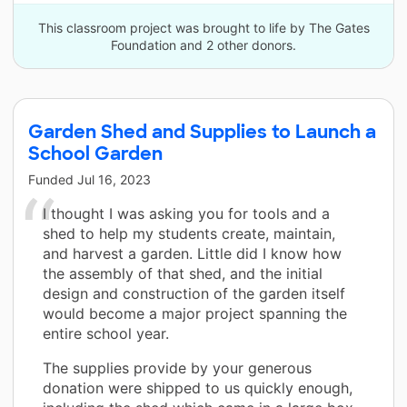
This classroom project was brought to life by The Gates
Foundation and 2 other donors.
Garden Shed and Supplies to Launch a
School Garden
Funded
Jul 16, 2023
I thought I was asking you for tools and a
shed to help my students create, maintain,
and harvest a garden. Little did I know how
the assembly of that shed, and the initial
design and construction of the garden itself
would become a major project spanning the
entire school year.
The supplies provide by your generous
donation were shipped to us quickly enough,