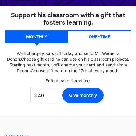
Support his classroom with a gift that
fosters learning.
MONTHLY
ONE-TIME
We'll charge your card today and send Mr. Werner a
DonorsChoose gift card he can use on his classroom projects.
Starting next month, we'll charge your card and send him a
DonorsChoose gift card on the 17th of every month.
Edit or cancel anytime.