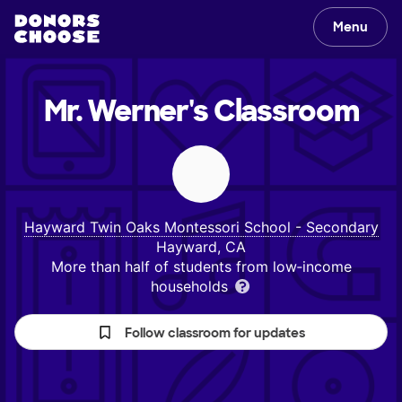
Menu
Mr. Werner's
Classroom
Hayward Twin Oaks Montessori School - Secondary
Hayward, CA
More than half of students from low‑income
households
Follow classroom for updates