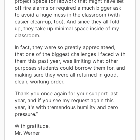
project space for labwork that might have set
off fire alarms or required a much bigger ask
to avoid a huge mess in the classroom (with
easier clean-up, too). And since they all fold
up, they take up minimal space inside of my
classroom.
In fact, they were so greatly appreciateed,
that one of the biggest challenges I faced with
them this past year, was limiting what other
purposes students could borrow them for, and
making sure they were all returned in good,
clean, working order.
Thank you once again for your support last
year, and if you see my request again this
year, it's with tremendous humility and zero
pressure.”
With gratitude,
Mr. Werner