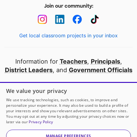
Join our community:
Get local classroom projects in your inbox
Information for
Teachers
,
Principals
,
District Leaders
, and
Government Officials
Open to every public school in America
We value your privacy
thanks to
our partners
We use tracking technologies, such as cookies, to improve and
personalize your experience. It may also be used to build a profile of
your interests and show you relevant advertisements on other sites.
Partner with DonorsChoose
You may opt out at any time by adjusting your privacy choices now or
later via our
Privacy Policy
© 2000-
2026
DonorsChoose, a 501(c)(3) not-for-profit
corporation.
MANAGE PREFERENCES