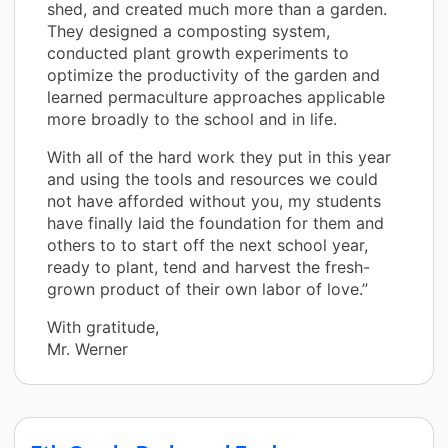
shed, and created much more than a garden.
They designed a composting system,
conducted plant growth experiments to
optimize the productivity of the garden and
learned permaculture approaches applicable
more broadly to the school and in life.
With all of the hard work they put in this year
and using the tools and resources we could
not have afforded without you, my students
have finally laid the foundation for them and
others to to start off the next school year,
ready to plant, tend and harvest the fresh-
grown product of their own labor of love.”
With gratitude,
Mr. Werner