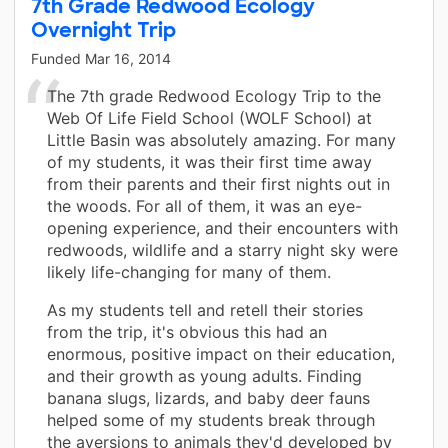
7th Grade Redwood Ecology
Overnight Trip
Funded
Mar 16, 2014
The 7th grade Redwood Ecology Trip to the
Web Of Life Field School (WOLF School) at
Little Basin was absolutely amazing. For many
of my students, it was their first time away
from their parents and their first nights out in
the woods. For all of them, it was an eye-
opening experience, and their encounters with
redwoods, wildlife and a starry night sky were
likely life-changing for many of them.
As my students tell and retell their stories
from the trip, it's obvious this had an
enormous, positive impact on their education,
and their growth as young adults. Finding
banana slugs, lizards, and baby deer fauns
helped some of my students break through
the aversions to animals they'd developed by