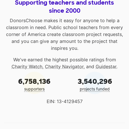
Supporting teachers and students
since 2000
DonorsChoose makes it easy for anyone to help a
classroom in need. Public school teachers from every
corner of America create classroom project requests,
and you can give any amount to the project that
inspires you.
We've earned the highest possible ratings from
Charity Watch
,
Charity Navigator
, and
Guidestar
.
6,758,136
3,540,296
supporters
projects funded
EIN: 13-4129457