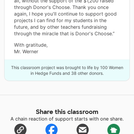
all, without the support of the $1,200 raised
through Donor's Choose. Thank you once
again, I hope you'll continue to support good
projects I can find for my students in the
future, and by other teachers fundraising
through the miracle that is Donor's Choose.”
With gratitude,
Mr. Werner
This classroom project was brought to life by 100 Women
in Hedge Funds and 38 other donors.
Share this classroom
A chain reaction of support starts with one share.