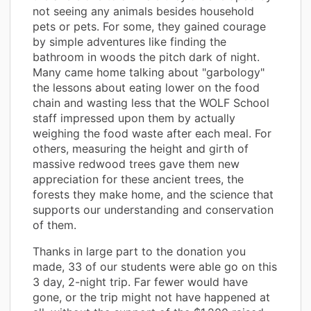
not seeing any animals besides household
pets or pets. For some, they gained courage
by simple adventures like finding the
bathroom in woods the pitch dark of night.
Many came home talking about "garbology"
the lessons about eating lower on the food
chain and wasting less that the WOLF School
staff impressed upon them by actually
weighing the food waste after each meal. For
others, measuring the height and girth of
massive redwood trees gave them new
appreciation for these ancient trees, the
forests they make home, and the science that
supports our understanding and conservation
of them.
Thanks in large part to the donation you
made, 33 of our students were able go on this
3 day, 2-night trip. Far fewer would have
gone, or the trip might not have happened at