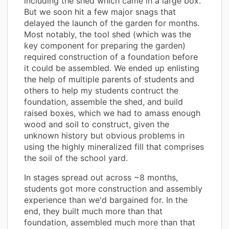
including the shed which came in a large box.
But we soon hit a few major snags that
delayed the launch of the garden for months.
Most notably, the tool shed (which was the
key component for preparing the garden)
required construction of a foundation before
it could be assembled. We ended up enlisting
the help of multiple parents of students and
others to help my students contruct the
foundation, assemble the shed, and build
raised boxes, which we had to amass enough
wood and soil to construct, given the
unknown history but obvious problems in
using the highly mineralized fill that comprises
the soil of the school yard.
In stages spread out across ~8 months,
students got more construction and assembly
experience than we'd bargained for. In the
end, they built much more than that
foundation, assembled much more than that