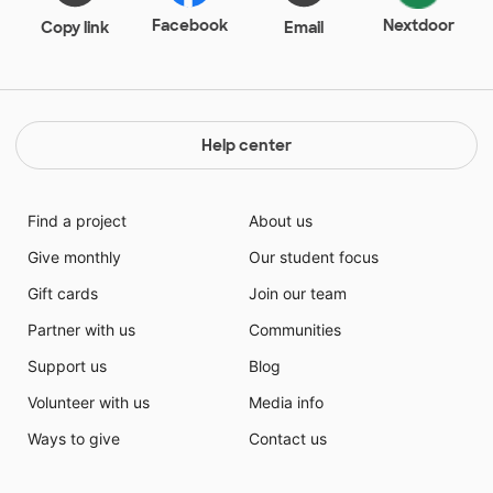
Facebook
Nextdoor
Copy link
Email
Help center
Find a project
About us
Give monthly
Our student focus
Gift cards
Join our team
Partner with us
Communities
Support us
Blog
Volunteer with us
Media info
Ways to give
Contact us