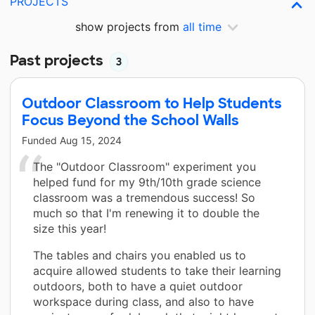
PROJECTS
show projects from
all time
Past projects
3
Outdoor Classroom to Help Students
Focus Beyond the School Walls
Funded
Aug 15, 2024
The "Outdoor Classroom" experiment you
helped fund for my 9th/10th grade science
classroom was a tremendous success! So
much so that I'm renewing it to double the
size this year!
The tables and chairs you enabled us to
acquire allowed students to take their learning
outdoors, both to have a quiet outdoor
workspace during class, and also to have