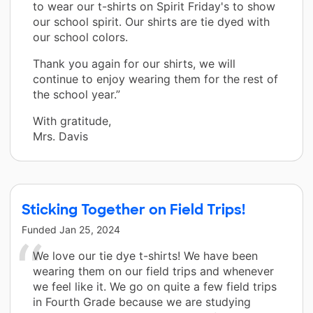
to wear our t-shirts on Spirit Friday's to show
our school spirit. Our shirts are tie dyed with
our school colors.
Thank you again for our shirts, we will
continue to enjoy wearing them for the rest of
the school year.”
With gratitude,
Mrs. Davis
Sticking Together on Field Trips!
Funded
Jan 25, 2024
We love our tie dye t-shirts! We have been
wearing them on our field trips and whenever
we feel like it. We go on quite a few field trips
in Fourth Grade because we are studying