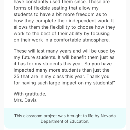
have constantly used them since. These are
forms of flexible seating that allow my
students to have a bit more freedom as to
how they complete their independent work. It
allows them the flexibility to choose how they
work to the best of their ability by focusing
on their work in a comfortable atmosphere.
These will last many years and will be used by
my future students. It will benefit them just as
it has for my students this year. So you have
impacted many more students than just the
25 that are in my class this year. Thank you
for having such large impact on my students!”
With gratitude,
Mrs. Davis
This classroom project was brought to life by Nevada
Department of Education.