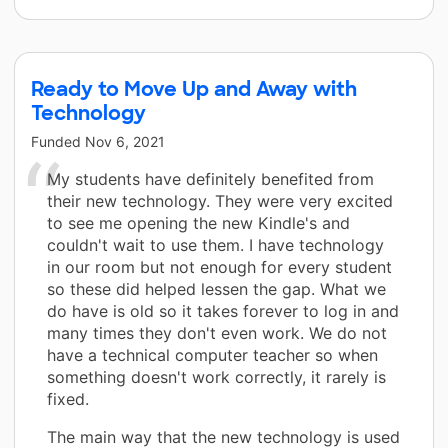
Ready to Move Up and Away with
Technology
Funded
Nov 6, 2021
My students have definitely benefited from
their new technology. They were very excited
to see me opening the new Kindle's and
couldn't wait to use them. I have technology
in our room but not enough for every student
so these did helped lessen the gap. What we
do have is old so it takes forever to log in and
many times they don't even work. We do not
have a technical computer teacher so when
something doesn't work correctly, it rarely is
fixed.
The main way that the new technology is used