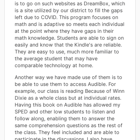
is to go on such websites as DreamBox, which
is a site utilized by our district to fill the gaps
left due to COVID. This program focuses on
math and is adaptive so meets each individual
at the point where they have gaps in their
math knowledge. Students are able to sign on
easily and know that the Kindle's are reliable.
They are easy to use, much more familiar to
the average student that may have
comparable technology at home.
Another way we have made use of them is to
be able to use them to access Audible. For
example, our class is reading Because of Winn
Dixie as a whole class but at individual rates.
Having this book on Audible has allowed my
SPED and other low students to listen and
follow along, enabling them to answer the
same comprehension questions as the rest of
the class. They feel included and are able to
participate in the discussions. I also have