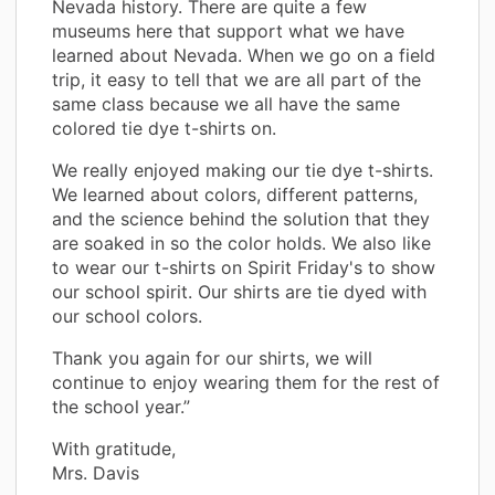
Nevada history. There are quite a few
museums here that support what we have
learned about Nevada. When we go on a field
trip, it easy to tell that we are all part of the
same class because we all have the same
colored tie dye t-shirts on.
We really enjoyed making our tie dye t-shirts.
We learned about colors, different patterns,
and the science behind the solution that they
are soaked in so the color holds. We also like
to wear our t-shirts on Spirit Friday's to show
our school spirit. Our shirts are tie dyed with
our school colors.
Thank you again for our shirts, we will
continue to enjoy wearing them for the rest of
the school year.”
With gratitude,
Mrs. Davis