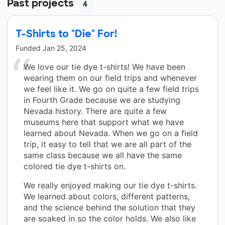
Past projects
4
T-Shirts to "Die" For!
Funded
Jan 25, 2024
We love our tie dye t-shirts! We have been
wearing them on our field trips and whenever
we feel like it. We go on quite a few field trips
in Fourth Grade because we are studying
Nevada history. There are quite a few
museums here that support what we have
learned about Nevada. When we go on a field
trip, it easy to tell that we are all part of the
same class because we all have the same
colored tie dye t-shirts on.
We really enjoyed making our tie dye t-shirts.
We learned about colors, different patterns,
and the science behind the solution that they
are soaked in so the color holds. We also like