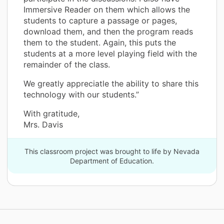
Immersive Reader on them which allows the
students to capture a passage or pages,
download them, and then the program reads
them to the student. Again, this puts the
students at a more level playing field with the
remainder of the class.
We greatly appreciatle the ability to share this
technology with our students.”
With gratitude,
Mrs. Davis
This classroom project was brought to life by Nevada
Department of Education.