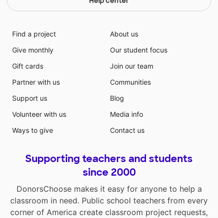
Help center
Find a project
About us
Give monthly
Our student focus
Gift cards
Join our team
Partner with us
Communities
Support us
Blog
Volunteer with us
Media info
Ways to give
Contact us
Supporting teachers and students
since 2000
DonorsChoose makes it easy for anyone to help a
classroom in need. Public school teachers from every
corner of America create classroom project requests,