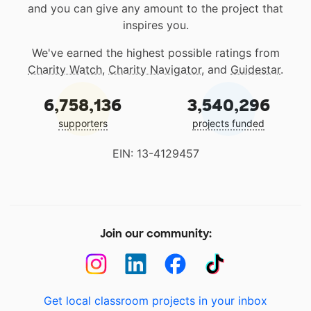
and you can give any amount to the project that
inspires you.
We've earned the highest possible ratings from
Charity Watch
,
Charity Navigator
, and
Guidestar
.
6,758,136
3,540,296
supporters
projects funded
EIN: 13-4129457
Join our community:
Get local classroom projects in your inbox