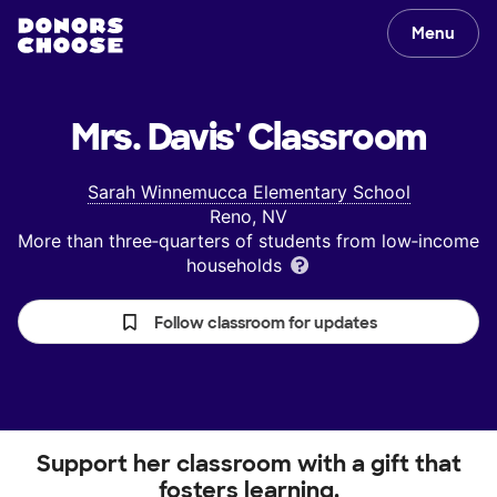
Menu
Mrs. Davis'
Classroom
Sarah Winnemucca Elementary School
Reno, NV
More than three‑quarters of students from low‑income
households
Follow classroom for updates
Support her classroom with a gift that
fosters learning.