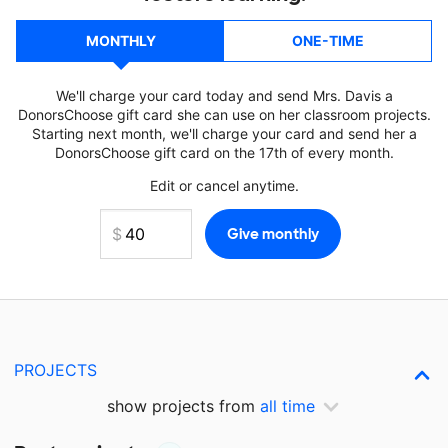
MONTHLY
ONE-TIME
We'll charge your card today and send Mrs. Davis a
DonorsChoose gift card she can use on her classroom projects.
Starting next month, we'll charge your card and send her a
DonorsChoose gift card on the 17th of every month.
Edit or cancel anytime.
PROJECTS
show projects from
all time