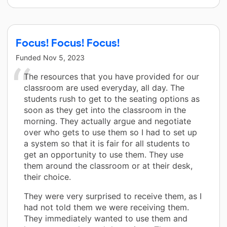
Focus! Focus! Focus!
Funded
Nov 5, 2023
The resources that you have provided for our
classroom are used everyday, all day. The
students rush to get to the seating options as
soon as they get into the classroom in the
morning. They actually argue and negotiate
over who gets to use them so I had to set up
a system so that it is fair for all students to
get an opportunity to use them. They use
them around the classroom or at their desk,
their choice.
They were very surprised to receive them, as I
had not told them we were receiving them.
They immediately wanted to use them and