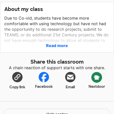
About my class
Due to Co-vid, students have become more
comfortable with using technology but have not had
the opportunity to do research projects, submit to
TEAMS, or do additional 21st Century projects. We do
not have enough technology to allow all students to
Read more
do projects and submit projects. This would allow
students to submit ELA writing assignments
(practicing typing and organization). Research and
Share this classroom
final product submission is hard currently due to the
A chain reaction of support starts with one share.
technology not being available to students as other
students are required to use it for MTSS Tiered
minutes for intervention.
Facebook
Nextdoor
Copy link
Email