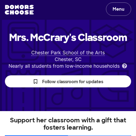
Menu
Mrs. McCrary's
Classroom
Chester Park School of the Arts
Chester, SC
Nearly all students from low‑income households
Follow classroom for updates
Support her classroom with a gift that
fosters learning.