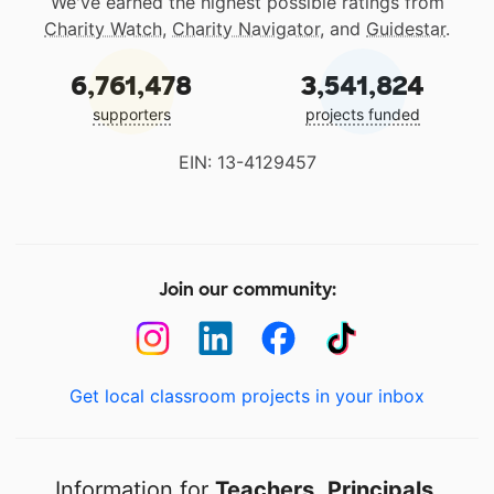
We've earned the highest possible ratings from
Charity Watch
,
Charity Navigator
, and
Guidestar
.
6,761,478
3,541,824
supporters
projects funded
EIN: 13-4129457
Join our community:
Get local classroom projects in your inbox
Information for
Teachers
,
Principals
,