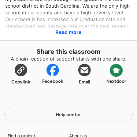
school district in South Carolina. We are the only high
school in our county and have a high poverty level.
Our school is has increased our graduation rate and
standardized test passage rate over the past several
Read more
years and we are on the rise among high schools like
ours in our state. Our students are enthusiastic about
learning and deserve to have equipment that allows
Share this classroom
them to effectively work toward their academic and
A chain reaction of support starts with one share.
career goals they have set for their future.
Facebook
Nextdoor
Copy link
Email
Help center
Find a project
About us