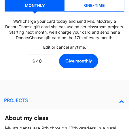
MONTHLY
ONE-TIME
We'll charge your card today and send Mrs. McCrary a
DonorsChoose gift card she can use on her classroom projects.
Starting next month, we'll charge your card and send her a
DonorsChoose gift card on the 17th of every month.
Edit or cancel anytime.
PROJECTS
About my class
My students are 9th through 12th graders in a rural