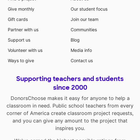
Give monthly
Our student focus
Gift cards
Join our team
Partner with us
Communities
Support us
Blog
Volunteer with us
Media info
Ways to give
Contact us
Supporting teachers and students
since 2000
DonorsChoose makes it easy for anyone to help a
classroom in need. Public school teachers from every
corner of America create classroom project requests,
and you can give any amount to the project that
inspires you.