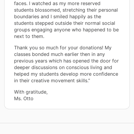
faces. I watched as my more reserved
students blossomed, stretching their personal
boundaries and I smiled happily as the
students stepped outside their normal social
groups engaging anyone who happened to be
next to them.
Thank you so much for your donations! My
classes bonded much earlier then in any
previous years which has opened the door for
deeper discussions on conscious living and
helped my students develop more confidence
in their creative movement skills.”
With gratitude,
Ms. Otto