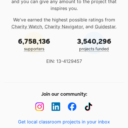
and you can give any amount to the project that
inspires you.
We've earned the highest possible ratings from
Charity Watch
,
Charity Navigator
, and
Guidestar
.
6,758,136
3,540,296
supporters
projects funded
EIN: 13-4129457
Join our community:
Get local classroom projects in your inbox