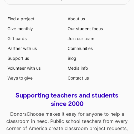
We have a diverse demographic ethically, religiously
and economically
Find a project
About us
Give monthly
Our student focus
Gift cards
Join our team
Partner with us
Communities
Support us
Blog
Volunteer with us
Media info
Ways to give
Contact us
Supporting teachers and students
since 2000
DonorsChoose makes it easy for anyone to help a
classroom in need. Public school teachers from every
corner of America create classroom project requests,