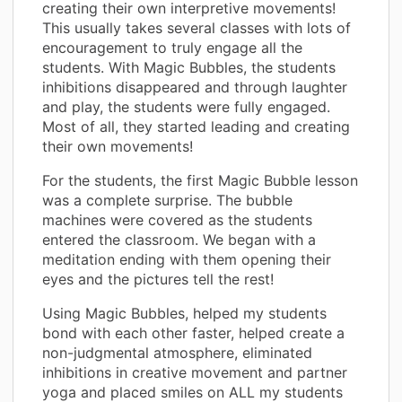
creating their own interpretive movements!
This usually takes several classes with lots of
encouragement to truly engage all the
students. With Magic Bubbles, the students
inhibitions disappeared and through laughter
and play, the students were fully engaged.
Most of all, they started leading and creating
their own movements!
For the students, the first Magic Bubble lesson
was a complete surprise. The bubble
machines were covered as the students
entered the classroom. We began with a
meditation ending with them opening their
eyes and the pictures tell the rest!
Using Magic Bubbles, helped my students
bond with each other faster, helped create a
non-judgmental atmosphere, eliminated
inhibitions in creative movement and partner
yoga and placed smiles on ALL my students