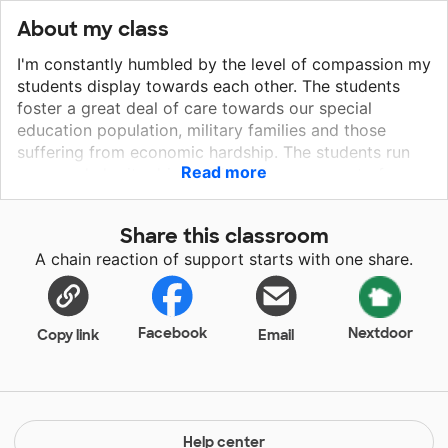
About my class
I'm constantly humbled by the level of compassion my
students display towards each other. The students
foster a great deal of care towards our special
education population, military families and those
suffering from economic hardship. The students run
Read more
an annual charity drive raising a large amount of
money for a different non-profit organization each
year. Through this example, individual students take
Share this classroom
initiative over causes close to their hearts. They
A chain reaction of support starts with one share.
organize themselves through school channels and
begin their helping, healing hand. They are dynamic,
empathetic, self-starters working on their critical
thinking yet still need a push in the right direction or a
Facebook
Nextdoor
Copy link
Email
shoulder to lean on. I am honored to be their teacher.
We are a liberal public high school focusing on
creating an environment where students have the
opportunity to explore a variety of academic classes
and extra-curricular sports, clubs and organizations.
Help center