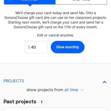
We'll charge your card today and send Ms. Otto a
DonorsChoose gift card she can use on her classroom projects.
Starting next month, we'll charge your card and send her a
DonorsChoose gift card on the 17th of every month.
Edit or cancel anytime.
PROJECTS
show projects from
all time
Past projects
1