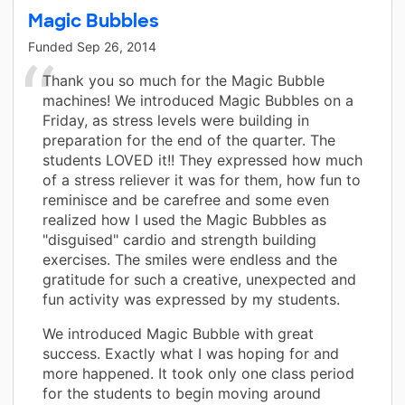
Magic Bubbles
Funded
Sep 26, 2014
Thank you so much for the Magic Bubble
machines! We introduced Magic Bubbles on a
Friday, as stress levels were building in
preparation for the end of the quarter. The
students LOVED it!! They expressed how much
of a stress reliever it was for them, how fun to
reminisce and be carefree and some even
realized how I used the Magic Bubbles as
"disguised" cardio and strength building
exercises. The smiles were endless and the
gratitude for such a creative, unexpected and
fun activity was expressed by my students.
We introduced Magic Bubble with great
success. Exactly what I was hoping for and
more happened. It took only one class period
for the students to begin moving around