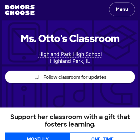
Menu
Ms. Otto's
Classroom
Highland Park High School
Highland Park, IL
Follow classroom for updates
Support her classroom with a gift that
fosters learning.
MONTHLY
ONE-TIME