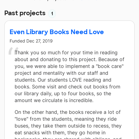
Past projects
1
Even Library Books Need Love
Funded
Dec 27, 2019
Thank you so much for your time in reading
about and donating to this project. Because of
you, we were able to implement a "book care"
project and mentality with our staff and
students. Our students LOVE reading and
books. Some visit and check out books from
our library daily, up to four books, so the
amount we circulate is incredible.
On the other hand, the books receive a lot of
"love" from the students, meaning they ride
buses, they take them outside to recess, they
eat snacks with them, they go home in