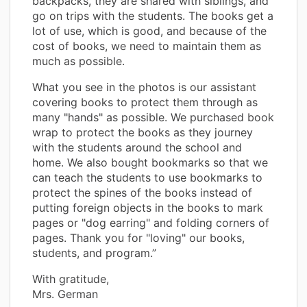
backpacks, they are shared with siblings, and
go on trips with the students. The books get a
lot of use, which is good, and because of the
cost of books, we need to maintain them as
much as possible.
What you see in the photos is our assistant
covering books to protect them through as
many "hands" as possible. We purchased book
wrap to protect the books as they journey
with the students around the school and
home. We also bought bookmarks so that we
can teach the students to use bookmarks to
protect the spines of the books instead of
putting foreign objects in the books to mark
pages or "dog earring" and folding corners of
pages. Thank you for "loving" our books,
students, and program.”
With gratitude,
Mrs. German