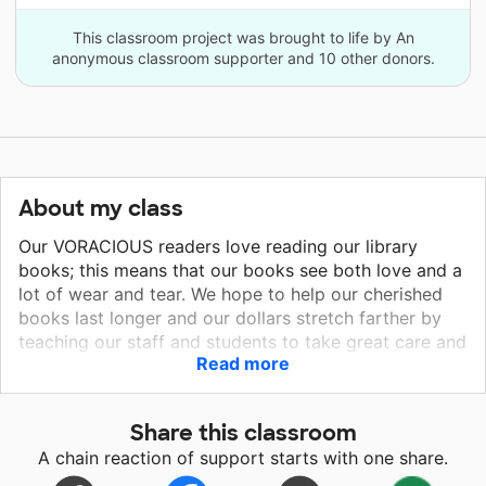
This classroom project was brought to life by An
anonymous classroom supporter and 10 other donors.
About my class
Our VORACIOUS readers love reading our library
books; this means that our books see both love and a
lot of wear and tear. We hope to help our cherished
books last longer and our dollars stretch farther by
teaching our staff and students to take great care and
Read more
love when reading our library books. We will teach our
students to use bookmarks instead of bending pages
and our volunteers to wipe books down as they are
Share this classroom
returned. We will cover our new books to make them
A chain reaction of support starts with one share.
last as long as possible. Our students are avid readers
and visit the library daily to check out up to four