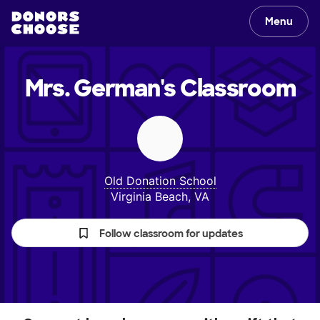
Menu
Mrs. German's
Classroom
Old Donation School
Virginia Beach, VA
Follow classroom for updates