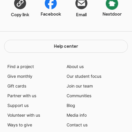
books, so we have a high need for resources and
care.
Facebook
Nextdoor
Copy link
Email
Help center
Find a project
About us
Give monthly
Our student focus
Gift cards
Join our team
Partner with us
Communities
Support us
Blog
Volunteer with us
Media info
Ways to give
Contact us