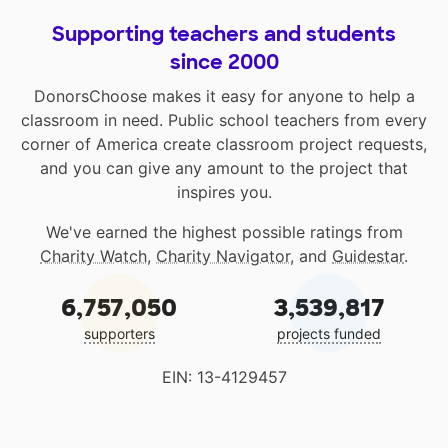
Supporting teachers and students
since 2000
DonorsChoose makes it easy for anyone to help a
classroom in need. Public school teachers from every
corner of America create classroom project requests,
and you can give any amount to the project that
inspires you.
We've earned the highest possible ratings from
Charity Watch
,
Charity Navigator
, and
Guidestar
.
6,757,050
3,539,817
supporters
projects funded
EIN: 13-4129457