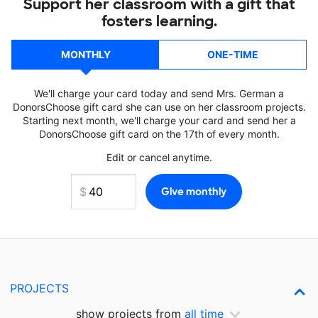
Support her classroom with a gift that
fosters learning.
MONTHLY
ONE-TIME
We'll charge your card today and send Mrs. German a
DonorsChoose gift card she can use on her classroom projects.
Starting next month, we'll charge your card and send her a
DonorsChoose gift card on the 17th of every month.
Edit or cancel anytime.
PROJECTS
show projects from
all time