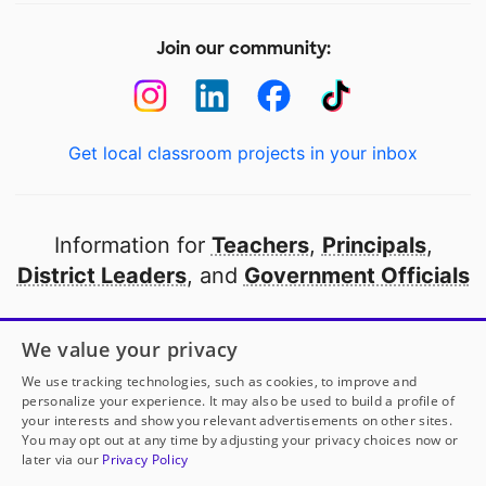
Join our community:
Get local classroom projects in your inbox
Information for
Teachers
,
Principals
,
District Leaders
, and
Government Officials
Open to every public school in America
We value your privacy
thanks to
our partners
We use tracking technologies, such as cookies, to improve and
personalize your experience. It may also be used to build a profile of
your interests and show you relevant advertisements on other sites.
Partner with DonorsChoose
You may opt out at any time by adjusting your privacy choices now or
later via our
Privacy Policy
© 2000-
2026
DonorsChoose, a 501(c)(3) not-for-profit