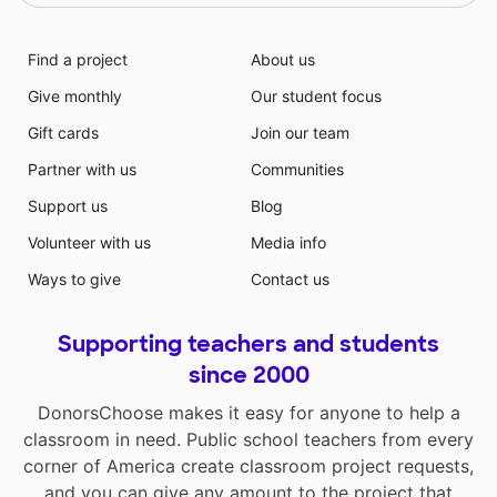
Find a project
About us
Give monthly
Our student focus
Gift cards
Join our team
Partner with us
Communities
Support us
Blog
Volunteer with us
Media info
Ways to give
Contact us
Supporting teachers and students
since 2000
DonorsChoose makes it easy for anyone to help a
classroom in need. Public school teachers from every
corner of America create classroom project requests,
and you can give any amount to the project that