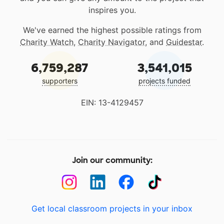
inspires you.
We've earned the highest possible ratings from
Charity Watch
,
Charity Navigator
, and
Guidestar
.
6,759,287
3,541,015
supporters
projects funded
EIN: 13-4129457
Join our community:
Get local classroom projects in your inbox