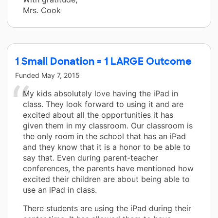
Mrs. Cook
1 Small Donation = 1 LARGE Outcome
Funded
May 7, 2015
My kids absolutely love having the iPad in
class. They look forward to using it and are
excited about all the opportunities it has
given them in my classroom. Our classroom is
the only room in the school that has an iPad
and they know that it is a honor to be able to
say that. Even during parent-teacher
conferences, the parents have mentioned how
excited their children are about being able to
use an iPad in class.
There students are using the iPad during their