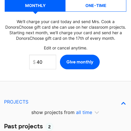
MONTHLY
ONE-TIME
We'll charge your card today and send Mrs. Cook a
DonorsChoose gift card she can use on her classroom projects.
Starting next month, we'll charge your card and send her a
DonorsChoose gift card on the 17th of every month.
Edit or cancel anytime.
PROJECTS
show projects from
all time
Past projects
2