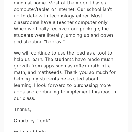
much at home. Most of them don't have a
computer/tablet or internet. Our school isn't
up to date with technology either. Most
classrooms have a teacher computer only.
When we finally received our package, the
students were literally jumping up and down
and shouting "hooray!"
We will continue to use the ipad as a tool to
help us learn. The students have made much
growth from apps such as reflex math, xtra
math, and mathseeds. Thank you so much for
helping my students be excited about
learning. I look forward to purchasing more
apps and continuing to implement this ipad in
our class.
Thanks,
Courtney Cook”
With gratitude,