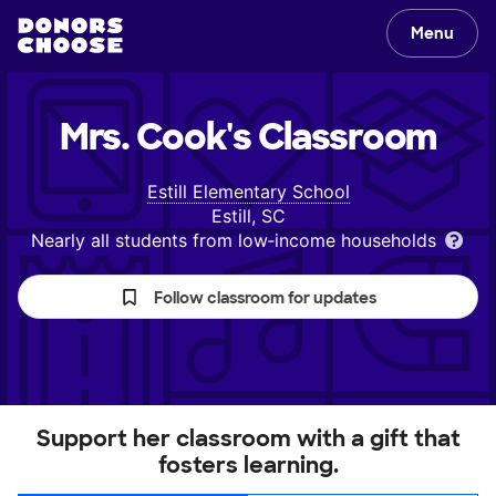
Menu
Mrs. Cook's
Classroom
Estill Elementary School
Estill, SC
Nearly all students from low‑income households
Follow classroom for updates
Support her classroom with a gift that
fosters learning.