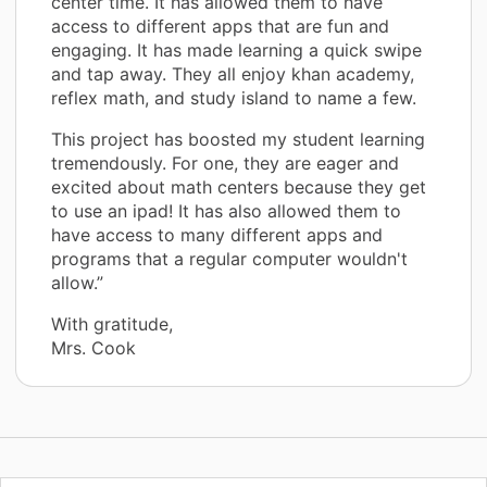
center time. It has allowed them to have
access to different apps that are fun and
engaging. It has made learning a quick swipe
and tap away. They all enjoy khan academy,
reflex math, and study island to name a few.
This project has boosted my student learning
tremendously. For one, they are eager and
excited about math centers because they get
to use an ipad! It has also allowed them to
have access to many different apps and
programs that a regular computer wouldn't
allow.”
With gratitude,
Mrs. Cook