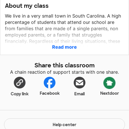
About my class
We live in a very small town in South Carolina. A high
percentage of students that attend our school are
from families that are made of a single parents, non
employed parents, or a family that struggles
financially. Regardless of their living situations, these
Read more
students come in our classroom with huge hearts,
huge smiles, and a huge eagerness to learn.
Share this classroom
A chain reaction of support starts with one share.
Facebook
Nextdoor
Copy link
Email
Help center