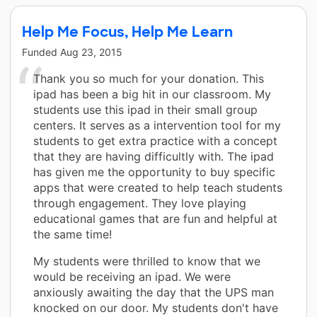
Help Me Focus, Help Me Learn
Funded
Aug 23, 2015
Thank you so much for your donation. This
ipad has been a big hit in our classroom. My
students use this ipad in their small group
centers. It serves as a intervention tool for my
students to get extra practice with a concept
that they are having difficultly with. The ipad
has given me the opportunity to buy specific
apps that were created to help teach students
through engagement. They love playing
educational games that are fun and helpful at
the same time!
My students were thrilled to know that we
would be receiving an ipad. We were
anxiously awaiting the day that the UPS man
knocked on our door. My students don't have