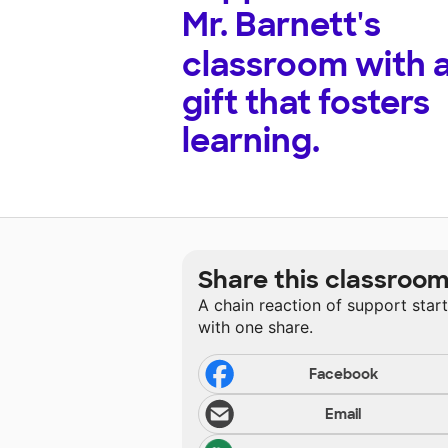
Mr. Barnett's
classroom with 
gift that fosters
learning.
Share this classroo
A chain reaction of support star
with one share.
Facebook
Email