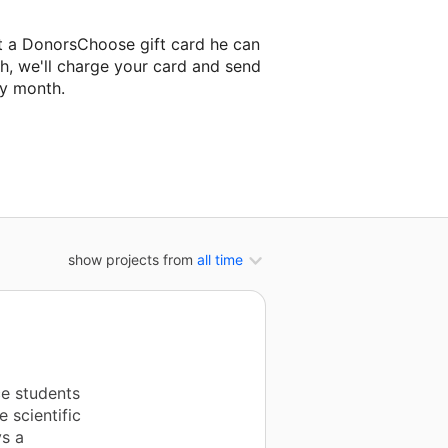
tt a DonorsChoose gift card he can
h, we'll charge your card and send
ry month.
classroom project.
show projects from
all time
e students
e scientific
ys a