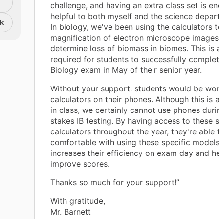
challenge, and having an extra class set is e
helpful to both myself and the science depar
nk
In biology, we've been using the calculators t
magnification of electron microscope images
determine loss of biomass in biomes. This is a
required for students to successfully complet
Biology exam in May of their senior year.
Without your support, students would be wor
calculators on their phones. Although this is a
in class, we certainly cannot use phones durin
stakes IB testing. By having access to these s
calculators throughout the year, they're able
comfortable with using these specific models
increases their efficiency on exam day and he
improve scores.
Thanks so much for your support!”
With gratitude,
Mr. Barnett