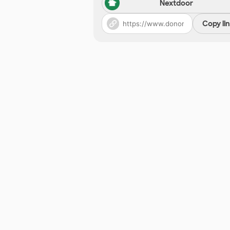
Nextdoor
Copy li