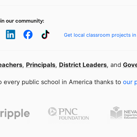
in our community:
Get local classroom projects in
eachers
,
Principals
,
District Leaders
, and
Gove
 every public school in America thanks to
our 