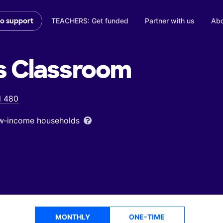
TEACHERS: Get funded
Partner with us
Abo
to support
s
Classroom
l 480
low‑income households
MONTHLY
ONE-TIME