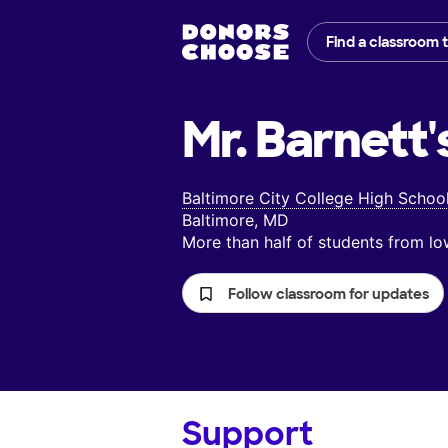
Find a classroom 
Mr. Barnett'
Baltimore City College High Schoo
Baltimore, MD
More than half of students from 
Follow classroom for updates
Support