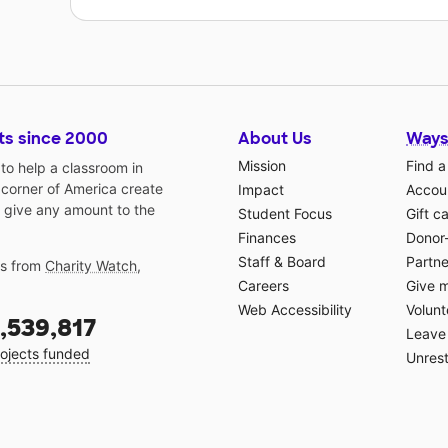
ts since 2000
About Us
Ways
Mission
Find a
o help a classroom in
 corner of America create
Impact
Accoun
 give any amount to the
Student Focus
Gift c
Finances
Donor
Staff & Board
Partne
gs from
Charity Watch
,
Careers
Give 
Web Accessibility
Volunt
,539,817
Leave 
ojects funded
Unrest