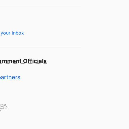
 your inbox
rnment Officials
partners