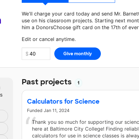
We'll charge your card today and send Mr. Barne
a
use on his classroom projects. Starting next mont
him a DonorsChoose gift card on the 17th of eve
Make a donation
Mr. Barnett
can use on his next 
Edit or cancel anytime.
Past projects
1
m
ts
Calculators for Science
Funded
Jan 11, 2024
Thank you so much for supporting our scienc
here at Baltimore City College! Finding reliabl
calculators for use in science classes is alwa