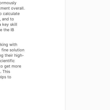
normously
tment overall.
o calculate
, and to
 key skill
e the IB
king with
 fine solution
g their high-
cientific
 to get more
. This
lps to