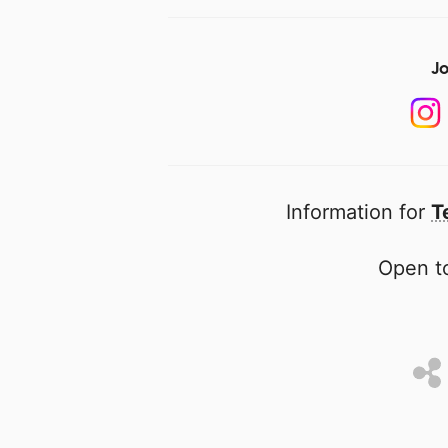
Jo
Information for
T
Open to