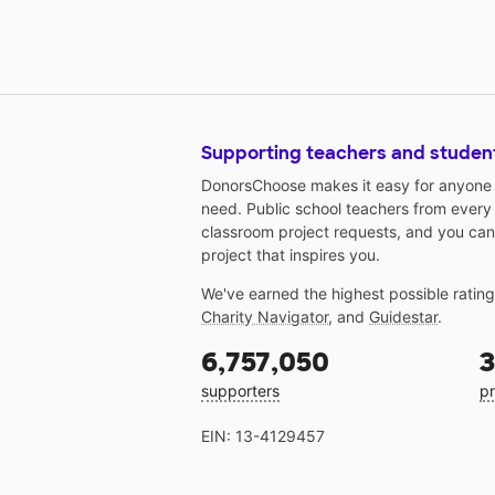
Supporting teachers and studen
DonorsChoose makes it easy for anyone t
need. Public school teachers from every
classroom project requests, and you can
project that inspires you.
We've earned the highest possible ratin
Charity Navigator
, and
Guidestar
.
6,757,050
3
supporters
pr
EIN: 13-4129457