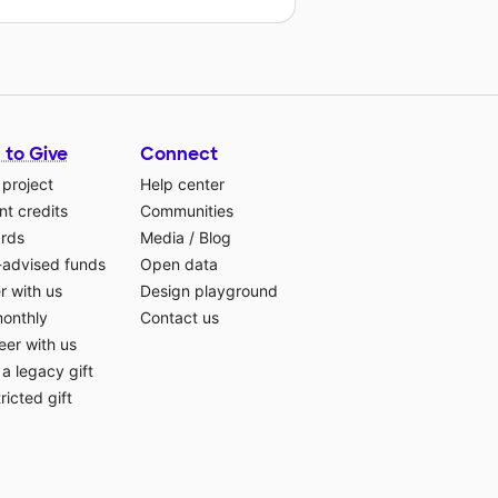
 to Give
Connect
 project
Help center
t credits
Communities
ards
Media
/
Blog
-advised funds
Open data
r with us
Design playground
monthly
Contact us
eer with us
a legacy gift
ricted gift