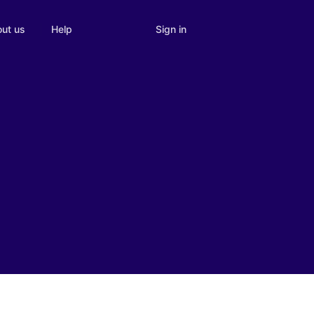
Sign in
ut us
Help