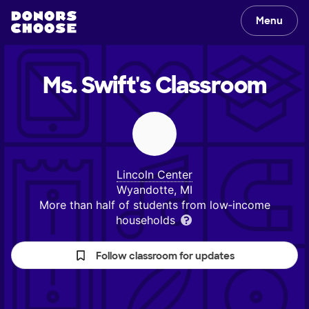
Menu
Ms. Swift's
Classroom
Lincoln Center
Wyandotte, MI
More than half of students from low‑income
households
Follow classroom for updates