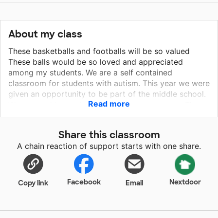
About my class
These basketballs and footballs will be so valued
These balls would be so loved and appreciated
among my students. We are a self contained
classroom for students with autism. This year we were
given an opportunity to be part of the middle school.
Read more
We are working on building our gym resources. The
students truly enjoy shooting baskets however we
currently only have one basketball to share among 7
Share this classroom
students. We are looking to purchase enough balls for
A chain reaction of support starts with one share.
each student to have one during gym time. We would
also like to purchase footballs to play catch and
increase student engagement. These balls will bring
so much joy to my students.
Facebook
Nextdoor
Copy link
Email