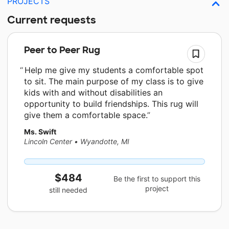
PROJECTS
Current requests
Peer to Peer Rug
Help me give my students a comfortable spot
to sit. The main purpose of my class is to give
kids with and without disabilities an
opportunity to build friendships. This rug will
give them a comfortable space.
Ms. Swift
Lincoln Center
•
Wyandotte, MI
$484
Be the first to support this
project
still needed