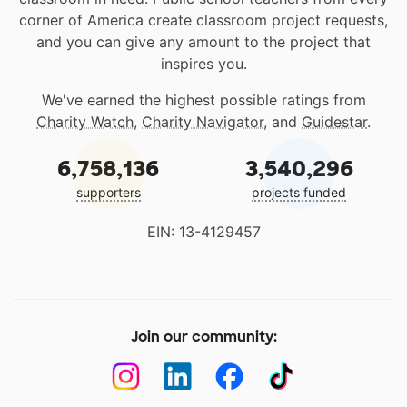
corner of America create classroom project requests,
and you can give any amount to the project that
inspires you.
We've earned the highest possible ratings from
Charity Watch
,
Charity Navigator
, and
Guidestar
.
6,758,136
3,540,296
supporters
projects funded
EIN: 13-4129457
Join our community: