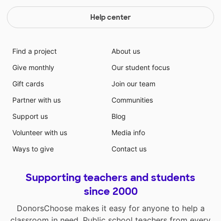
Help center
Find a project
About us
Give monthly
Our student focus
Gift cards
Join our team
Partner with us
Communities
Support us
Blog
Volunteer with us
Media info
Ways to give
Contact us
Supporting teachers and students
since 2000
DonorsChoose makes it easy for anyone to help a
classroom in need. Public school teachers from every