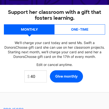
Support her classroom with a gift that
fosters learning.
MONTHLY
ONE-TIME
We'll charge your card today and send Ms. Swift a
DonorsChoose gift card she can use on her classroom projects.
Starting next month, we'll charge your card and send her a
DonorsChoose gift card on the 17th of every month.
Edit or cancel anytime.