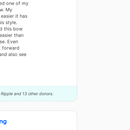
ted one of my
w. My
asier it has
s style.
d this bow
easier than
use. Even
k forward
and also see
”
 Ripple and 13 other donors.
ing