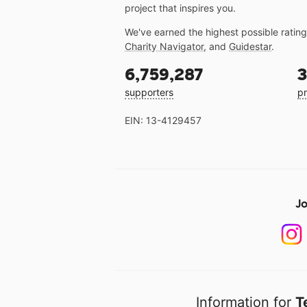
project that inspires you.
We've earned the highest possible ratin
Charity Navigator
, and
Guidestar
.
6,759,287
3
supporters
pr
EIN: 13-4129457
Jo
Information for
T