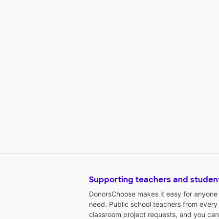
Supporting teachers and studen
DonorsChoose makes it easy for anyone t
need. Public school teachers from every
classroom project requests, and you can