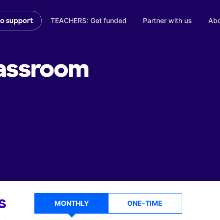
TEACHERS: Get funded
Partner with us
Abo
to support
assroom
s
MONTHLY
ONE-TIME