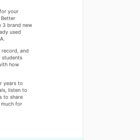
for your
 Better
ve 3 brand new
eady used
A.
 record, and
r students
with how
r years to
s, listen to
s to share
 much for