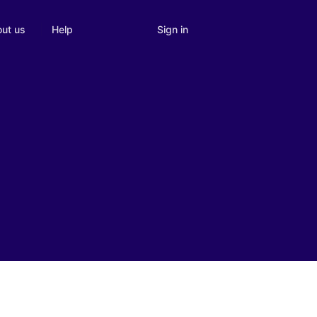
Sign in
ut us
Help