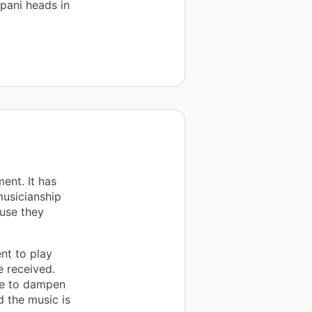
pani heads in
ent. It has
musicianship
use they
nt to play
e received.
le to dampen
 the music is