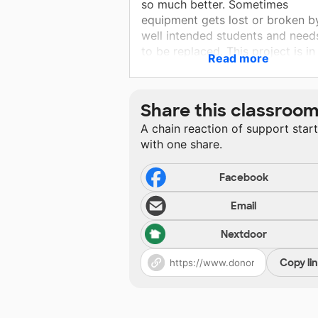
so much better. Sometimes
equipment gets lost or broken b
well intended students and need
to be replaced. This project is in
Read more
place to replace snare stands,
cymbal straps, triangle and trian
beaters. I am trying to acquire
Share this classroo
some of these items so that my
A chain reaction of support star
students are more equipped to p
with one share.
what music asks for.
Facebook
Email
Nextdoor
Copy li