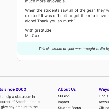
much more enjoyable.
When the students saw all of the gear, they 
excited! It was difficult to get them to leave
alone! Thank you so much.”
With gratitude,
Mr. Cox
This classroom project was brought to life 
ts since 2000
About Us
Ways
Mission
Find a
o help a classroom in
 corner of America create
Impact
Accoun
 give any amount to the
Student Focus
Gift c