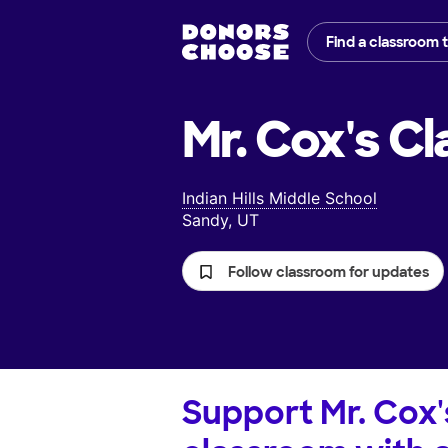
Find a classroom 
Mr. Cox's
Cl
Indian Hills Middle School
Sandy, UT
Follow classroom for updates
Support
Mr. Cox'