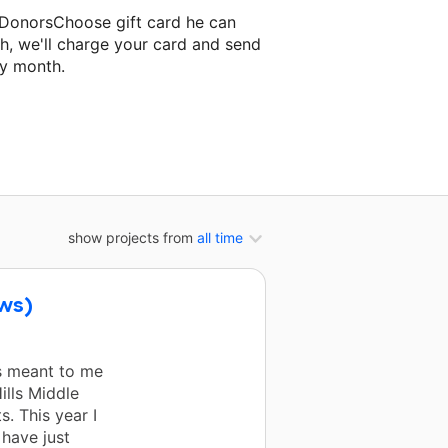
 DonorsChoose gift card he can
h, we'll charge your card and send
ry month.
ssroom project.
show projects from
all time
ows)
s meant to me
ills Middle
. This year I
have just