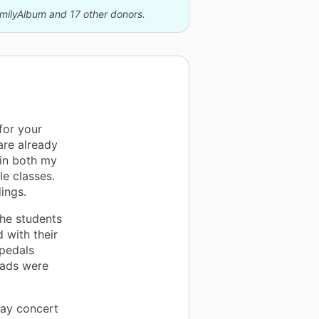
amilyAlbum and 17 other donors.
for your
are already
 in both my
e classes.
ings.
the students
 with their
 pedals
eads were
May concert