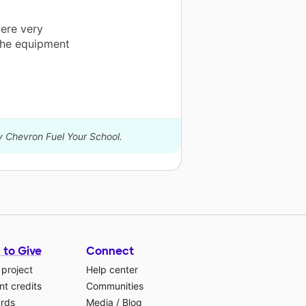
were very
 the equipment
by Chevron Fuel Your School.
 to Give
Connect
 project
Help center
t credits
Communities
ards
Media
/
Blog