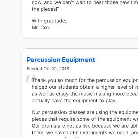
now, and we can't wait to hear those new tim
the pieces!”
With gratitude,
Mr. Cox
Percussion Equipment
Funded
Oct 31, 2018
Thank you so much for the percussion equipm
helped our students obtain a higher level of 
as well as enjoy the music making more beca
actually have the equipment to play.
Our percussion classes are using the equipme
pieces that require some of the equipment w
Our drums are not as live because we are ab
them, we have Latin instruments we need, and