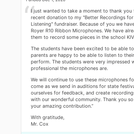
I just wanted to take a moment to thank you 
recent donation to my "Better Recordings for
Listening" fundraiser. Because of you we ha
Royer R10 Ribbon Microphones. We have alr
them to record some pieces in the school KIV
The students have been excited to be able to
parents are happy to be able to listen to thei
perform. The students were very impressed 
professional the microphones are.
We will continue to use these microphones fo
come as we send in auditions for state festival
ourselves for feedback, and create recording
with our wonderful community. Thank you so
your amazing contribution.”
With gratitude,
Mr. Cox