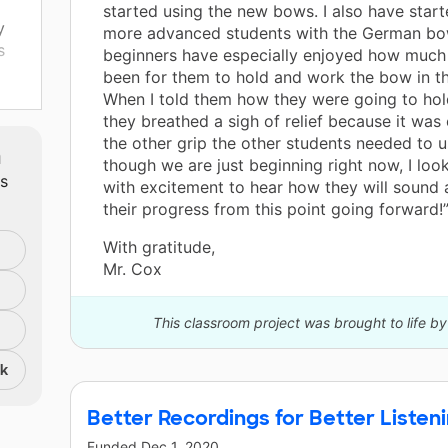
started using the new bows. I also have star
y
more advanced students with the German bo
s
beginners have especially enjoyed how much e
been for them to hold and work the bow in thi
When I told them how they were going to hol
gle
they breathed a sigh of relief because it was 
the other grip the other students needed to 
m
though we are just beginning right now, I loo
ts
lay
with excitement to hear how they will sound 
their progress from this point going forward!
With gratitude,
Mr. Cox
This classroom project was brought to life by
nk
Better Recordings for Better Listen
Funded
Dec 1, 2020