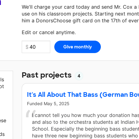
a
We'll charge your card today and send Mr. Cox a
use on his classroom projects. Starting next mont
him a DonorsChoose gift card on the 17th of eve
Make a donation
Mr. Cox
can use on his next cla
Edit or cancel anytime.
Past projects
4
ls
ot
It's All About That Bass (German B
Funded
May 5, 2025
I cannot tell you how much your donation ha
ese
and also to the orchestra students at Indian H
School. Especially the beginning bass students
ds
have three new beginning bass students who 