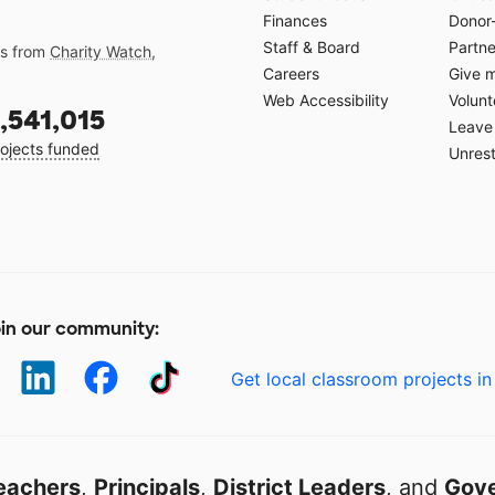
Finances
Donor
Staff & Board
Partne
gs from
Charity Watch
,
Careers
Give 
Web Accessibility
Volunt
,541,015
Leave 
ojects funded
Unrest
in our community:
Get local classroom projects in
eachers
,
Principals
,
District Leaders
, and
Gove