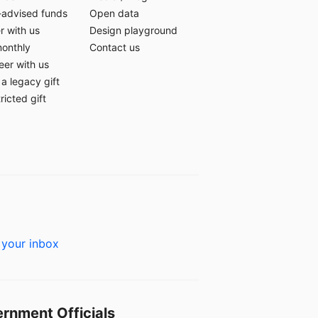
-advised funds
Open data
r with us
Design playground
monthly
Contact us
eer with us
a legacy gift
ricted gift
 your inbox
rnment Officials