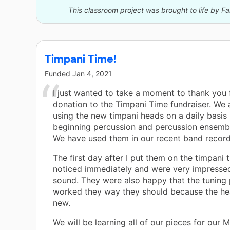
This classroom project was brought to life by F
Timpani Time!
Funded
Jan 4, 2021
I just wanted to take a moment to thank you 
donation to the Timpani Time fundraiser. We 
using the new timpani heads on a daily basis
beginning percussion and percussion ensembl
We have used them in our recent band record
The first day after I put them on the timpani 
noticed immediately and were very impressed
sound. They were also happy that the tuning
worked they way they should because the h
new.
We will be learning all of our pieces for our 