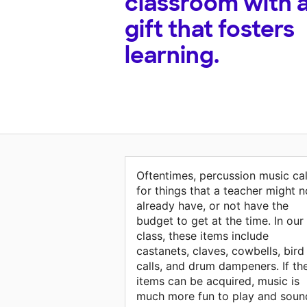
classroom with 
gift that fosters
learning.
Oftentimes, percussion music cal
for things that a teacher might n
already have, or not have the
budget to get at the time. In our
class, these items include
castanets, claves, cowbells, bird
calls, and drum dampeners. If th
items can be acquired, music is
much more fun to play and soun