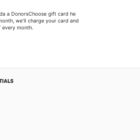
eda a DonorsChoose gift card he
month, we'll charge your card and
f every month.
TIALS