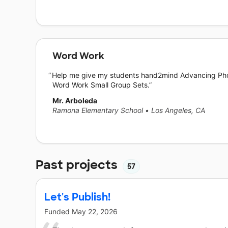
Word Work
Help me give my students hand2mind Advancing Ph
Word Work Small Group Sets.
Mr. Arboleda
Ramona Elementary School
•
Los Angeles, CA
Past projects
57
Let's Publish!
Funded
May 22, 2026