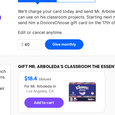
We'll charge your card today and send Mr. Arbol
a
can use on his classroom projects. Starting next 
send him a DonorsChoose gift card on the 17th o
Edit or cancel anytime.
GIFT
MR. ARBOLEDA'S
CLASSROOM THE ESSEN
nch
ons
$
18.4
tissues
For
Mr. Arboleda
In
eir
Los Angeles, CA
Add to cart