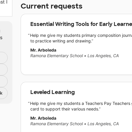
st I
Current requests
Essential Writing Tools for Early Learn
m
Help me give my students primary composition journ
ts
to practice writing and drawing.
Mr. Arboleda
Ramona Elementary School
•
Los Angeles, CA
Leveled Learning
nk
Help me give my students a Teachers Pay Teachers g
card to support their various needs.
Mr. Arboleda
Ramona Elementary School
•
Los Angeles, CA