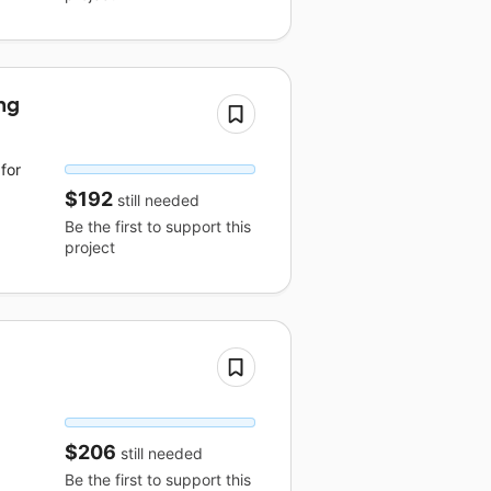
ng
for
$192
still needed
Be the first to support this
project
$206
still needed
Be the first to support this