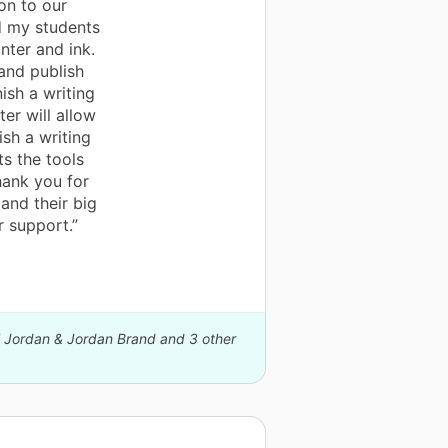
on to our
d my students
nter and ink.
and publish
ish a writing
ter will allow
sh a writing
s the tools
hank you for
 and their big
r support.”
el Jordan & Jordan Brand and 3 other