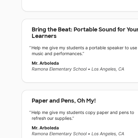
Bring the Beat: Portable Sound for You
Learners
Help me give my students a portable speaker to use 
music and performances.
Mr. Arboleda
Ramona Elementary School
•
Los Angeles, CA
Paper and Pens, Oh My!
Help me give my students copy paper and pens to
refresh our supplies.
Mr. Arboleda
Ramona Elementary School
•
Los Angeles, CA