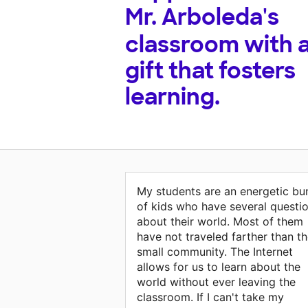
Mr. Arboleda's
classroom with 
gift that fosters
learning.
My students are an energetic bu
of kids who have several questi
about their world. Most of them
have not traveled farther than th
small community. The Internet
allows for us to learn about the
world without ever leaving the
classroom. If I can't take my