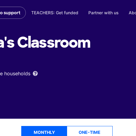
TEACHERS: Get funded
Partner with us
Abo
to support
a's
Classroom
ome households
MONTHLY
ONE-TIME