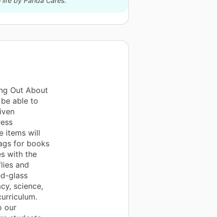
 life by Panda Cares.
ing Out About
 be able to
iven
ress
 items will
bags for books
s with the
lies and
ed-glass
acy, science,
curriculum.
o our