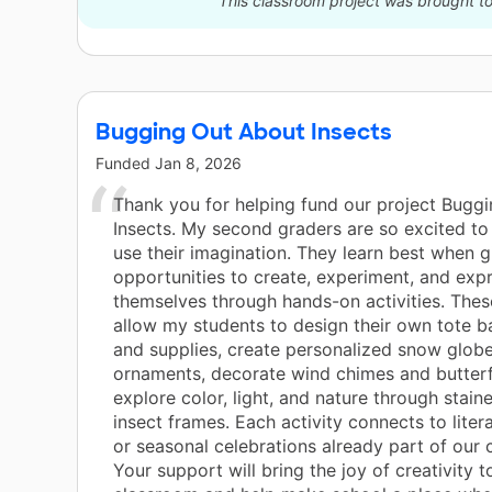
This classroom project was brought to
Bugging Out About Insects
Funded
Jan 8, 2026
Thank you for helping fund our project Bugg
Insects. My second graders are so excited to
use their imagination. They learn best when g
opportunities to create, experiment, and exp
themselves through hands-on activities. These
allow my students to design their own tote 
and supplies, create personalized snow globe
ornaments, decorate wind chimes and butterf
explore color, light, and nature through stain
insect frames. Each activity connects to liter
or seasonal celebrations already part of our 
Your support will bring the joy of creativity t