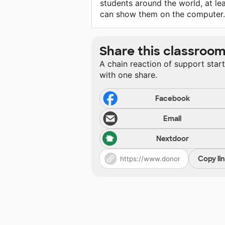
students around the world, at lea
can show them on the computer.
Share this classroo
A chain reaction of support star
with one share.
Facebook
Email
Nextdoor
Copy li