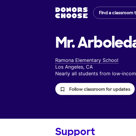
Find a classroom 
Mr. Arboled
Ramona Elementary School
Los Angeles, CA
Nearly all students from low‑inc
Follow classroom for updates
Support