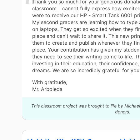
Thank you so much for your generous donati
classroom. I cannot fully express how excite
were to receive our HP - Smart Tank 6001 pri
My second graders are learning how to type 
on laptops. They get so excited when they fin
piece and can't wait to share it. This new prin
them to create and publish whenever they fini
piece. Your contribution has given my student
they need to see their writing come to life. T
investing in their education, their confidence,
dreams. We are so incredibly grateful for you
With gratitude,
Mr. Arboleda
This classroom project was brought to life by Micha
donors.