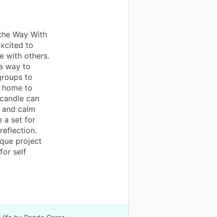
 the Way With
xcited to
e with others.
 a way to
groups to
t home to
 candle can
s and calm
 a set for
reflection.
ique project
for self