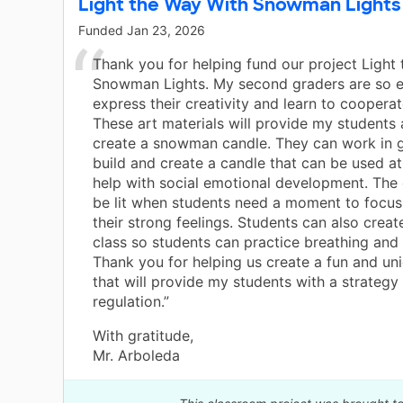
Light the Way With Snowman Lights
Funded
Jan 23, 2026
Thank you for helping fund our project Light
Snowman Lights. My second graders are so e
express their creativity and learn to cooperat
These art materials will provide my students
create a snowman candle. They can work in 
build and create a candle that can be used a
help with social emotional development. The
be lit when students need a moment to focu
their strong feelings. Students can also create
class so students can practice breathing and 
Thank you for helping us create a fun and un
that will provide my students with a strategy 
regulation.”
With gratitude,
Mr. Arboleda