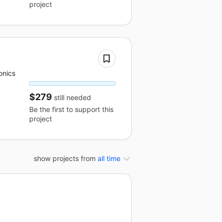
project
onics
$279
still needed
Be the first to support this
project
show projects from
all time