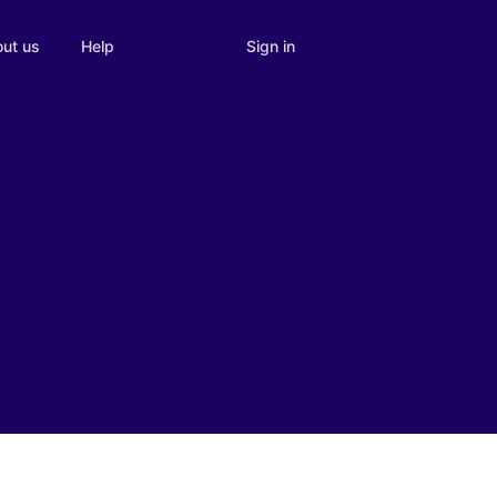
Sign in
ut us
Help