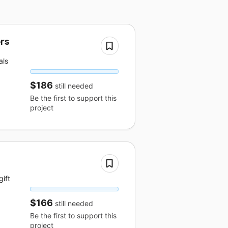
ers
als
$186
still needed
Be the first to support this
project
ift
$166
still needed
Be the first to support this
project