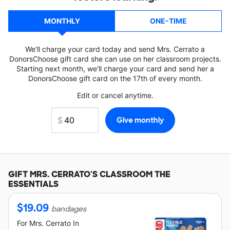
MONTHLY
ONE-TIME
We'll charge your card today and send Mrs. Cerrato a
DonorsChoose gift card she can use on her classroom projects.
Starting next month, we'll charge your card and send her a
DonorsChoose gift card on the 17th of every month.
Edit or cancel anytime.
GIFT
MRS. CERRATO'S
CLASSROOM THE
ESSENTIALS
$
19.09
bandages
For
Mrs. Cerrato
In