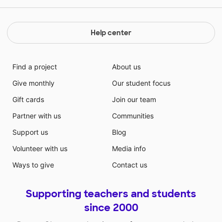
Help center
Find a project
About us
Give monthly
Our student focus
Gift cards
Join our team
Partner with us
Communities
Support us
Blog
Volunteer with us
Media info
Ways to give
Contact us
Supporting teachers and students
since 2000