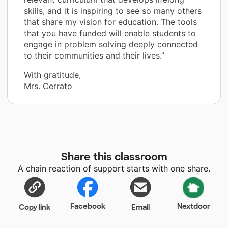
skills, and it is inspiring to see so many others
that share my vision for education. The tools
that you have funded will enable students to
engage in problem solving deeply connected
to their communities and their lives.”
With gratitude,
Mrs. Cerrato
Share this classroom
A chain reaction of support starts with one share.
Facebook
Nextdoor
Copy link
Email