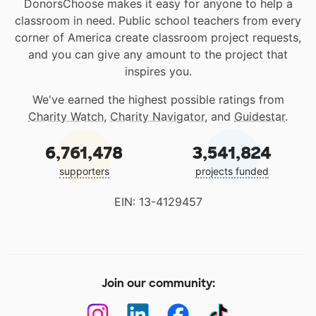
DonorsChoose makes it easy for anyone to help a
classroom in need. Public school teachers from every
corner of America create classroom project requests,
and you can give any amount to the project that
inspires you.
We've earned the highest possible ratings from
Charity Watch
,
Charity Navigator
, and
Guidestar
.
6,761,478
3,541,824
supporters
projects funded
EIN: 13-4129457
Join our community: