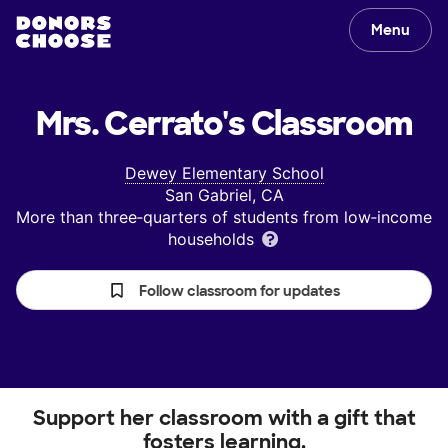
Menu
Mrs. Cerrato's
Classroom
Dewey Elementary School
San Gabriel, CA
More than three‑quarters of students from low‑income
households
Follow classroom for updates
Support her classroom with a gift that
fosters learning.