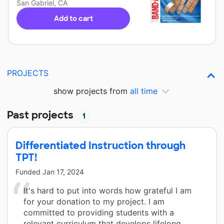
San Gabriel, CA
Add to cart
PROJECTS
show projects from
all time
Past projects
1
Differentiated Instruction through
TPT!
Funded
Jan 17, 2024
It's hard to put into words how grateful I am
for your donation to my project. I am
committed to providing students with a
relevant curriculum that develops lifelong