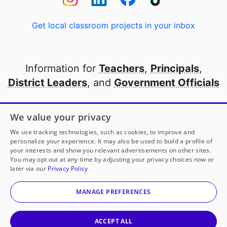
Get local classroom projects in your inbox
Information for
Teachers
,
Principals
,
District Leaders
, and
Government Officials
Open to every public school in America
We value your privacy
thanks to
our partners
We use tracking technologies, such as cookies, to improve and
personalize your experience. It may also be used to build a profile of
your interests and show you relevant advertisements on other sites.
Partner with DonorsChoose
You may opt out at any time by adjusting your privacy choices now or
later via our
Privacy Policy
© 2000-
2026
DonorsChoose, a 501(c)(3) not-for-profit
corporation.
MANAGE PREFERENCES
Privacy policy
|
Manage Cookies
|
Terms of use
|
Schools
ACCEPT ALL