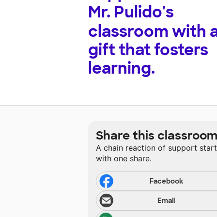
Mr. Pulido's
classroom with 
gift that fosters
learning.
Share this classroo
A chain reaction of support star
with one share.
Facebook
Email