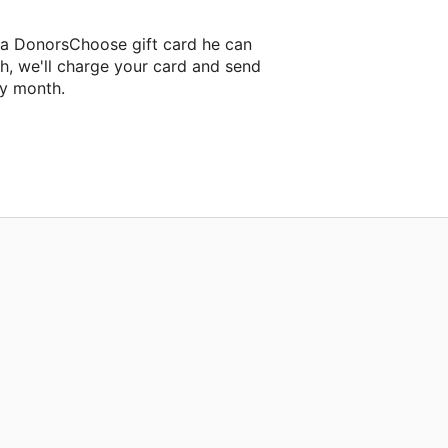
 a DonorsChoose gift card he can
h, we'll charge your card and send
ry month.
lassroom project.