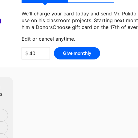
We'll charge your card today and send Mr. Pulido
a
use on his classroom projects. Starting next mont
him a DonorsChoose gift card on the 17th of eve
Make a donation
Mr. Pulido
can use on his next c
Edit or cancel anytime.
m
ts