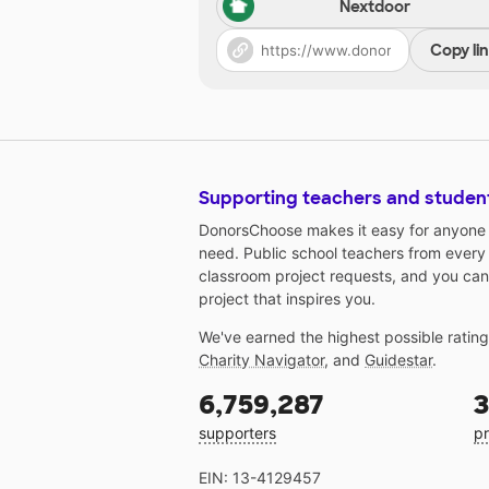
Nextdoor
Copy li
Supporting teachers and studen
DonorsChoose makes it easy for anyone t
need. Public school teachers from every
classroom project requests, and you can
project that inspires you.
We've earned the highest possible ratin
Charity Navigator
, and
Guidestar
.
6,759,287
3
supporters
pr
EIN: 13-4129457