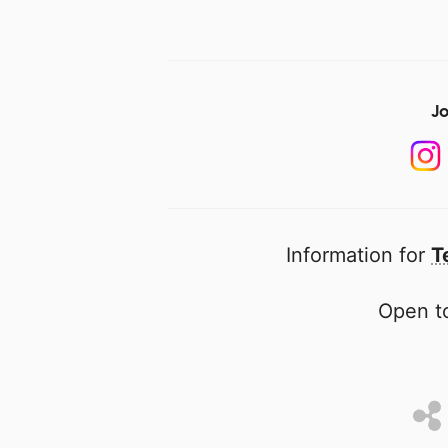
Jo
Information for
T
Open to