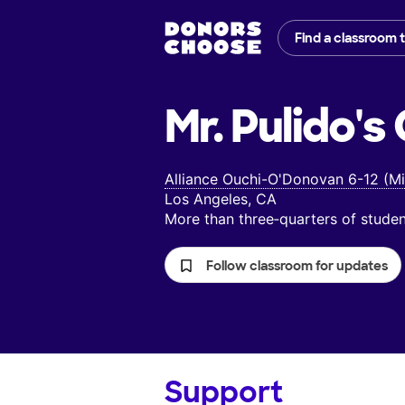
Find a classroom 
Mr. Pulido's
Alliance Ouchi-O'Donovan 6-12 (Mi
Los Angeles, CA
More than three‑quarters of stud
Follow classroom for updates
Support