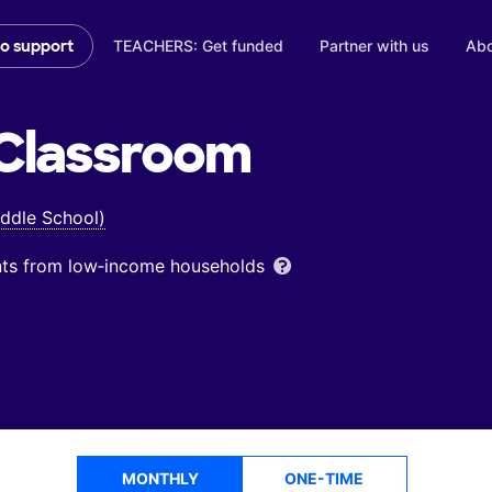
TEACHERS: Get funded
Partner with us
Abo
to support
Classroom
ddle School)
ents from low‑income households
MONTHLY
ONE-TIME