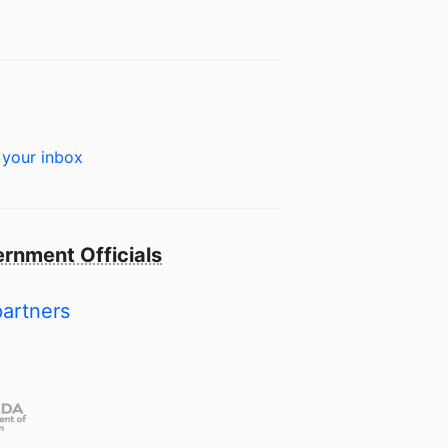
 your inbox
rnment Officials
partners