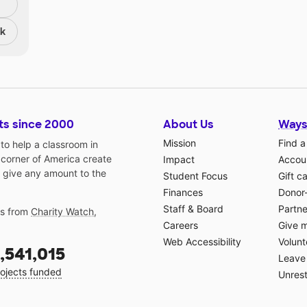
nk
ts since 2000
About Us
Ways
Mission
Find a
o help a classroom in
 corner of America create
Impact
Accoun
 give any amount to the
Student Focus
Gift c
Finances
Donor
Staff & Board
Partne
gs from
Charity Watch
,
Careers
Give 
Web Accessibility
Volunt
,541,015
Leave 
ojects funded
Unrest