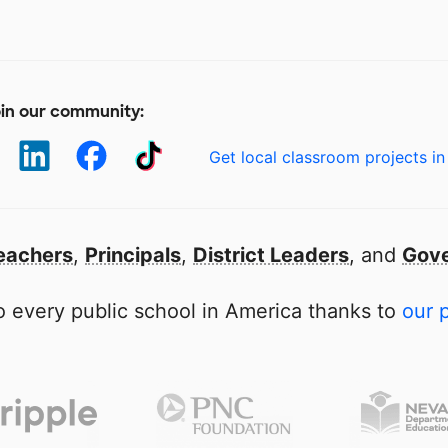
in our community:
Get local classroom projects in
eachers
,
Principals
,
District Leaders
, and
Gove
 every public school in America thanks to
our 