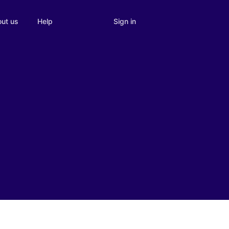
Sign in
ut us
Help