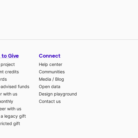
 to Give
Connect
 project
Help center
t credits
Communities
ards
Media
/
Blog
-advised funds
Open data
r with us
Design playground
monthly
Contact us
eer with us
a legacy gift
ricted gift