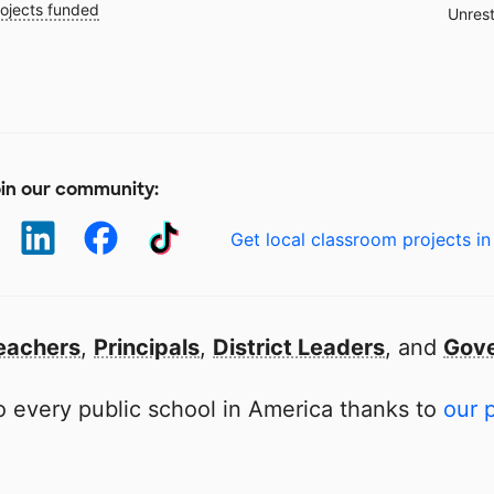
ojects funded
Unrest
in our community:
Get local classroom projects in
eachers
,
Principals
,
District Leaders
, and
Gove
 every public school in America thanks to
our 