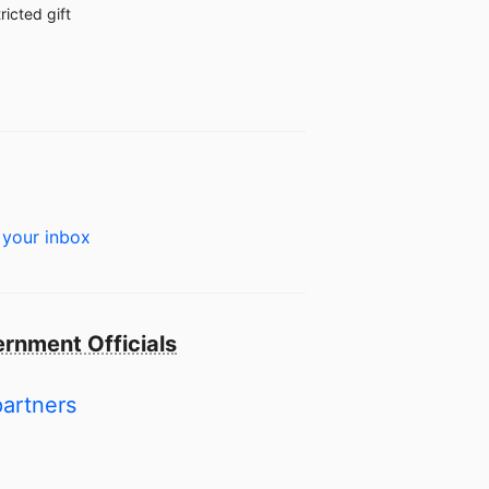
ricted gift
 your inbox
rnment Officials
partners