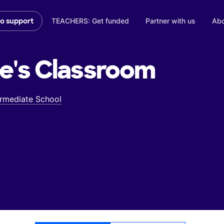
TEACHERS: Get funded
Partner with us
Abo
to support
e's
Classroom
ermediate School