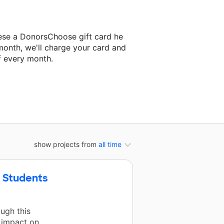
ese a DonorsChoose gift card he
month, we'll charge your card and
f every month.
t classroom project.
show projects from
all time
y Students
ugh this
 impact on