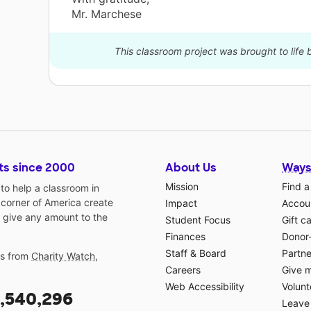
Mr. Marchese
This classroom project was brought to life
ts since 2000
About Us
Ways
Mission
Find a
o help a classroom in
 corner of America create
Impact
Accoun
 give any amount to the
Student Focus
Gift c
Finances
Donor
Staff & Board
Partne
gs from
Charity Watch
,
Careers
Give 
Web Accessibility
Volunt
,540,296
Leave 