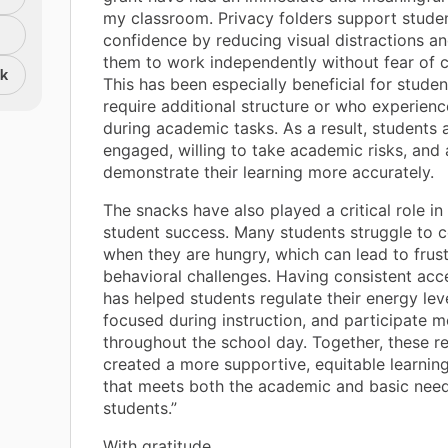
my classroom. Privacy folders support stude
confidence by reducing visual distractions a
them to work independently without fear of 
nk
This has been especially beneficial for stude
require additional structure or who experienc
during academic tasks. As a result, students
engaged, willing to take academic risks, and 
demonstrate their learning more accurately.
The snacks have also played a critical role i
student success. Many students struggle to 
when they are hungry, which can lead to frus
behavioral challenges. Having consistent acc
has helped students regulate their energy lev
focused during instruction, and participate m
throughout the school day. Together, these r
created a more supportive, equitable learnin
that meets both the academic and basic need
students.”
With gratitude,