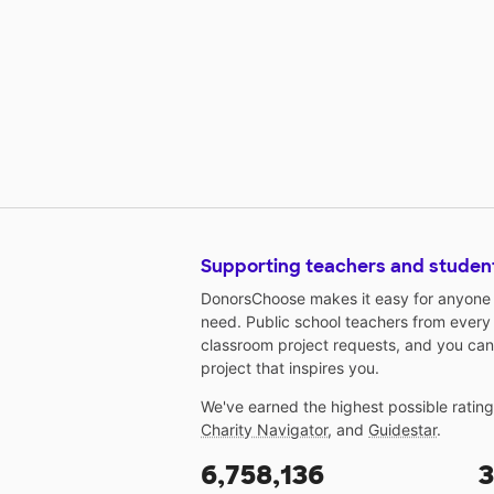
Supporting teachers and studen
DonorsChoose makes it easy for anyone t
need. Public school teachers from every
classroom project requests, and you can
project that inspires you.
We've earned the highest possible ratin
Charity Navigator
, and
Guidestar
.
6,758,136
3