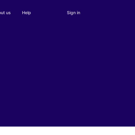
Sign in
ut us
Help