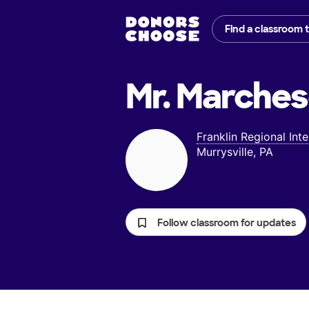
Find a classroom 
Mr. Marches
Franklin Regional Int
Murrysville, PA
Follow classroom for updates