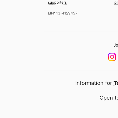
supporters
pr
EIN: 13-4129457
Jo
Information for
T
Open to