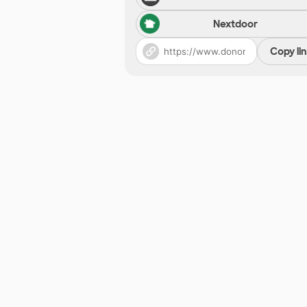
Nextdoor
Copy li