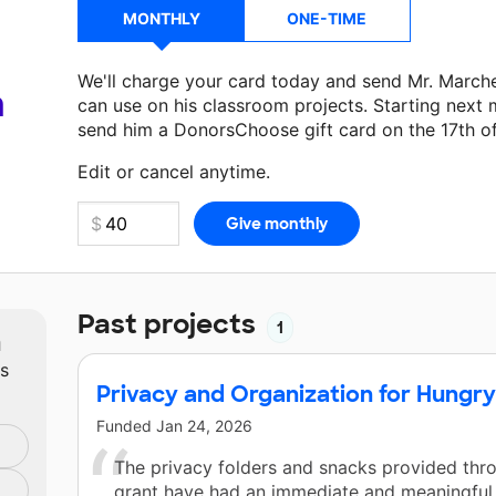
MONTHLY
ONE-TIME
We'll charge your card today and send Mr. March
a
can use on his classroom projects. Starting next 
send him a DonorsChoose gift card on the 17th o
Make a donation
Mr. Marchese
can use on his nex
Edit or cancel anytime.
Past projects
1
m
ts
Privacy and Organization for Hungr
Funded
Jan 24, 2026
The privacy folders and snacks provided thro
grant have had an immediate and meaningful