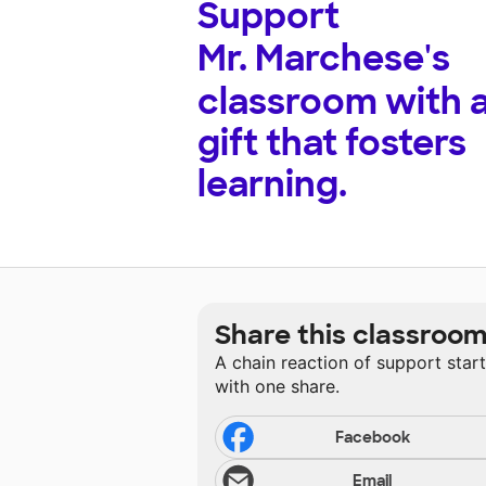
Support
Mr. Marchese's
classroom with 
gift that fosters
learning.
Share this classroo
A chain reaction of support star
with one share.
Facebook
Email