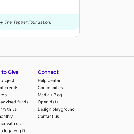
 by The Tepper Foundation.
 to Give
Connect
 project
Help center
t credits
Communities
ards
Media
/
Blog
-advised funds
Open data
r with us
Design playground
monthly
Contact us
eer with us
a legacy gift