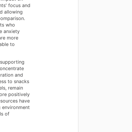
nts' focus and
nd allowing
comparison.
nts who
e anxiety
 are more
able to
n supporting
concentrate
tration and
ess to snacks
els, remain
ore positively
esources have
g environment
s of