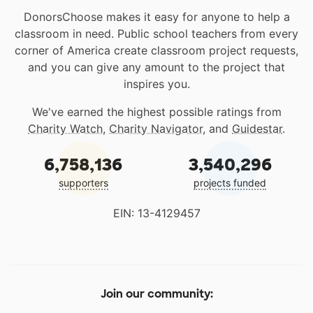
DonorsChoose makes it easy for anyone to help a
classroom in need. Public school teachers from every
corner of America create classroom project requests,
and you can give any amount to the project that
inspires you.
We've earned the highest possible ratings from
Charity Watch
,
Charity Navigator
, and
Guidestar
.
6,758,136
3,540,296
supporters
projects funded
EIN: 13-4129457
Join our community: