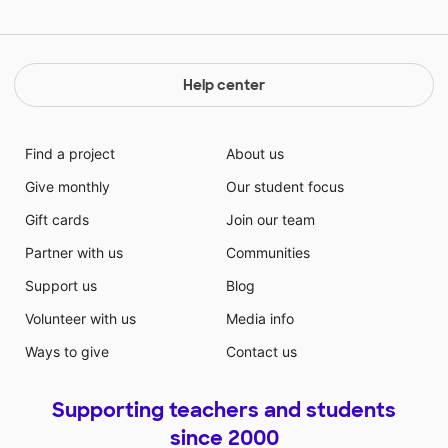
Help center
Find a project
About us
Give monthly
Our student focus
Gift cards
Join our team
Partner with us
Communities
Support us
Blog
Volunteer with us
Media info
Ways to give
Contact us
Supporting teachers and students
since 2000