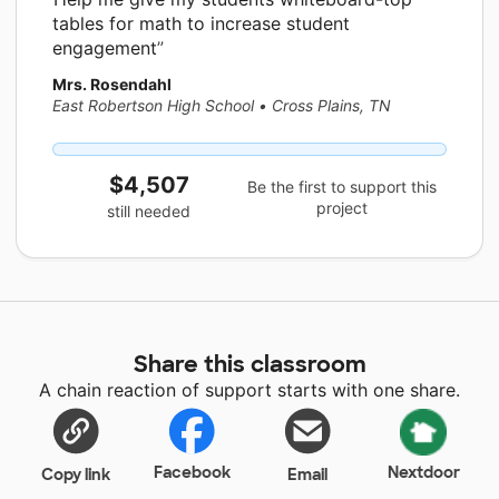
tables for math to increase student
engagement
Mrs. Rosendahl
East Robertson High School
•
Cross Plains, TN
$4,507
Be the first to support this
project
still needed
Share this classroom
A chain reaction of support starts with one share.
Facebook
Nextdoor
Copy link
Email