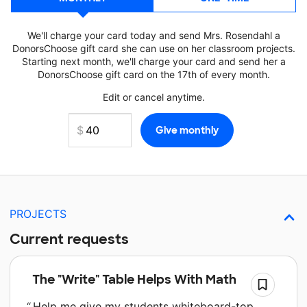
We'll charge your card today and send Mrs. Rosendahl a
DonorsChoose gift card she can use on her classroom projects.
Starting next month, we'll charge your card and send her a
DonorsChoose gift card on the 17th of every month.
Edit or cancel anytime.
PROJECTS
Current requests
The "Write" Table Helps With Math
Help me give my students whiteboard-top