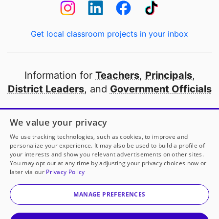
Get local classroom projects in your inbox
Information for
Teachers
,
Principals
,
District Leaders
, and
Government Officials
Open to every public school in America
We value your privacy
thanks to
our partners
We use tracking technologies, such as cookies, to improve and
personalize your experience. It may also be used to build a profile of
your interests and show you relevant advertisements on other sites.
Partner with DonorsChoose
You may opt out at any time by adjusting your privacy choices now or
later via our
Privacy Policy
© 2000-
2026
DonorsChoose, a 501(c)(3) not-for-profit
corporation.
MANAGE PREFERENCES
Privacy policy
|
Manage Cookies
|
Terms of use
|
Schools