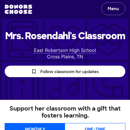
Menu
Mrs. Rosendahl's
Classroom
East Robertson High School
Cross Plains, TN
Follow classroom for updates
Support her classroom with a gift that
fosters learning.
MONTHLY
ONE-TIME