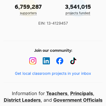
6,759,287
3,541,015
supporters
projects funded
EIN: 13-4129457
Join our community:
Get local classroom projects in your inbox
Information for
Teachers
,
Principals
,
District Leaders
, and
Government Officials