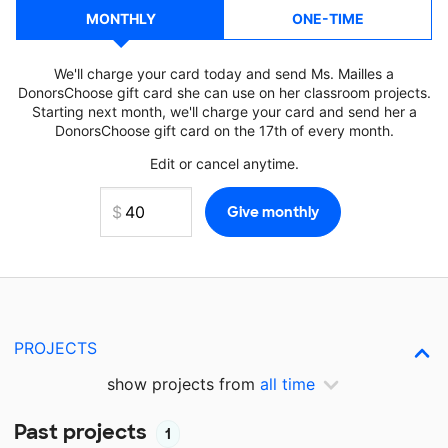
MONTHLY
ONE-TIME
We'll charge your card today and send Ms. Mailles a
DonorsChoose gift card she can use on her classroom projects.
Starting next month, we'll charge your card and send her a
DonorsChoose gift card on the 17th of every month.
Edit or cancel anytime.
PROJECTS
show projects from
all time
Past projects
1