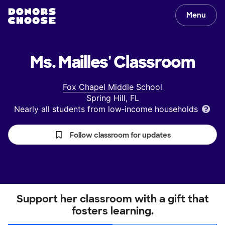
Menu
Ms. Mailles'
Classroom
Fox Chapel Middle School
Spring Hill, FL
Nearly all students from low‑income households
Follow classroom for updates
Support her classroom with a gift that
fosters learning.