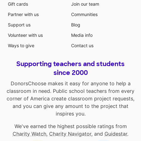
Gift cards
Join our team
Partner with us
Communities
Support us
Blog
Volunteer with us
Media info
Ways to give
Contact us
Supporting teachers and students
since 2000
DonorsChoose makes it easy for anyone to help a
classroom in need. Public school teachers from every
corner of America create classroom project requests,
and you can give any amount to the project that
inspires you.
We've earned the highest possible ratings from
Charity Watch
,
Charity Navigator
, and
Guidestar
.