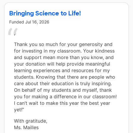
Bringing Science to Life!
Funded
Jul 16, 2026
,
Thank you so much for your generosity and
for investing in my classroom. Your kindness
and support mean more than you know, and
your donation will help provide meaningful
learning experiences and resources for my
students. Knowing that there are people who
care about their education is truly inspiring.
On behalf of my students and myself, thank
you for making a difference in our classroom!
I can’t wait to make this year the best year
yet!”
With gratitude,
Ms. Mailles