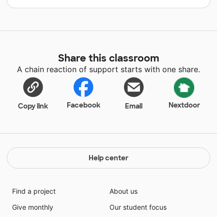
Share this classroom
A chain reaction of support starts with one share.
Facebook
Nextdoor
Copy link
Email
Help center
Find a project
About us
Give monthly
Our student focus