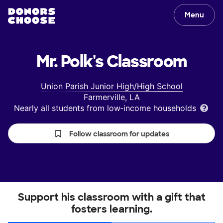
Menu
Mr. Polk's
Classroom
Union Parish Junior High/High School
Farmerville, LA
Nearly all students from low‑income households
Follow classroom for updates
Support his classroom with a gift that
fosters learning.