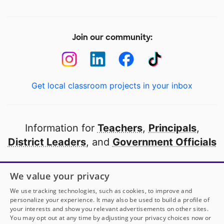
Join our community:
Get local classroom projects in your inbox
Information for
Teachers
,
Principals
,
District Leaders
, and
Government Officials
Open to every public school in America
We value your privacy
thanks to
our partners
We use tracking technologies, such as cookies, to improve and
personalize your experience. It may also be used to build a profile of
your interests and show you relevant advertisements on other sites.
Partner with DonorsChoose
You may opt out at any time by adjusting your privacy choices now or