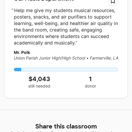
Help me give my students musical resources,
posters, snacks, and air purifiers to support
learning, well-being, and healthier air quality in
the band room, creating safe, engaging
environments where students can succeed
academically and musically.
Mr. Polk
Union Parish Junior High/High School
•
Farmerville, LA
$4,043
1
still needed
donor
Share this classroom