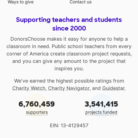
Ways to give
Contact us
Supporting teachers and students
since 2000
DonorsChoose makes it easy for anyone to help a
classroom in need. Public school teachers from every
corner of America create classroom project requests,
and you can give any amount to the project that
inspires you.
We've earned the highest possible ratings from
Charity Watch
,
Charity Navigator
, and
Guidestar
.
6,760,459
3,541,415
supporters
projects funded
EIN: 13-4129457