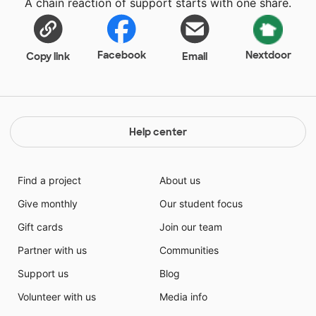
A chain reaction of support starts with one share.
Facebook
Nextdoor
Copy link
Email
Help center
Find a project
About us
Give monthly
Our student focus
Gift cards
Join our team
Partner with us
Communities
Support us
Blog
Volunteer with us
Media info