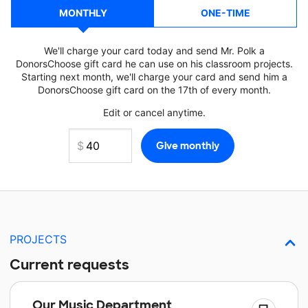
MONTHLY
ONE-TIME
We'll charge your card today and send Mr. Polk a
DonorsChoose gift card he can use on his classroom projects.
Starting next month, we'll charge your card and send him a
DonorsChoose gift card on the 17th of every month.
Edit or cancel anytime.
PROJECTS
Current requests
Our Music Department