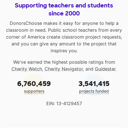
Supporting teachers and students
since 2000
DonorsChoose makes it easy for anyone to help a
classroom in need. Public school teachers from every
corner of America create classroom project requests,
and you can give any amount to the project that
inspires you.
We've earned the highest possible ratings from
Charity Watch
,
Charity Navigator
, and
Guidestar
.
6,760,459
3,541,415
supporters
projects funded
EIN: 13-4129457