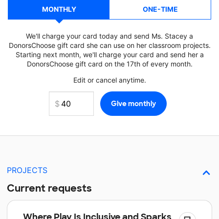
MONTHLY
ONE-TIME
We'll charge your card today and send Ms. Stacey a
DonorsChoose gift card she can use on her classroom projects.
Starting next month, we'll charge your card and send her a
DonorsChoose gift card on the 17th of every month.
Edit or cancel anytime.
PROJECTS
Current requests
Where Play Is Inclusive and Sparks