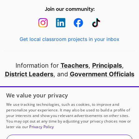
Join our community:
Get local classroom projects in your inbox
Information for
Teachers
,
Principals
,
District Leaders
, and
Government Officials
Open to every public school in America
We value your privacy
thanks to
our partners
We use tracking technologies, such as cookies, to improve and
personalize your experience. It may also be used to build a profile of
your interests and show you relevant advertisements on other sites.
Partner with DonorsChoose
You may opt out at any time by adjusting your privacy choices now or
later via our
Privacy Policy
© 2000-
2026
DonorsChoose, a 501(c)(3) not-for-profit