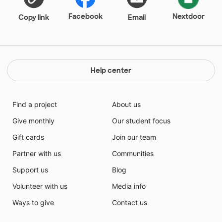
Facebook
Nextdoor
Copy link
Email
Help center
Find a project
About us
Give monthly
Our student focus
Gift cards
Join our team
Partner with us
Communities
Support us
Blog
Volunteer with us
Media info
Ways to give
Contact us