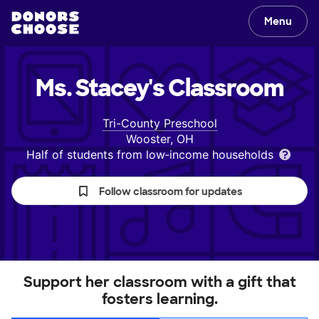
Menu
Ms. Stacey's
Classroom
Tri-County Preschool
Wooster, OH
Half of students from low‑income households
Follow classroom for updates
Support her classroom with a gift that
fosters learning.