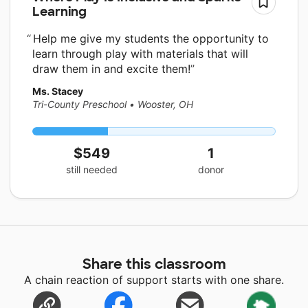
Learning
Help me give my students the opportunity to
learn through play with materials that will
draw them in and excite them!
Ms. Stacey
Tri-County Preschool
•
Wooster, OH
$549
1
still needed
donor
Share this classroom
A chain reaction of support starts with one share.