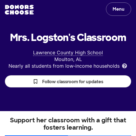
Menu
Mrs. Logston's
Classroom
Lawrence County High School
Moulton, AL
Nearly all students from low‑income households
Follow classroom for updates
Support her classroom with a gift that
fosters learning.