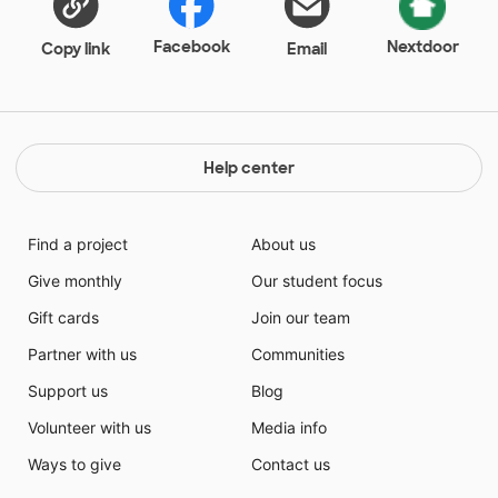
Facebook
Nextdoor
Copy link
Email
Help center
Find a project
About us
Give monthly
Our student focus
Gift cards
Join our team
Partner with us
Communities
Support us
Blog
Volunteer with us
Media info
Ways to give
Contact us