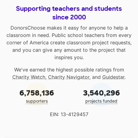
Supporting teachers and students
since 2000
DonorsChoose makes it easy for anyone to help a
classroom in need. Public school teachers from every
corner of America create classroom project requests,
and you can give any amount to the project that
inspires you.
We've earned the highest possible ratings from
Charity Watch
,
Charity Navigator
, and
Guidestar
.
6,758,136
3,540,296
supporters
projects funded
EIN: 13-4129457