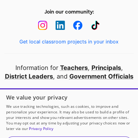
Join our community:
Get local classroom projects in your inbox
Information for
Teachers
,
Principals
,
District Leaders
, and
Government Officials
Open to every public school in America
We value your privacy
thanks to
our partners
We use tracking technologies, such as cookies, to improve and
personalize your experience. It may also be used to build a profile of
your interests and show you relevant advertisements on other sites.
Partner with DonorsChoose
You may opt out at any time by adjusting your privacy choices now or
later via our
Privacy Policy
© 2000-
2026
DonorsChoose, a 501(c)(3) not-for-profit