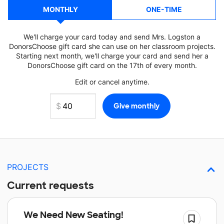
MONTHLY
ONE-TIME
We'll charge your card today and send Mrs. Logston a
DonorsChoose gift card she can use on her classroom projects.
Starting next month, we'll charge your card and send her a
DonorsChoose gift card on the 17th of every month.
Edit or cancel anytime.
PROJECTS
Current requests
We Need New Seating!