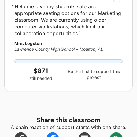
Help me give my students safe and
appropriate seating options for our Marketing
classroom! We are currently using older
computer workstations, which limit our
collaboration opportunities.
Mrs. Logston
Lawrence County High School
•
Moulton, AL
$871
Be the first to support this
project
still needed
Share this classroom
A chain reaction of support starts with one share.