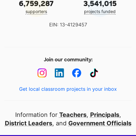
6,759,287
3,541,015
supporters
projects funded
EIN: 13-4129457
Join our community:
Get local classroom projects in your inbox
Information for
Teachers
,
Principals
,
District Leaders
, and
Government Officials