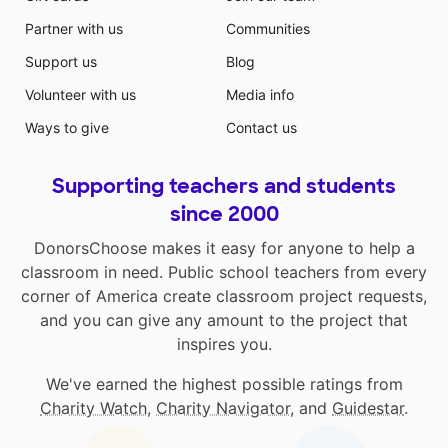
Partner with us
Communities
Support us
Blog
Volunteer with us
Media info
Ways to give
Contact us
Supporting teachers and students
since 2000
DonorsChoose makes it easy for anyone to help a
classroom in need. Public school teachers from every
corner of America create classroom project requests,
and you can give any amount to the project that
inspires you.
We've earned the highest possible ratings from
Charity Watch
,
Charity Navigator
, and
Guidestar
.