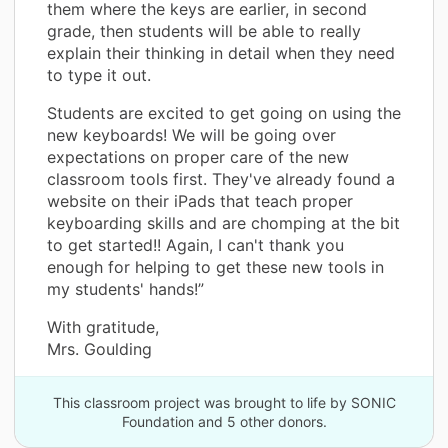
them where the keys are earlier, in second
grade, then students will be able to really
explain their thinking in detail when they need
to type it out.
Students are excited to get going on using the
new keyboards! We will be going over
expectations on proper care of the new
classroom tools first. They've already found a
website on their iPads that teach proper
keyboarding skills and are chomping at the bit
to get started!! Again, I can't thank you
enough for helping to get these new tools in
my students' hands!”
With gratitude,
Mrs. Goulding
This classroom project was brought to life by SONIC
Foundation and 5 other donors.