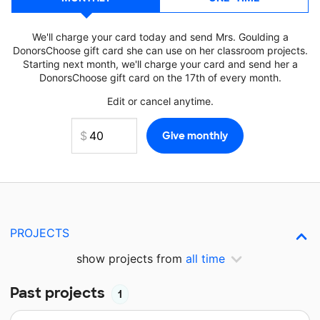
We'll charge your card today and send Mrs. Goulding a
DonorsChoose gift card she can use on her classroom projects.
Starting next month, we'll charge your card and send her a
DonorsChoose gift card on the 17th of every month.
Edit or cancel anytime.
PROJECTS
show projects from
all time
Past projects
1