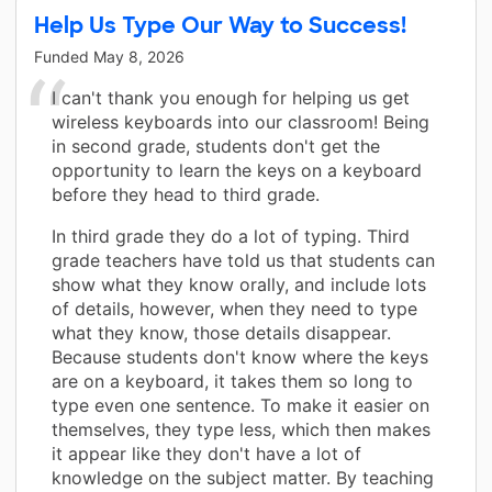
Help Us Type Our Way to Success!
Funded
May 8, 2026
I can't thank you enough for helping us get
wireless keyboards into our classroom! Being
in second grade, students don't get the
opportunity to learn the keys on a keyboard
before they head to third grade.
In third grade they do a lot of typing. Third
grade teachers have told us that students can
show what they know orally, and include lots
of details, however, when they need to type
what they know, those details disappear.
Because students don't know where the keys
are on a keyboard, it takes them so long to
type even one sentence. To make it easier on
themselves, they type less, which then makes
it appear like they don't have a lot of
knowledge on the subject matter. By teaching