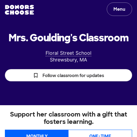
Menu
Mrs. Goulding's
Classroom
Floral Street School
Shrewsbury, MA
Follow classroom for updates
Support her classroom with a gift that
fosters learning.
MONTHLY
ONE-TIME