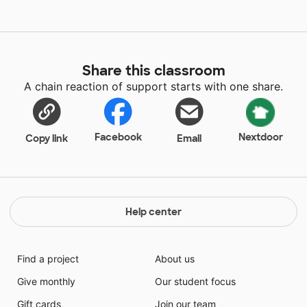
Share this classroom
A chain reaction of support starts with one share.
Facebook
Nextdoor
Copy link
Email
Help center
Find a project
About us
Give monthly
Our student focus
Gift cards
Join our team