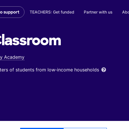
TEACHERS: Get funded
Partner with us
Abo
to support
lassroom
ory Academy
ters of students from low‑income households