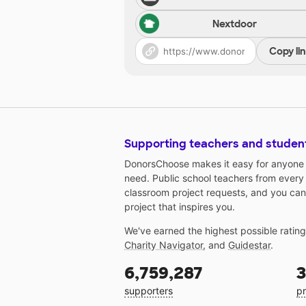
Nextdoor
Copy li
Supporting teachers and studen
DonorsChoose makes it easy for anyone t
need. Public school teachers from every
classroom project requests, and you can
project that inspires you.
We've earned the highest possible ratin
Charity Navigator
, and
Guidestar
.
6,759,287
3
supporters
pr