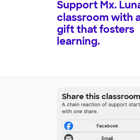
Support
Mx. Lun
classroom with 
gift that fosters
learning.
Share this classroo
A chain reaction of support star
with one share.
Facebook
Email