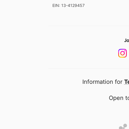
EIN: 13-4129457
Jo
Information for
T
Open to