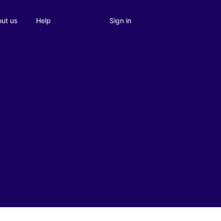
Sign in
ut us
Help