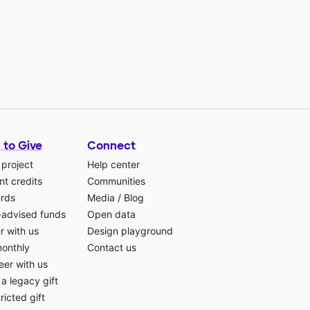
 to Give
Connect
 project
Help center
t credits
Communities
ards
Media
/
Blog
-advised funds
Open data
r with us
Design playground
monthly
Contact us
eer with us
a legacy gift
ricted gift