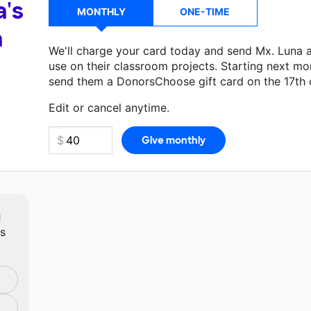
a's
MONTHLY
ONE-TIME
a
We'll charge your card today and send Mx. Luna 
use on their classroom projects. Starting next mo
send them a DonorsChoose gift card on the 17th 
Make a donation
Mx. Luna
can use on their next 
Edit or cancel anytime.
m
ts