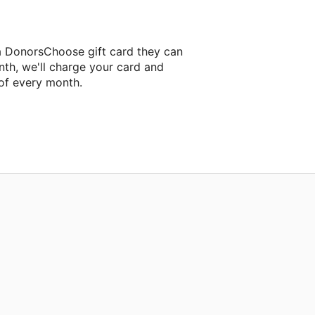
a DonorsChoose gift card they can
nth, we'll charge your card and
of every month.
classroom project.