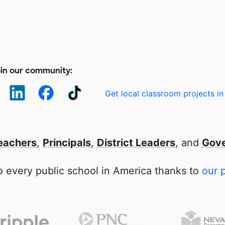
in our community:
Get local classroom projects in
eachers
,
Principals
,
District Leaders
, and
Gove
 every public school in America thanks to
our 