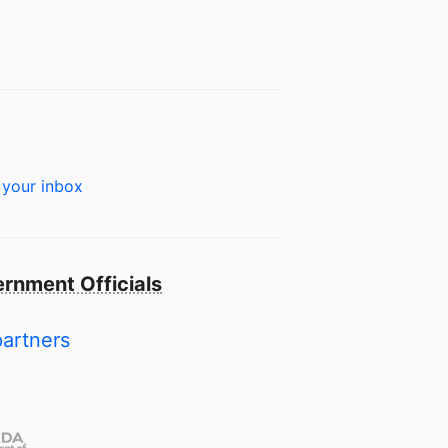
 your inbox
rnment Officials
partners