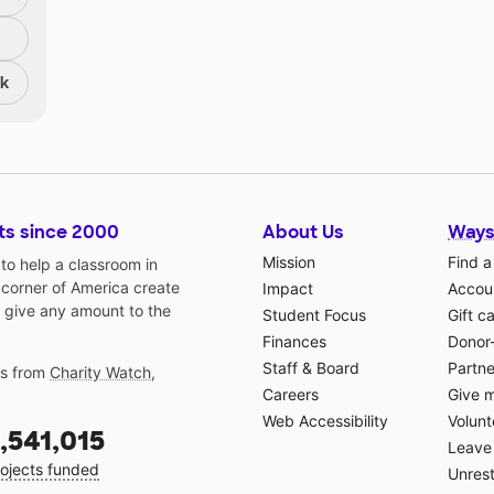
nk
ts since 2000
About Us
Ways
Mission
Find a
o help a classroom in
 corner of America create
Impact
Accoun
 give any amount to the
Student Focus
Gift c
Finances
Donor
Staff & Board
Partne
gs from
Charity Watch
,
Careers
Give 
Web Accessibility
Volunt
,541,015
Leave 
ojects funded
Unrest