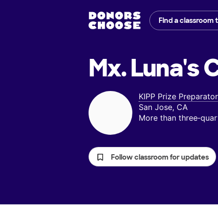
Find a classroom 
Mx. Luna's
C
KIPP Prize Preparat
San Jose, CA
More than three‑quar
Follow classroom for updates