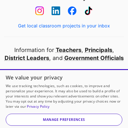
Get local classroom projects in your inbox
Information for
Teachers
,
Principals
,
District Leaders
, and
Government Officials
Open to every public school in America
We value your privacy
thanks to
our partners
We use tracking technologies, such as cookies, to improve and
personalize your experience. It may also be used to build a profile of
your interests and show you relevant advertisements on other sites.
Partner with DonorsChoose
You may opt out at any time by adjusting your privacy choices now or
later via our
Privacy Policy
© 2000-
2026
DonorsChoose, a 501(c)(3) not-for-profit
corporation.
MANAGE PREFERENCES
Privacy policy
|
Manage Cookies
|
Terms of use
|
Schools