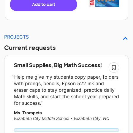
Add to cart
PROJECTS
Current requests
Small Supplies, Big Math Success!
Help me give my students copy paper, folders
with prongs, pencils, Epson 522 ink and
eraser caps to stay organized, practice daily
Math skills, and start the school year prepared
for success.
Ms. Trompeta
Elizabeth City Middle School
•
Elizabeth City, NC