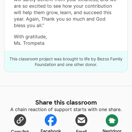
are so excited to see how your contribution
will help them grow, learn, and succeed this
year. Again, Thank you so much and God
bless you all.”
With gratitude,
Ms. Trompeta
This classroom project was brought to life by Bezos Family
Foundation and one other donor.
Share this classroom
A chain reaction of support starts with one share.
Facebook
Nextdoor
Copy link
Email