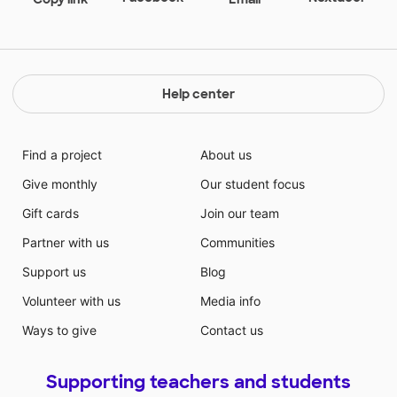
Help center
Find a project
About us
Give monthly
Our student focus
Gift cards
Join our team
Partner with us
Communities
Support us
Blog
Volunteer with us
Media info
Ways to give
Contact us
Supporting teachers and students