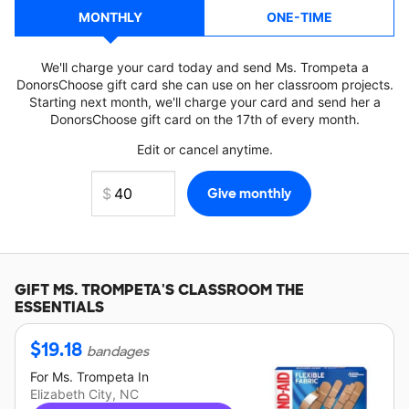
MONTHLY
ONE-TIME
We'll charge your card today and send Ms. Trompeta a
DonorsChoose gift card she can use on her classroom projects.
Starting next month, we'll charge your card and send her a
DonorsChoose gift card on the 17th of every month.
Edit or cancel anytime.
GIFT
MS. TROMPETA'S
CLASSROOM THE
ESSENTIALS
$
19.18
bandages
For
Ms. Trompeta
In
Elizabeth City, NC