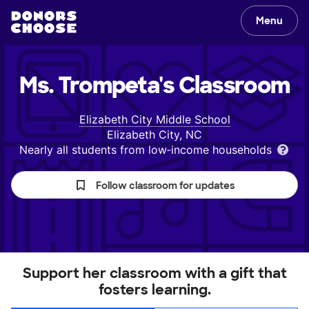
Menu
Ms. Trompeta's
Classroom
Elizabeth City Middle School
Elizabeth City, NC
Nearly all students from low‑income households
Follow classroom for updates
Support her classroom with a gift that
fosters learning.