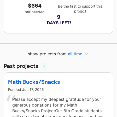
$664
Be the first to support this
project
still needed
9
 DAYS LEFT!
show projects from
all time
Past projects
1
Math Bucks/Snacks
Funded
Jun 17, 2026
Please accept my deepest gratitude for your
generous donations for my Math
Bucks/Snacks ProjectOur 8th Grade students
will surely benefit from your kindness, and we