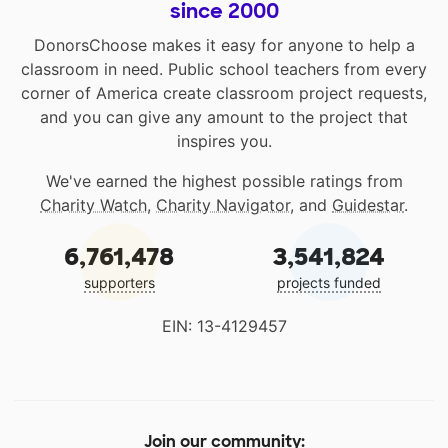
since 2000
DonorsChoose makes it easy for anyone to help a
classroom in need. Public school teachers from every
corner of America create classroom project requests,
and you can give any amount to the project that
inspires you.
We've earned the highest possible ratings from
Charity Watch
,
Charity Navigator
, and
Guidestar
.
6,761,478
3,541,824
supporters
projects funded
EIN: 13-4129457
Join our community: