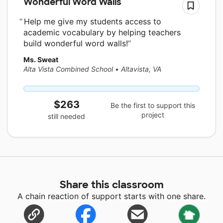
Wonderful Word Walls
Help me give my students access to
academic vocabulary by helping teachers
build wonderful word walls!
Ms. Sweat
Alta Vista Combined School
•
Altavista, VA
$263
Be the first to support this
project
still needed
Share this classroom
A chain reaction of support starts with one share.