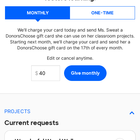
MONTHLY
ONE-TIME
We'll charge your card today and send Ms. Sweat a
DonorsChoose gift card she can use on her classroom projects.
Starting next month, we'll charge your card and send her a
DonorsChoose gift card on the 17th of every month.
Edit or cancel anytime.
PROJECTS
Current requests