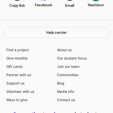
Facebook
Nextdoor
Copy link
Email
Help center
Find a project
About us
Give monthly
Our student focus
Gift cards
Join our team
Partner with us
Communities
Support us
Blog
Volunteer with us
Media info
Ways to give
Contact us