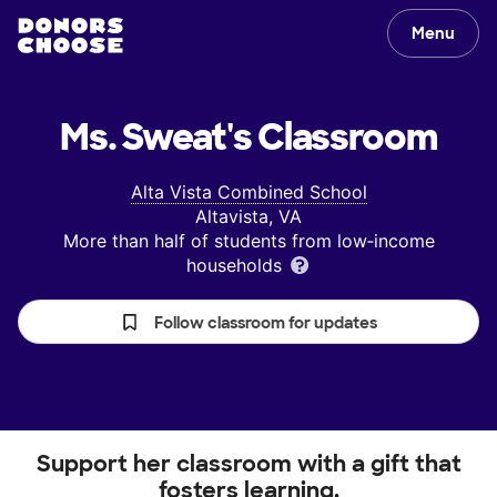
Menu
Ms. Sweat's
Classroom
Alta Vista Combined School
Altavista, VA
More than half of students from low‑income
households
Follow classroom for updates
Support her classroom with a gift that
fosters learning.