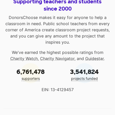
Supporting teachers and students
since 2000
DonorsChoose makes it easy for anyone to help a
classroom in need. Public school teachers from every
corner of America create classroom project requests,
and you can give any amount to the project that
inspires you.
We've earned the highest possible ratings from
Charity Watch
,
Charity Navigator
, and
Guidestar
.
6,761,478
3,541,824
supporters
projects funded
EIN: 13-4129457