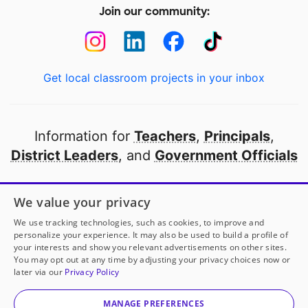
Join our community:
Get local classroom projects in your inbox
Information for
Teachers
,
Principals
,
District Leaders
, and
Government Officials
Open to every public school in America
We value your privacy
thanks to
our partners
We use tracking technologies, such as cookies, to improve and
personalize your experience. It may also be used to build a profile of
your interests and show you relevant advertisements on other sites.
Partner with DonorsChoose
You may opt out at any time by adjusting your privacy choices now or
later via our
Privacy Policy
© 2000-
2026
DonorsChoose, a 501(c)(3) not-for-profit
corporation.
MANAGE PREFERENCES