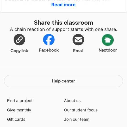
Read more
become lifelong readers. Students will read, discuss
and dissect these titles by making connections to
themselves, other books and the world. Materials will
Share this classroom
be used for independent reading, and, eventually, I
A chain reaction of support starts with one share.
would like to begin an after school book club using
titles that have proven popular with my students. Your
support of this project would be greatly appreciated!
Facebook
Nextdoor
Copy link
Email
Help center
Find a project
About us
Give monthly
Our student focus
Gift cards
Join our team