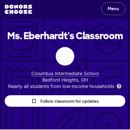
Menu
Ms. Eberhardt's
Classroom
Columbus Intermediate School
Bedford Heights, OH
Nearly all students from low‑income households
Follow classroom for updates