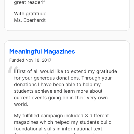
great reader!”
With gratitude,
Ms. Eberhardt
Meaningful Magazines
Funded
Nov 18, 2017
I first of all would like to extend my gratitude
for your generous donations. Through your
donations I have been able to help my
students achieve and learn more about
current events going on in their very own
world.
My fulfilled campaign included 3 different
magazines which helped my students build
foundational skills in informational text.