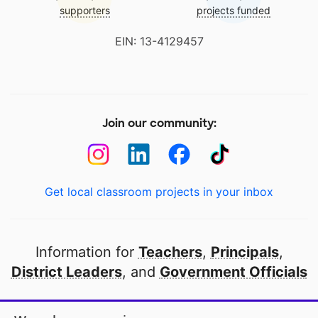
supporters
projects funded
EIN: 13-4129457
Join our community:
Get local classroom projects in your inbox
Information for
Teachers
,
Principals
,
District Leaders
, and
Government Officials
Open to every public school in America