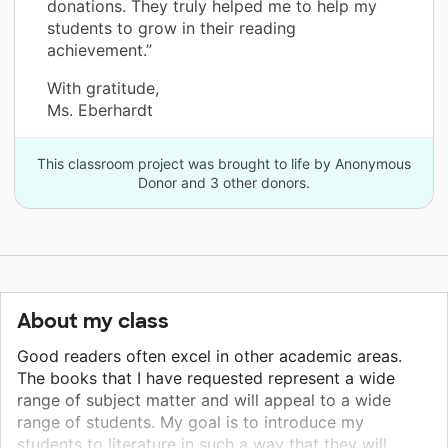
donations. They truly helped me to help my
students to grow in their reading
achievement.”
With gratitude,
Ms. Eberhardt
This classroom project was brought to life by Anonymous
Donor and 3 other donors.
About my class
Good readers often excel in other academic areas.
The books that I have requested represent a wide
range of subject matter and will appeal to a wide
range of students. My goal is to introduce my
students to literature in such a way that they will