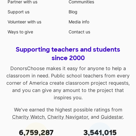
Partner with us
Communities
Support us
Blog
Volunteer with us
Media info
Ways to give
Contact us
Supporting teachers and students
since 2000
DonorsChoose makes it easy for anyone to help a
classroom in need. Public school teachers from every
corner of America create classroom project requests,
and you can give any amount to the project that
inspires you.
We've earned the highest possible ratings from
Charity Watch
,
Charity Navigator
, and
Guidestar
.
6,759,287
3,541,015