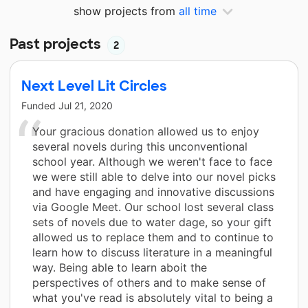
show projects from
all time
Past projects
2
Next Level Lit Circles
Funded
Jul 21, 2020
Your gracious donation allowed us to enjoy
several novels during this unconventional
school year. Although we weren't face to face
we were still able to delve into our novel picks
and have engaging and innovative discussions
via Google Meet. Our school lost several class
sets of novels due to water dage, so your gift
allowed us to replace them and to continue to
learn how to discuss literature in a meaningful
way. Being able to learn aboit the
perspectives of others and to make sense of
what you've read is absolutely vital to being a