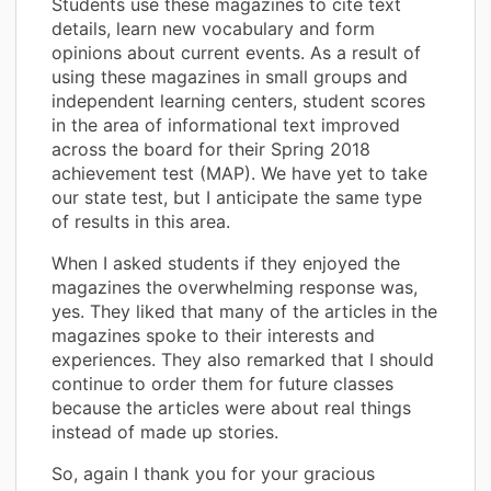
Students use these magazines to cite text
details, learn new vocabulary and form
opinions about current events. As a result of
using these magazines in small groups and
independent learning centers, student scores
in the area of informational text improved
across the board for their Spring 2018
achievement test (MAP). We have yet to take
our state test, but I anticipate the same type
of results in this area.
When I asked students if they enjoyed the
magazines the overwhelming response was,
yes. They liked that many of the articles in the
magazines spoke to their interests and
experiences. They also remarked that I should
continue to order them for future classes
because the articles were about real things
instead of made up stories.
So, again I thank you for your gracious