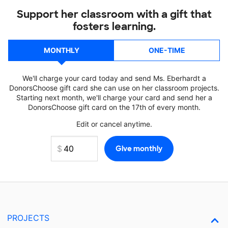
Support her classroom with a gift that
fosters learning.
MONTHLY
ONE-TIME
We'll charge your card today and send Ms. Eberhardt a
DonorsChoose gift card she can use on her classroom projects.
Starting next month, we'll charge your card and send her a
DonorsChoose gift card on the 17th of every month.
Edit or cancel anytime.
PROJECTS