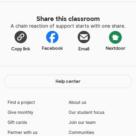
Share this classroom
A chain reaction of support starts with one share.
Facebook
Nextdoor
Copy link
Email
Help center
Find a project
About us
Give monthly
Our student focus
Gift cards
Join our team
Partner with us
Communities