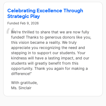
Celebrating Excellence Through
Strategic Play
Funded
Feb 9, 2026
We’re thrilled to share that we are now fully
funded! Thanks to generous donors like you,
this vision became a reality. We truly
appreciate you recognizing the need and
stepping in to support our students. Your
kindness will have a lasting impact, and our
students will greatly benefit from this
opportunity. Thank you again for making a
difference!”
With gratitude,
Ms. Sinclair