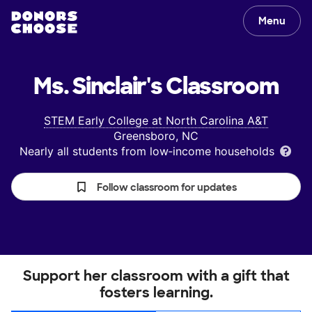
Menu
Ms. Sinclair's
Classroom
STEM Early College at North Carolina A&T
Greensboro, NC
Nearly all students from low‑income households
Follow classroom for updates
Support her classroom with a gift that
fosters learning.