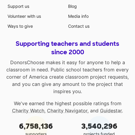
Support us
Blog
Volunteer with us
Media info
Ways to give
Contact us
Supporting teachers and students
since 2000
DonorsChoose makes it easy for anyone to help a
classroom in need. Public school teachers from every
corner of America create classroom project requests,
and you can give any amount to the project that
inspires you.
We've earned the highest possible ratings from
Charity Watch
,
Charity Navigator
, and
Guidestar
.
6,758,136
3,540,296
supporters
projects funded