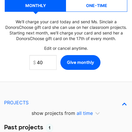
MONTHLY
ONE-TIME
We'll charge your card today and send Ms. Sinclair a
DonorsChoose gift card she can use on her classroom projects.
Starting next month, we'll charge your card and send her a
DonorsChoose gift card on the 17th of every month.
Edit or cancel anytime.
PROJECTS
show projects from
all time
Past projects
1