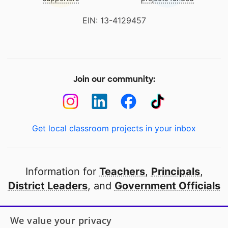
EIN: 13-4129457
Join our community:
Get local classroom projects in your inbox
Information for
Teachers
,
Principals
,
District Leaders
, and
Government Officials
Open to every public school in America
We value your privacy