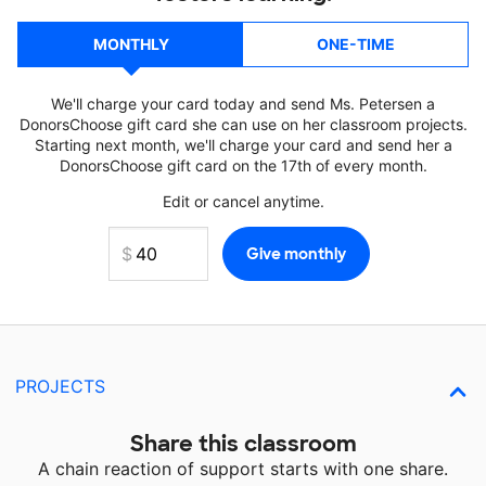
MONTHLY
ONE-TIME
We'll charge your card today and send Ms. Petersen a
DonorsChoose gift card she can use on her classroom projects.
Starting next month, we'll charge your card and send her a
DonorsChoose gift card on the 17th of every month.
Edit or cancel anytime.
PROJECTS
Share this classroom
A chain reaction of support starts with one share.