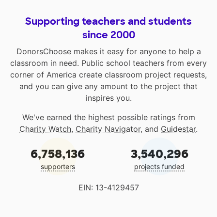
Supporting teachers and students
since 2000
DonorsChoose makes it easy for anyone to help a
classroom in need. Public school teachers from every
corner of America create classroom project requests,
and you can give any amount to the project that
inspires you.
We've earned the highest possible ratings from
Charity Watch
,
Charity Navigator
, and
Guidestar
.
6,758,136
3,540,296
supporters
projects funded
EIN: 13-4129457