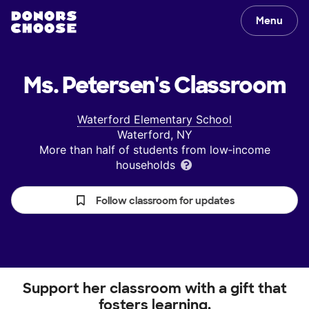
Menu
Ms. Petersen's
Classroom
Waterford Elementary School
Waterford, NY
More than half of students from low‑income
households
Follow classroom for updates
Support her classroom with a gift that
fosters learning.