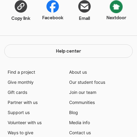
Facebook
Nextdoor
Copy link
Email
Help center
Find a project
About us
Give monthly
Our student focus
Gift cards
Join our team
Partner with us
Communities
Support us
Blog
Volunteer with us
Media info
Ways to give
Contact us