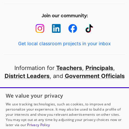
Join our community:
Get local classroom projects in your inbox
Information for
Teachers
,
Principals
,
District Leaders
, and
Government Officials
Open to every public school in America
We value your privacy
thanks to
our partners
We use tracking technologies, such as cookies, to improve and
personalize your experience. It may also be used to build a profile of
your interests and show you relevant advertisements on other sites.
Partner with DonorsChoose
You may opt out at any time by adjusting your privacy choices now or
later via our
Privacy Policy