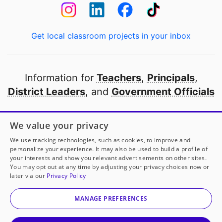
Get local classroom projects in your inbox
Information for
Teachers
,
Principals
,
District Leaders
, and
Government Officials
Open to every public school in America
We value your privacy
thanks to
our partners
We use tracking technologies, such as cookies, to improve and
personalize your experience. It may also be used to build a profile of
your interests and show you relevant advertisements on other sites.
Partner with DonorsChoose
You may opt out at any time by adjusting your privacy choices now or
later via our
Privacy Policy
© 2000-
2026
DonorsChoose, a 501(c)(3) not-for-profit
corporation.
MANAGE PREFERENCES
Privacy policy
|
Manage Cookies
|
Terms of use
|
Schools