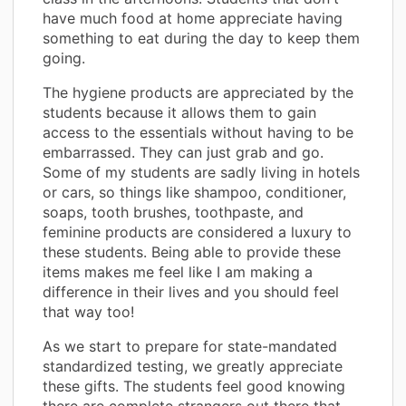
have much food at home appreciate having
something to eat during the day to keep them
going.
The hygiene products are appreciated by the
students because it allows them to gain
access to the essentials without having to be
embarrassed. They can just grab and go.
Some of my students are sadly living in hotels
or cars, so things like shampoo, conditioner,
soaps, tooth brushes, toothpaste, and
feminine products are considered a luxury to
these students. Being able to provide these
items makes me feel like I am making a
difference in their lives and you should feel
that way too!
As we start to prepare for state-mandated
standardized testing, we greatly appreciate
these gifts. The students feel good knowing