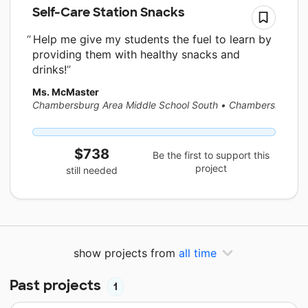
Self-Care Station Snacks
Help me give my students the fuel to learn by
providing them with healthy snacks and
drinks!
Ms. McMaster
Chambersburg Area Middle School South
•
Chambersburg, 
$738
Be the first to support this
project
still needed
show projects from
all time
Past projects
1