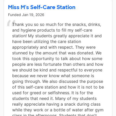
Miss M's Self-Care Station
Funded
Jan 19, 2026
Thank you so so much for the snacks, drinks,
and hygiene products to fill my self-care
station! My students greatly appreciate it and
have been utilizing the care station
appropriately and with respect. They were
stunned by the amount that was donated. We
took this opportunity to talk about how some
people are less fortunate than others and how
we should be kind and respectful to everyone
because we never know what someone is
going through. We also discussed the purpose
of this self-care station and how it is not to be
used for greed or selfishness. It is for the
students that need it. Many of my students
really appreciate having a snack during class
while they work or a bottle of water after gym
class in the afternoons. Students that don't