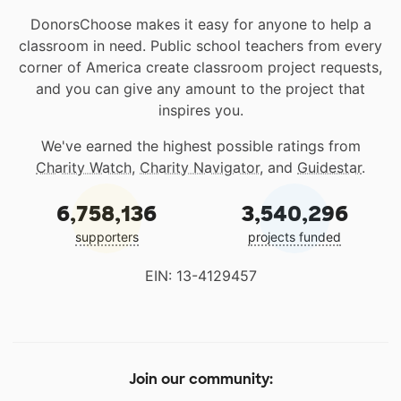
DonorsChoose makes it easy for anyone to help a
classroom in need. Public school teachers from every
corner of America create classroom project requests,
and you can give any amount to the project that
inspires you.
We've earned the highest possible ratings from
Charity Watch
,
Charity Navigator
, and
Guidestar
.
6,758,136
3,540,296
supporters
projects funded
EIN: 13-4129457
Join our community: