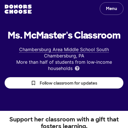
Menu
Ms. McMaster's
Classroom
Chambersburg Area Middle School South
Chambersburg, PA
More than half of students from low‑income
households
Follow classroom for updates
Support her classroom with a gift that
fosters learning.