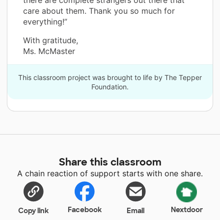
there are complete strangers out there that
care about them. Thank you so much for
everything!”
With gratitude,
Ms. McMaster
This classroom project was brought to life by The Tepper
Foundation.
Share this classroom
A chain reaction of support starts with one share.
Facebook
Nextdoor
Copy link
Email