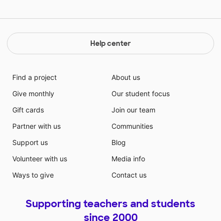
Help center
Find a project
About us
Give monthly
Our student focus
Gift cards
Join our team
Partner with us
Communities
Support us
Blog
Volunteer with us
Media info
Ways to give
Contact us
Supporting teachers and students
since 2000