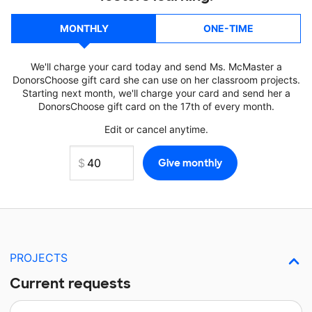
MONTHLY
ONE-TIME
We'll charge your card today and send Ms. McMaster a
DonorsChoose gift card she can use on her classroom projects.
Starting next month, we'll charge your card and send her a
DonorsChoose gift card on the 17th of every month.
Edit or cancel anytime.
PROJECTS
Current requests