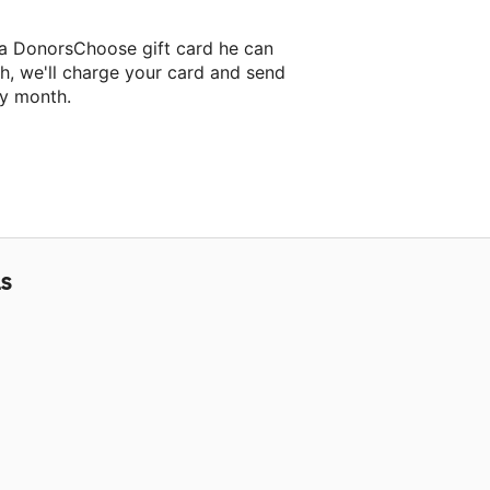
 a DonorsChoose gift card he can
h, we'll charge your card and send
ry month.
assroom project.
LS