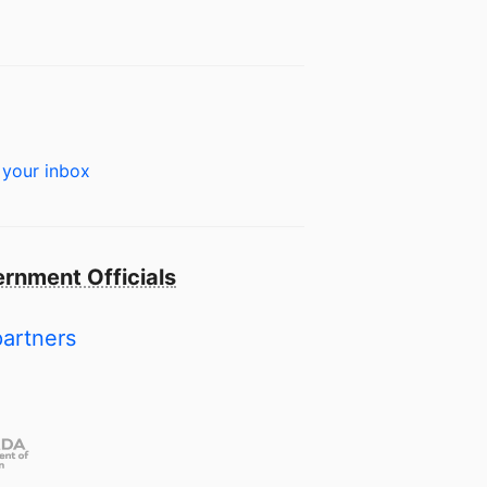
 your inbox
rnment Officials
partners