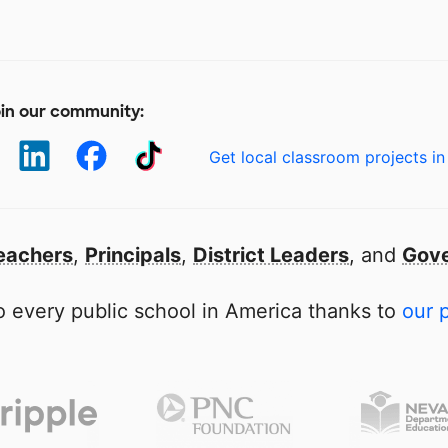
in our community:
Get local classroom projects in
eachers
,
Principals
,
District Leaders
, and
Gove
 every public school in America thanks to
our 