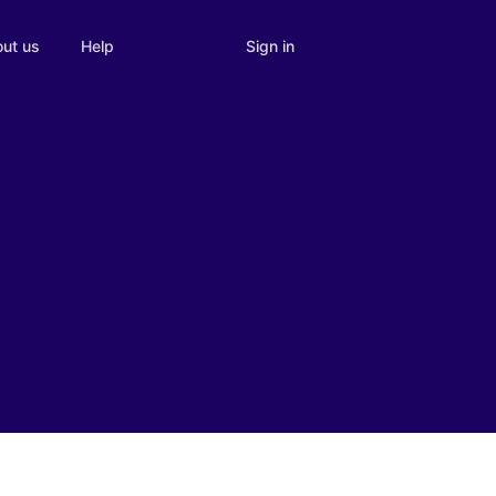
Sign in
ut us
Help