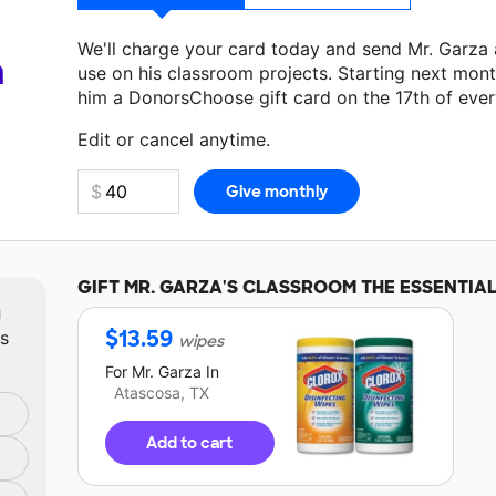
We'll charge your card today and send Mr. Garza
a
use on his classroom projects. Starting next mont
him a DonorsChoose gift card on the 17th of eve
Make a donation
Mr. Garza
can use on his next cl
Edit or cancel anytime.
GIFT
MR. GARZA'S
CLASSROOM THE ESSENTIA
m
$
13.59
ts
wipes
For
Mr. Garza
In
Atascosa, TX
Add to cart