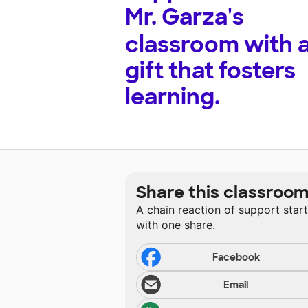
Mr. Garza's
classroom with 
gift that fosters
learning.
Share this classroo
A chain reaction of support star
with one share.
Facebook
Email