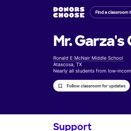
Find a classroom 
Mr. Garza's
Ronald E McNair Middle School
Atascosa, TX
Nearly all students from low‑inc
Follow classroom for updates
Support