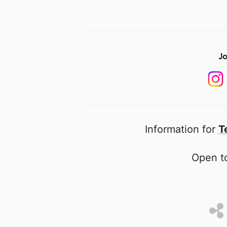
Jo
Information for
T
Open to