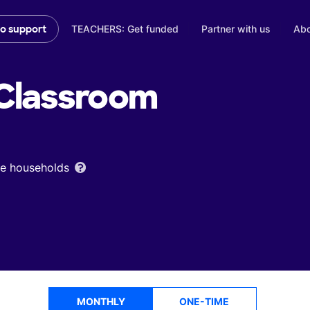
TEACHERS: Get funded
Partner with us
Abo
to support
Classroom
ome households
MONTHLY
ONE-TIME