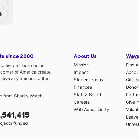
nk
ts since 2000
About Us
Ways
Mission
Find a
o help a classroom in
 corner of America create
Impact
Accoun
 give any amount to the
Student Focus
Gift c
Finances
Donor
Staff & Board
Partne
gs from
Charity Watch
,
Careers
Give 
Web Accessibility
Volunt
,541,415
Leave 
ojects funded
Unrest