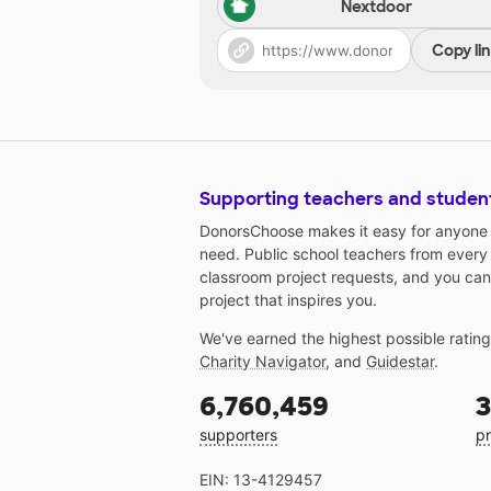
Nextdoor
Copy li
Supporting teachers and studen
DonorsChoose makes it easy for anyone t
need. Public school teachers from every
classroom project requests, and you can
project that inspires you.
We've earned the highest possible ratin
Charity Navigator
, and
Guidestar
.
6,760,459
3
supporters
pr
EIN: 13-4129457