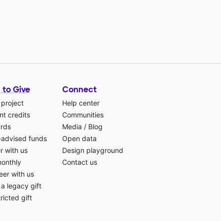
 to Give
Connect
 project
Help center
t credits
Communities
ards
Media
/
Blog
-advised funds
Open data
r with us
Design playground
monthly
Contact us
eer with us
a legacy gift
ricted gift