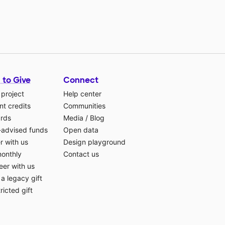
 to Give
Connect
 project
Help center
t credits
Communities
ards
Media
/
Blog
-advised funds
Open data
r with us
Design playground
monthly
Contact us
eer with us
a legacy gift
ricted gift