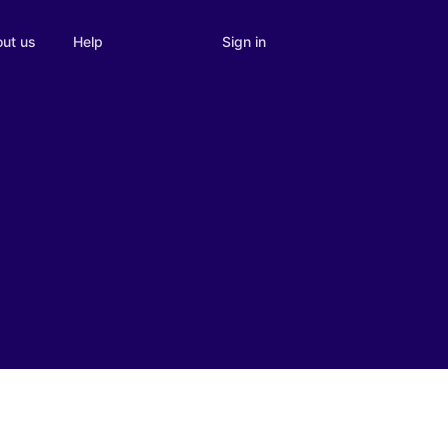
Sign in
ut us
Help