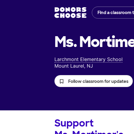
Find a classroom 
Ms. Mortime
Larchmont Elementary School
Mount Laurel, NJ
Follow classroom for updates
Support