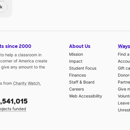
nk
ts since 2000
About Us
Ways
Mission
Find a
o help a classroom in
 corner of America create
Impact
Accoun
 give any amount to the
Student Focus
Gift c
Finances
Donor
Staff & Board
Partne
gs from
Charity Watch
,
Careers
Give 
Web Accessibility
Volunt
,541,015
Leave 
ojects funded
Unrest