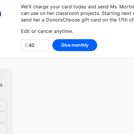
We'll charge your card today and send Ms. Morti
a
can use on her classroom projects. Starting next
send her a DonorsChoose gift card on the 17th o
Make a donation
Ms. Mortimer
can use on her nex
Edit or cancel anytime.
m
ts