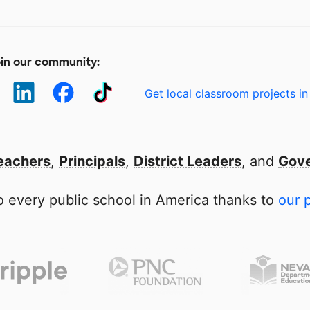
in our community:
Get local classroom projects in
eachers
,
Principals
,
District Leaders
, and
Gove
 every public school in America thanks to
our 