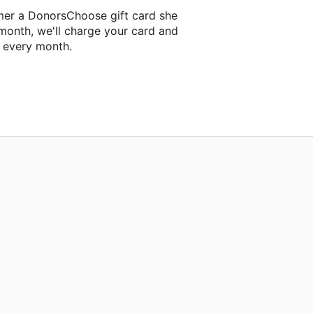
mer a DonorsChoose gift card she
 month, we'll charge your card and
f every month.
t classroom project.