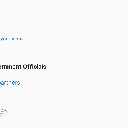
 your inbox
rnment Officials
partners