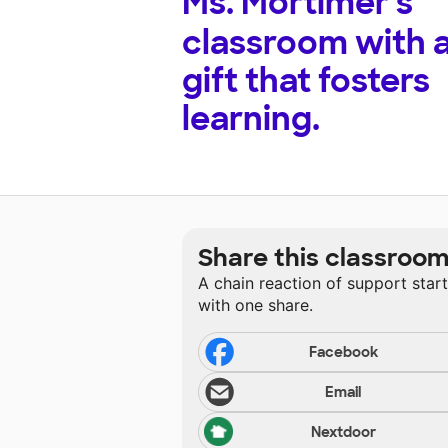
Ms. Mortimer's
classroom with 
gift that fosters
learning.
Share this classroo
A chain reaction of support star
with one share.
Facebook
Email
Nextdoor