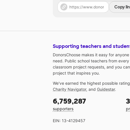
Copy li
Supporting teachers and studen
DonorsChoose makes it easy for anyone t
need. Public school teachers from every
classroom project requests, and you can
project that inspires you.
We've earned the highest possible ratin
Charity Navigator
, and
Guidestar
.
6,759,287
3
supporters
pr
EIN: 13-4129457