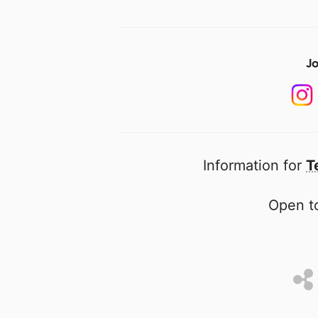
Jo
Information for
T
Open to