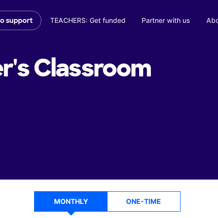
TEACHERS: Get funded
Partner with us
Abo
to support
r's
Classroom
MONTHLY
ONE-TIME