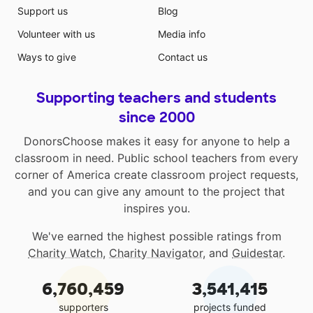
Support us
Blog
Volunteer with us
Media info
Ways to give
Contact us
Supporting teachers and students
since 2000
DonorsChoose makes it easy for anyone to help a
classroom in need. Public school teachers from every
corner of America create classroom project requests,
and you can give any amount to the project that
inspires you.
We've earned the highest possible ratings from
Charity Watch
,
Charity Navigator
, and
Guidestar
.
6,760,459
3,541,415
supporters
projects funded