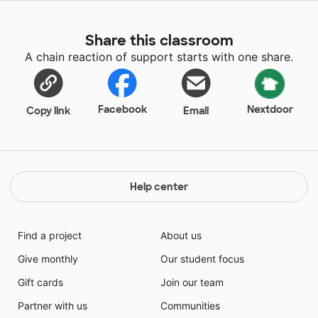
Share this classroom
A chain reaction of support starts with one share.
Facebook
Nextdoor
Copy link
Email
Help center
Find a project
About us
Give monthly
Our student focus
Gift cards
Join our team
Partner with us
Communities