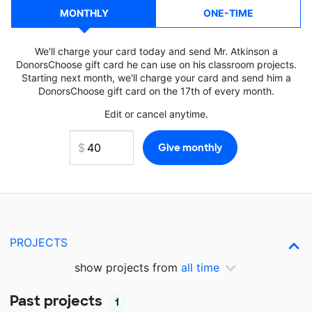
MONTHLY
ONE-TIME
We'll charge your card today and send Mr. Atkinson a
DonorsChoose gift card he can use on his classroom projects.
Starting next month, we'll charge your card and send him a
DonorsChoose gift card on the 17th of every month.
Edit or cancel anytime.
PROJECTS
show projects from
all time
Past projects
1