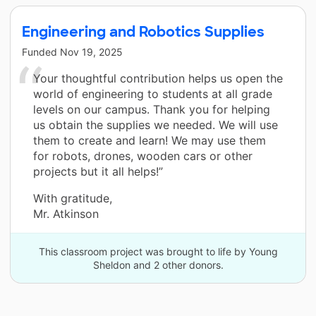
Engineering and Robotics Supplies
Funded
Nov 19, 2025
Your thoughtful contribution helps us open the
world of engineering to students at all grade
levels on our campus. Thank you for helping
us obtain the supplies we needed. We will use
them to create and learn! We may use them
for robots, drones, wooden cars or other
projects but it all helps!”
With gratitude,
Mr. Atkinson
This classroom project was brought to life by Young
Sheldon and 2 other donors.