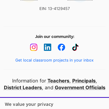
EIN: 13-4129457
Join our community:
Get local classroom projects in your inbox
Information for
Teachers
,
Principals
,
District Leaders
, and
Government Officials
Open to every public school in America
We value your privacy
thanks to
our partners