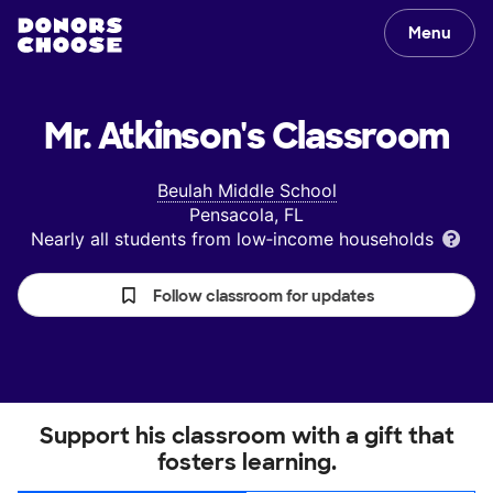
Menu
Mr. Atkinson's
Classroom
Beulah Middle School
Pensacola, FL
Nearly all students from low‑income households
Follow classroom for updates
Support his classroom with a gift that
fosters learning.