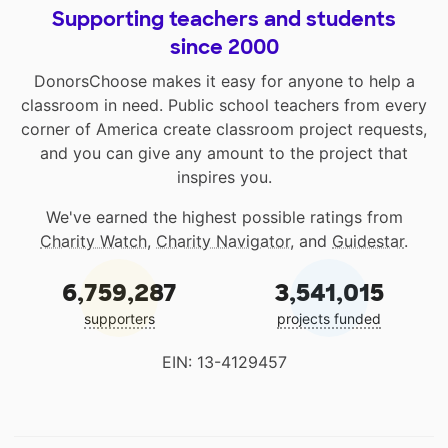
Supporting teachers and students
since 2000
DonorsChoose makes it easy for anyone to help a
classroom in need. Public school teachers from every
corner of America create classroom project requests,
and you can give any amount to the project that
inspires you.
We've earned the highest possible ratings from
Charity Watch
,
Charity Navigator
, and
Guidestar
.
6,759,287
3,541,015
supporters
projects funded
EIN: 13-4129457