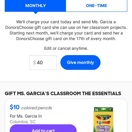
MONTHLY
ONE-TIME
We'll charge your card today and send Ms. Garcia a
DonorsChoose gift card she can use on her classroom projects.
Starting next month, we'll charge your card and send her a
DonorsChoose gift card on the 17th of every month.
Edit or cancel anytime.
GIFT
MS. GARCIA'S
CLASSROOM THE ESSENTIALS
$
10
colored pencils
For
Ms. Garcia
In
Columbia, SC
Add to cart