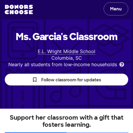
Menu
Ms. Garcia's
Classroom
E.L. Wright Middle School
Columbia, SC
Nearly all students from low‑income households
Follow classroom for updates
Support her classroom with a gift that
fosters learning.