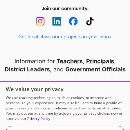
Join our community:
Get local classroom projects in your inbox
Information for
Teachers
,
Principals
,
District Leaders
, and
Government Officials
Open to every public school in America
We value your privacy
thanks to
our partners
We use tracking technologies, such as cookies, to improve and
personalize your experience. It may also be used to build a profile of
your interests and show you relevant advertisements on other sites.
Partner with DonorsChoose
You may opt out at any time by adjusting your privacy choices now or
later via our
Privacy Policy
© 2000-
2026
DonorsChoose, a 501(c)(3) not-for-profit