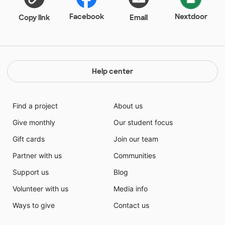
Facebook
Nextdoor
Copy link
Email
Help center
Find a project
About us
Give monthly
Our student focus
Gift cards
Join our team
Partner with us
Communities
Support us
Blog
Volunteer with us
Media info
Ways to give
Contact us