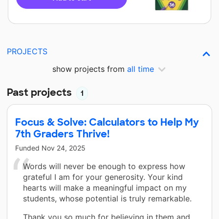
PROJECTS
show projects from
all time
Past projects
1
Focus & Solve: Calculators to Help My
7th Graders Thrive!
Funded
Nov 24, 2025
Words will never be enough to express how
grateful I am for your generosity. Your kind
hearts will make a meaningful impact on my
students, whose potential is truly remarkable.
Thank you so much for believing in them and