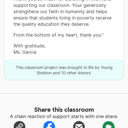
supporting our classroom. Your generosity
strengthens our faith in humanity and helps
ensure that students living in poverty receive
the quality education they deserve.
From the bottom of my heart, thank you.”
With gratitude,
Ms. Garcia
This classroom project was brought to life by Young
Sheldon and 10 other donors.
Share this classroom
A chain reaction of support starts with one share.