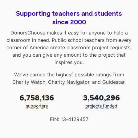
Supporting teachers and students
since 2000
DonorsChoose makes it easy for anyone to help a
classroom in need. Public school teachers from every
corner of America create classroom project requests,
and you can give any amount to the project that
inspires you.
We've earned the highest possible ratings from
Charity Watch
,
Charity Navigator
, and
Guidestar
.
6,758,136
3,540,296
supporters
projects funded
EIN: 13-4129457