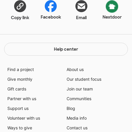
Facebook
Nextdoor
Copy link
Email
Help center
Find a project
About us
Give monthly
Our student focus
Gift cards
Join our team
Partner with us
Communities
Support us
Blog
Volunteer with us
Media info
Ways to give
Contact us