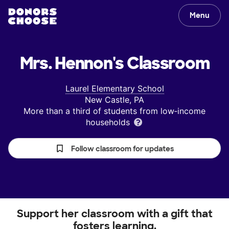
Menu
Mrs. Hennon's
Classroom
Laurel Elementary School
New Castle, PA
More than a third of students from low‑income
households
Follow classroom for updates
Support her classroom with a gift that
fosters learning.