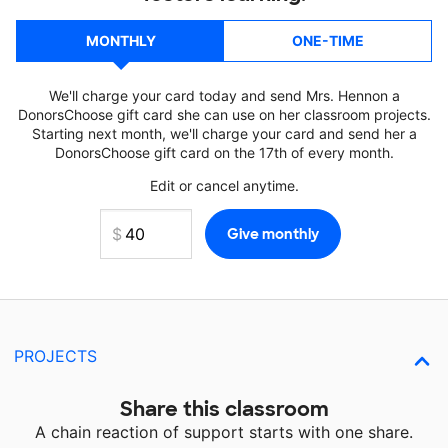
MONTHLY
ONE-TIME
We'll charge your card today and send Mrs. Hennon a
DonorsChoose gift card she can use on her classroom projects.
Starting next month, we'll charge your card and send her a
DonorsChoose gift card on the 17th of every month.
Edit or cancel anytime.
PROJECTS
Share this classroom
A chain reaction of support starts with one share.