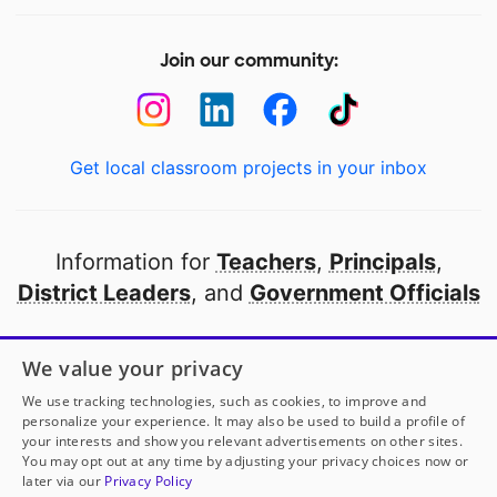
Join our community:
Get local classroom projects in your inbox
Information for
Teachers
,
Principals
,
District Leaders
, and
Government Officials
Open to every public school in America
We value your privacy
thanks to
our partners
We use tracking technologies, such as cookies, to improve and
personalize your experience. It may also be used to build a profile of
your interests and show you relevant advertisements on other sites.
Partner with DonorsChoose
You may opt out at any time by adjusting your privacy choices now or
later via our
Privacy Policy