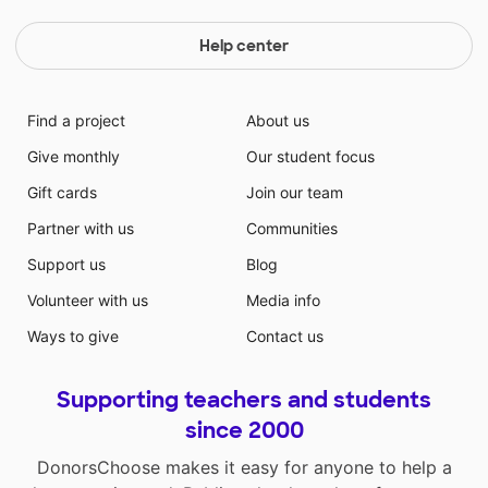
Help center
Find a project
About us
Give monthly
Our student focus
Gift cards
Join our team
Partner with us
Communities
Support us
Blog
Volunteer with us
Media info
Ways to give
Contact us
Supporting teachers and students
since 2000
DonorsChoose makes it easy for anyone to help a