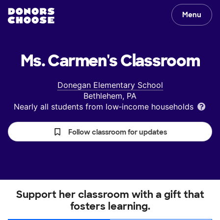
Menu
Ms. Carmen's
Classroom
Donegan Elementary School
Bethlehem, PA
Nearly all students from low‑income households
Follow classroom for updates
Support her classroom with a gift that
fosters learning.