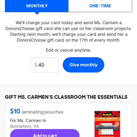
MONTHLY
ONE-TIME
We'll charge your card today and send Ms. Carmen a
DonorsChoose gift card she can use on her classroom projects.
Starting next month, we'll charge your card and send her a
DonorsChoose gift card on the 17th of every month.
Edit or cancel anytime.
GIFT
MS. CARMEN'S
CLASSROOM THE ESSENTIALS
$
10
laminating pouches
For
Ms. Carmen
In
Bethlehem, PA
Add to cart