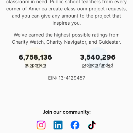
classroom in need. Public school teachers from every
corner of America create classroom project requests,
and you can give any amount to the project that
inspires you.
We've earned the highest possible ratings from
Charity Watch
,
Charity Navigator
, and
Guidestar
.
6,758,136
3,540,296
supporters
projects funded
EIN: 13-4129457
Join our community: