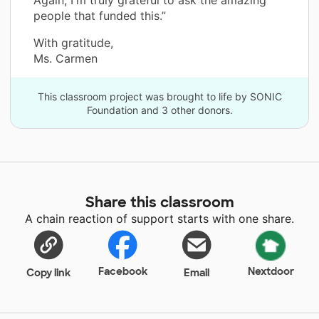
people that funded this.”
With gratitude,
Ms. Carmen
This classroom project was brought to life by SONIC
Foundation and 3 other donors.
Share this classroom
A chain reaction of support starts with one share.
Facebook
Nextdoor
Copy link
Email