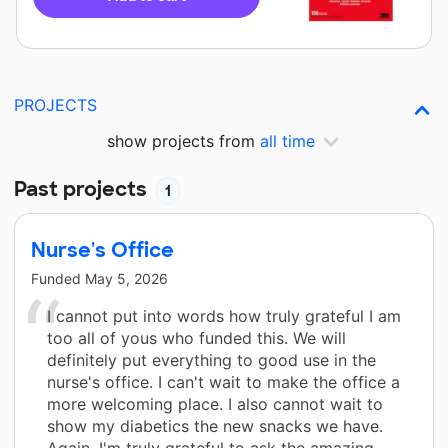
PROJECTS
show projects from
all time
Past projects
1
Nurse's Office
Funded
May 5, 2026
I cannot put into words how truly grateful I am
too all of yous who funded this. We will
definitely put everything to good use in the
nurse's office. I can't wait to make the office a
more welcoming place. I also cannot wait to
show my diabetics the new snacks we have.
Again, I'm truly grateful to ask the amazing