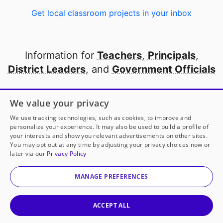
Get local classroom projects in your inbox
Information for
Teachers
,
Principals
,
District Leaders
, and
Government Officials
Open to every public school in America
We value your privacy
thanks to
our partners
We use tracking technologies, such as cookies, to improve and
personalize your experience. It may also be used to build a profile of
your interests and show you relevant advertisements on other sites.
Partner with DonorsChoose
You may opt out at any time by adjusting your privacy choices now or
later via our
Privacy Policy
© 2000-
2026
DonorsChoose, a 501(c)(3) not-for-profit
corporation.
MANAGE PREFERENCES
Privacy policy
|
Manage Cookies
|
Terms of use
|
Schools
ACCEPT ALL