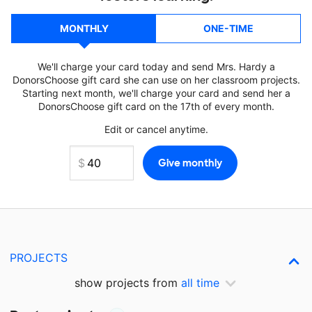
MONTHLY
ONE-TIME
We'll charge your card today and send Mrs. Hardy a
DonorsChoose gift card she can use on her classroom projects.
Starting next month, we'll charge your card and send her a
DonorsChoose gift card on the 17th of every month.
Edit or cancel anytime.
PROJECTS
show projects from
all time