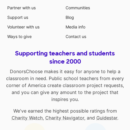
Partner with us
Communities
Support us
Blog
Volunteer with us
Media info
Ways to give
Contact us
Supporting teachers and students
since 2000
DonorsChoose makes it easy for anyone to help a
classroom in need. Public school teachers from every
corner of America create classroom project requests,
and you can give any amount to the project that
inspires you.
We've earned the highest possible ratings from
Charity Watch
,
Charity Navigator
, and
Guidestar
.