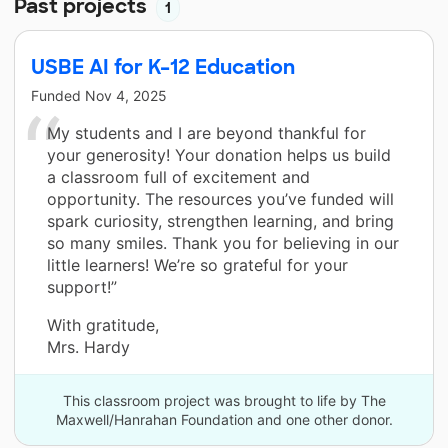
Past projects
1
USBE AI for K–12 Education
Funded
Nov 4, 2025
My students and I are beyond thankful for
your generosity! Your donation helps us build
a classroom full of excitement and
opportunity. The resources you’ve funded will
spark curiosity, strengthen learning, and bring
so many smiles. Thank you for believing in our
little learners! We’re so grateful for your
support!”
With gratitude,
Mrs. Hardy
This classroom project was brought to life by The
Maxwell/Hanrahan Foundation and one other donor.