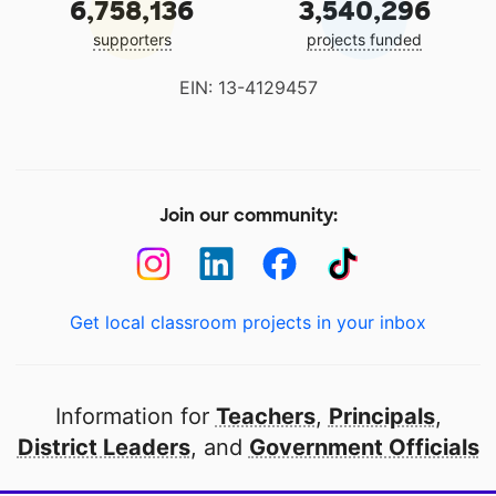
6,758,136
3,540,296
supporters
projects funded
EIN: 13-4129457
Join our community:
Get local classroom projects in your inbox
Information for
Teachers
,
Principals
,
District Leaders
, and
Government Officials