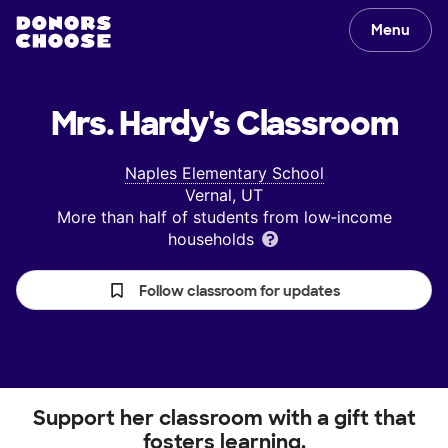
Menu
Mrs. Hardy's
Classroom
Naples Elementary School
Vernal, UT
More than half of students from low‑income
households
Follow classroom for updates
Support her classroom with a gift that
fosters learning.