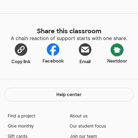
Share this classroom
A chain reaction of support starts with one share.
Facebook
Nextdoor
Copy link
Email
Help center
Find a project
About us
Give monthly
Our student focus
Gift cards
Join our team