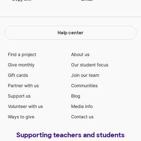
Help center
Find a project
About us
Give monthly
Our student focus
Gift cards
Join our team
Partner with us
Communities
Support us
Blog
Volunteer with us
Media info
Ways to give
Contact us
Supporting teachers and students