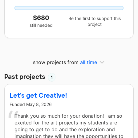
$680
Be the first to support this
project
still needed
show projects from
all time
Past projects
1
Let's get Creative!
Funded
May 8, 2026
Thank you so much for your donation! I am so
excited for the art projects my students are
going to get to do and the exploration and
imagination they will have the opportunities to