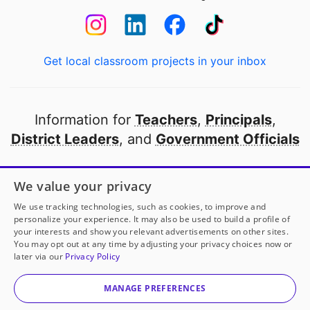
Get local classroom projects in your inbox
Information for
Teachers
,
Principals
,
District Leaders
, and
Government Officials
Open to every public school in America
We value your privacy
thanks to
our partners
We use tracking technologies, such as cookies, to improve and
personalize your experience. It may also be used to build a profile of
your interests and show you relevant advertisements on other sites.
Partner with DonorsChoose
You may opt out at any time by adjusting your privacy choices now or
later via our
Privacy Policy
© 2000-
2026
DonorsChoose, a 501(c)(3) not-for-profit
corporation.
MANAGE PREFERENCES
Privacy policy
|
Manage Cookies
|
Terms of use
|
Schools