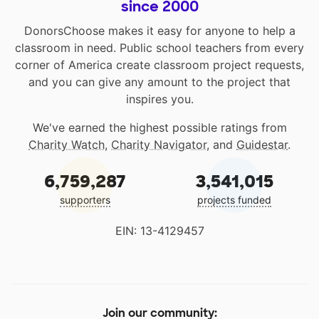
since 2000
DonorsChoose makes it easy for anyone to help a
classroom in need. Public school teachers from every
corner of America create classroom project requests,
and you can give any amount to the project that
inspires you.
We've earned the highest possible ratings from
Charity Watch
,
Charity Navigator
, and
Guidestar
.
6,759,287
3,541,015
supporters
projects funded
EIN: 13-4129457
Join our community: