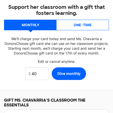
Support her classroom with a gift that
fosters learning.
MONTHLY
ONE-TIME
We'll charge your card today and send Ms. Chavarria a
DonorsChoose gift card she can use on her classroom projects.
Starting next month, we'll charge your card and send her a
DonorsChoose gift card on the 17th of every month.
Edit or cancel anytime.
GIFT
MS. CHAVARRIA'S
CLASSROOM THE
ESSENTIALS