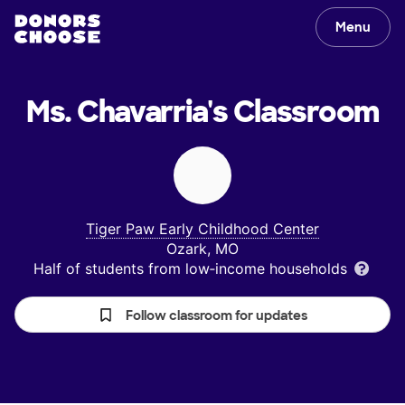
Menu
Ms. Chavarria's
Classroom
Tiger Paw Early Childhood Center
Ozark, MO
Half of students from low‑income households
Follow classroom for updates