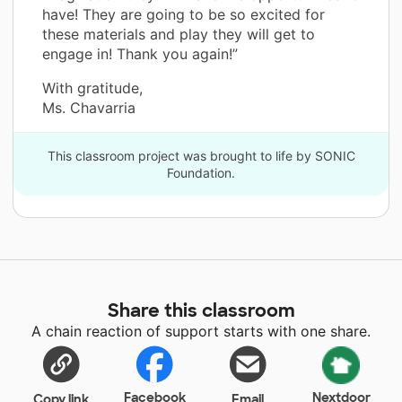
have! They are going to be so excited for
these materials and play they will get to
engage in! Thank you again!”
With gratitude,
Ms. Chavarria
This classroom project was brought to life by SONIC
Foundation.
Share this classroom
A chain reaction of support starts with one share.
Facebook
Nextdoor
Copy link
Email