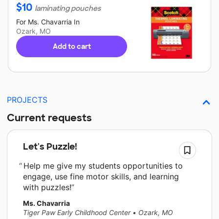
$
10
laminating pouches
For
Ms. Chavarria
In
Ozark, MO
Add to cart
PROJECTS
Current requests
Let's Puzzle!
Help me give my students opportunities to
engage, use fine motor skills, and learning
with puzzles!
Ms. Chavarria
Tiger Paw Early Childhood Center
•
Ozark, MO