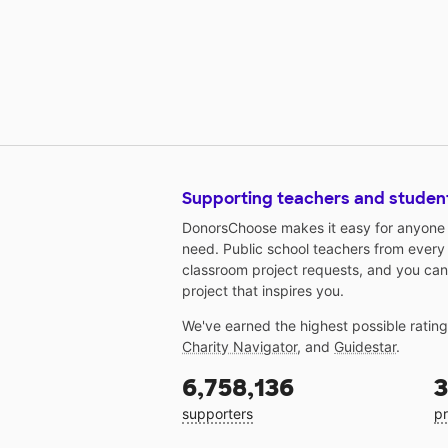
Supporting teachers and studen
DonorsChoose makes it easy for anyone t
need. Public school teachers from every
classroom project requests, and you can
project that inspires you.
We've earned the highest possible ratin
Charity Navigator
, and
Guidestar
.
6,758,136
3
supporters
pr