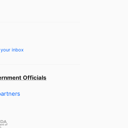
 your inbox
rnment Officials
partners