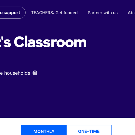
TEACHERS: Get funded
Partner with us
Abo
to support
's
Classroom
ome households
MONTHLY
ONE-TIME