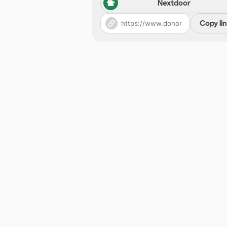
Nextdoor
Copy li