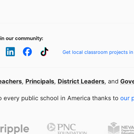
in our community:
Get local classroom projects in
eachers
,
Principals
,
District Leaders
, and
Gove
 every public school in America thanks to
our 