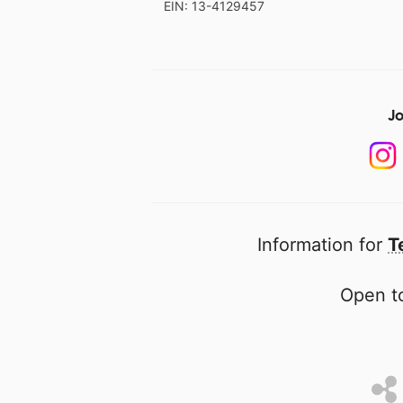
EIN: 13-4129457
Jo
Information for
T
Open to