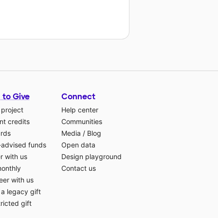
 to Give
Connect
 project
Help center
t credits
Communities
ards
Media
/
Blog
-advised funds
Open data
r with us
Design playground
monthly
Contact us
eer with us
a legacy gift
ricted gift