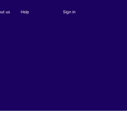
Sign in
ut us
Help