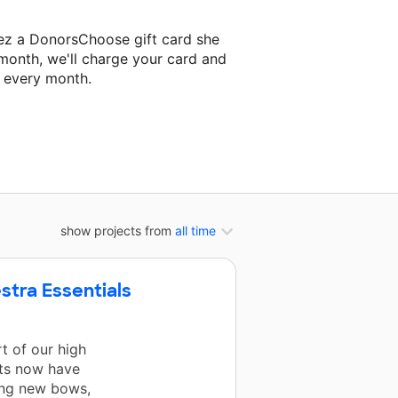
ez a DonorsChoose gift card she
 month, we'll charge your card and
f every month.
 classroom project.
show projects from
all time
stra Essentials
t of our high
nts now have
ding new bows,