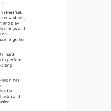
ls.
n rehearsal.
he new stools,
nt and play
le strings and
s on
usic together
ts' hard
n to perform
citing
ies; it has
ce
ive for
chestra and
usical