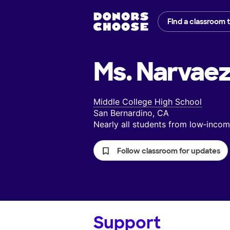
Find a classroom 
Ms. Narvaez
Middle College High School
San Bernardino, CA
Nearly all students from low‑inc
Follow classroom for updates
Support