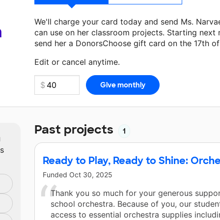
We'll charge your card today and send Ms. Narva
a
can use on her classroom projects. Starting next
send her a DonorsChoose gift card on the 17th o
Make a donation
Ms. Narvaez
can use on her next
Edit or cancel anytime.
Past projects
1
m
ts
Ready to Play, Ready to Shine: Orche
Funded
Oct 30, 2025
Thank you so much for your generous suppor
school orchestra. Because of you, our stude
access to essential orchestra supplies inclu