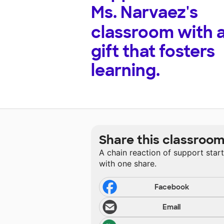
Ms. Narvaez's
classroom with 
gift that fosters
learning.
Share this classroo
A chain reaction of support star
with one share.
Facebook
Email