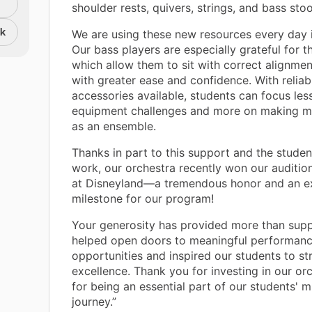
shoulder rests, quivers, strings, and bass stoo
nk
We are using these new resources every day i
Our bass players are especially grateful for t
which allow them to sit with correct alignme
with greater ease and confidence. With reliab
accessories available, students can focus les
equipment challenges and more on making m
as an ensemble.
Thanks in part to this support and the studen
work, our orchestra recently won our auditio
at Disneyland—a tremendous honor and an ex
milestone for our program!
Your generosity has provided more than suppl
helped open doors to meaningful performan
opportunities and inspired our students to str
excellence. Thank you for investing in our or
for being an essential part of our students' m
journey.”