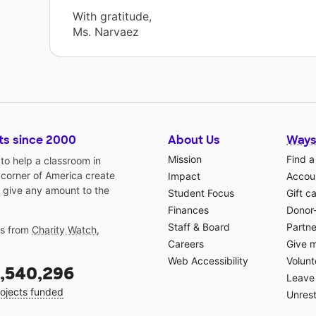
With gratitude,
Ms. Narvaez
ts since 2000
About Us
Ways
Mission
Find a
o help a classroom in
 corner of America create
Impact
Accoun
 give any amount to the
Student Focus
Gift c
Finances
Donor
Staff & Board
Partne
gs from
Charity Watch
,
Careers
Give 
Web Accessibility
Volunt
,540,296
Leave 
ojects funded
Unrest