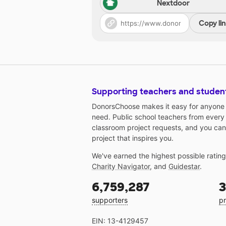
Nextdoor
Copy li
Supporting teachers and studen
DonorsChoose makes it easy for anyone t
need. Public school teachers from every
classroom project requests, and you can
project that inspires you.
We've earned the highest possible ratin
Charity Navigator
, and
Guidestar
.
6,759,287
3
supporters
pr
EIN: 13-4129457