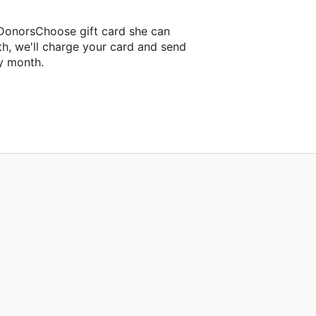
 DonorsChoose gift card she can
th, we'll charge your card and send
y month.
sroom project.