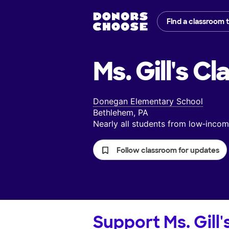
Find a classroom 
Ms. Gill's
Cl
Donegan Elementary School
Bethlehem, PA
Nearly all students from low‑inc
Follow classroom for updates
Support
Ms. Gill'