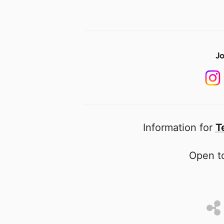
Jo
Information for
T
Open to