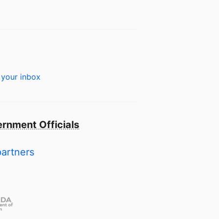
 your inbox
rnment Officials
partners