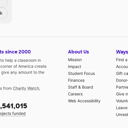
nk
ts since 2000
About Us
Ways
Mission
Find a
o help a classroom in
 corner of America create
Impact
Accoun
 give any amount to the
Student Focus
Gift c
Finances
Donor
Staff & Board
Partne
gs from
Charity Watch
,
Careers
Give 
Web Accessibility
Volunt
,541,015
Leave 
ojects funded
Unrest