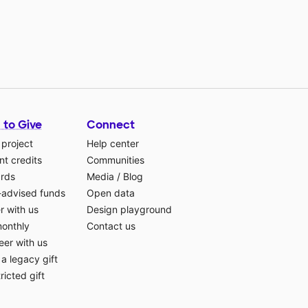
 to Give
Connect
 project
Help center
t credits
Communities
ards
Media
/
Blog
-advised funds
Open data
r with us
Design playground
monthly
Contact us
eer with us
a legacy gift
ricted gift