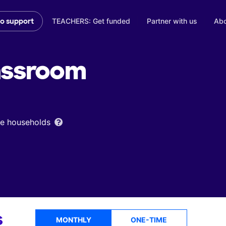
TEACHERS: Get funded
Partner with us
Abo
to support
assroom
ome households
s
MONTHLY
ONE-TIME