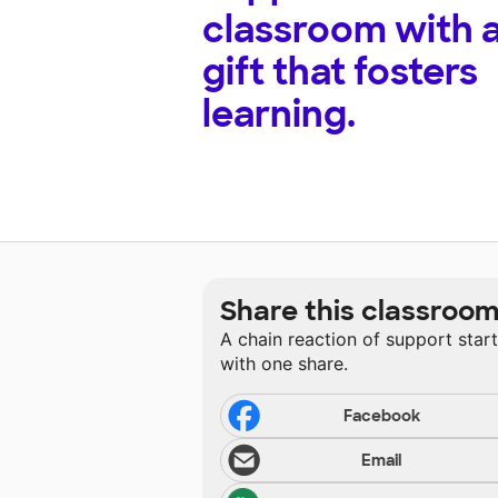
classroom with 
gift that fosters
learning.
Share this classroo
A chain reaction of support star
with one share.
Facebook
Email