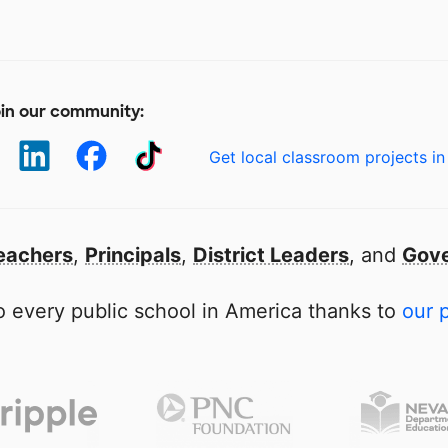
in our community:
Get local classroom projects in
eachers
,
Principals
,
District Leaders
, and
Gove
 every public school in America thanks to
our 