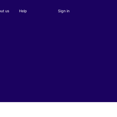
Sign in
ut us
Help