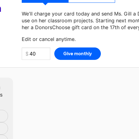
a
We'll charge your card today and send Ms. Gill a
use on her classroom projects. Starting next mon
her a DonorsChoose gift card on the 17th of ever
Make a donation
Ms. Gill
can use on her next clas
Edit or cancel anytime.
m
ts