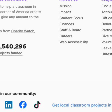
Mission
Find a
o help a classroom in
 corner of America create
Impact
Accoun
 give any amount to the
Student Focus
Gift c
Finances
Donor
Staff & Board
Partne
gs from
Charity Watch
,
Careers
Give 
Web Accessibility
Volunt
,540,296
Leave 
ojects funded
Unrest
in our community:
Get local classroom projects in