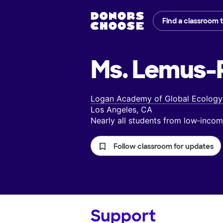
Find a classroom 
Ms. Lemus-R
Logan Academy of Global Ecology
Los Angeles, CA
Nearly all students from low‑inc
Follow classroom for updates
Support