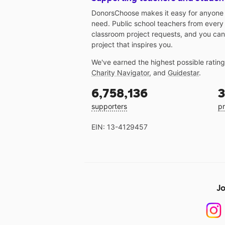
DonorsChoose makes it easy for anyone t
need. Public school teachers from every
classroom project requests, and you can
project that inspires you.
We've earned the highest possible ratin
Charity Navigator
, and
Guidestar
.
6,758,136
3
supporters
pr
EIN: 13-4129457
Jo