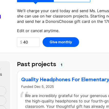
We'll charge your card today and send Ms. Lemus
a
she can use on her classroom projects. Starting n
and send her a DonorsChoose gift card on the 17
Make a donation
Ms. Lemus-Rios
can use on her n
Edit or cancel anytime.
Past projects
1
m
ts
Quality Headphones For Elementary
Funded
Dec 5, 2025
We are incredibly grateful for your generous 
the high-quality headphones to our fourth-g
classroom. Your thoughtful gift has already 