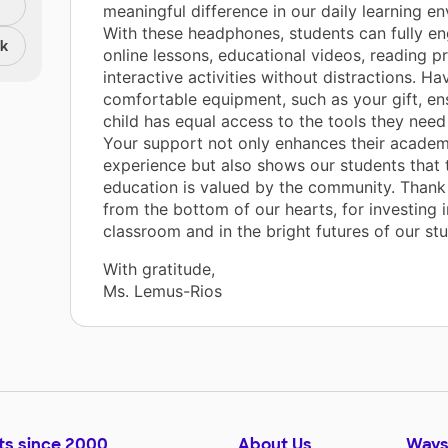
meaningful difference in our daily learning e
With these headphones, students can fully en
nk
online lessons, educational videos, reading 
interactive activities without distractions. Hav
comfortable equipment, such as your gift, en
child has equal access to the tools they need
Your support not only enhances their academ
experience but also shows our students that 
education is valued by the community. Thank
from the bottom of our hearts, for investing i
classroom and in the bright futures of our stu
With gratitude,
Ms. Lemus-Rios
ts since 2000
About Us
Ways