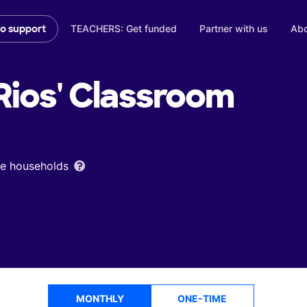
TEACHERS: Get funded
Partner with us
Abo
to support
ios'
Classroom
ome households
MONTHLY
ONE-TIME