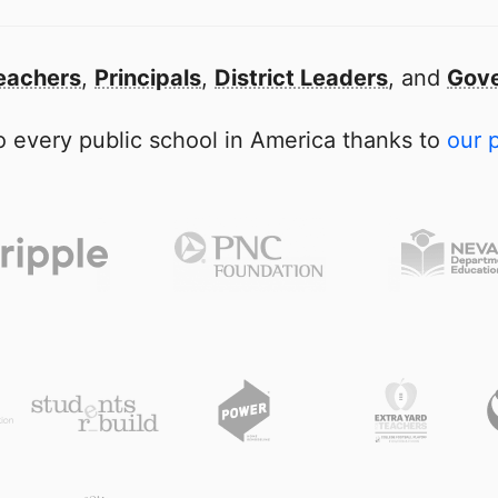
eachers
,
Principals
,
District Leaders
, and
Gove
 every public school in America thanks to
our 