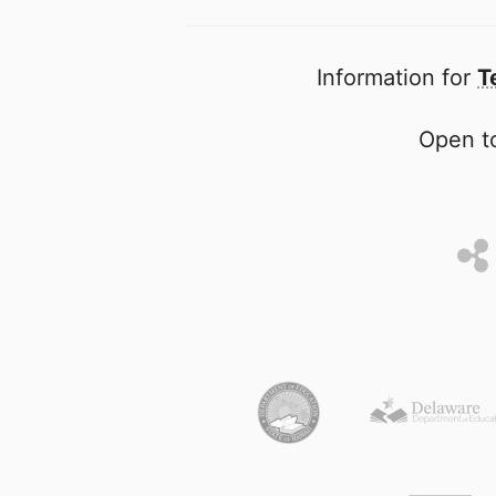
Information for
T
Open to