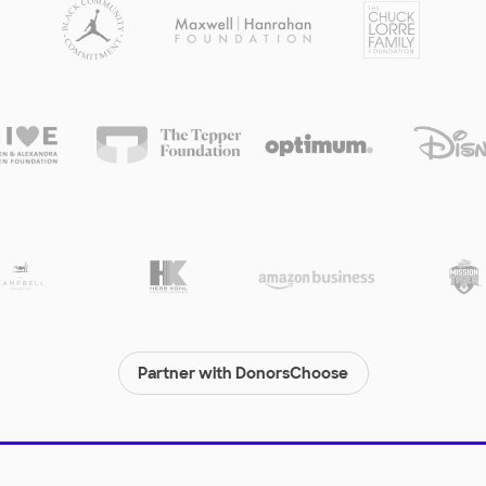
Partner with DonorsChoose
© 2000-
2026
DonorsChoose, a 501(c)(3) not-for-profit corporation.