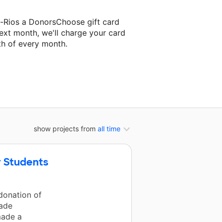
-Rios a DonorsChoose gift card
ext month, we'll charge your card
th of every month.
ext classroom project.
show projects from
all time
 Students
donation of
rade
made a