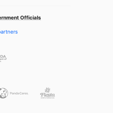
rnment Officials
partners