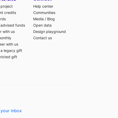
 project
Help center
t credits
Communities
ards
Media
/
Blog
-advised funds
Open data
r with us
Design playground
monthly
Contact us
eer with us
a legacy gift
ricted gift
 your inbox