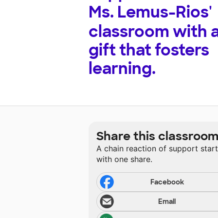
Ms. Lemus-Rios'
classroom with 
gift that fosters
learning.
Share this classroo
A chain reaction of support star
with one share.
Facebook
Email