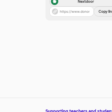
Nextdoor
Copy li
Supporting teachers and studen