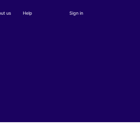
Sign in
ut us
Help