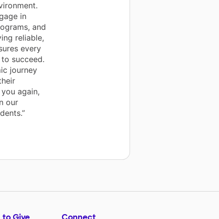
nvironment.
gage in
programs, and
ing reliable,
sures every
 to succeed.
ic journey
their
 you again,
n our
dents.”
 to Give
Connect