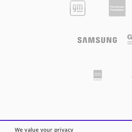
We value your privacy