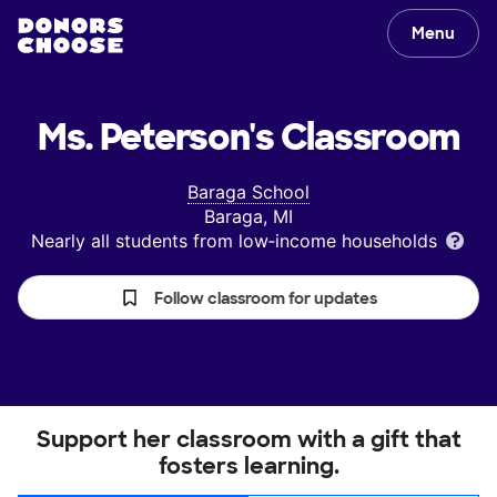
Menu
Ms. Peterson's
Classroom
Baraga School
Baraga, MI
Nearly all students from low‑income households
Follow classroom for updates
Support her classroom with a gift that
fosters learning.