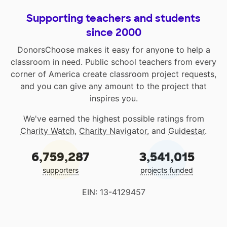
Supporting teachers and students
since 2000
DonorsChoose makes it easy for anyone to help a
classroom in need. Public school teachers from every
corner of America create classroom project requests,
and you can give any amount to the project that
inspires you.
We've earned the highest possible ratings from
Charity Watch
,
Charity Navigator
, and
Guidestar
.
6,759,287
3,541,015
supporters
projects funded
EIN: 13-4129457