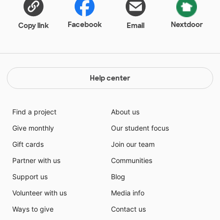
Facebook
Nextdoor
Copy link
Email
Help center
Find a project
About us
Give monthly
Our student focus
Gift cards
Join our team
Partner with us
Communities
Support us
Blog
Volunteer with us
Media info
Ways to give
Contact us