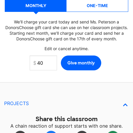
MONTHLY
ONE-TIME
We'll charge your card today and send Ms. Peterson a
DonorsChoose gift card she can use on her classroom projects.
Starting next month, we'll charge your card and send her a
DonorsChoose gift card on the 17th of every month.
Edit or cancel anytime.
PROJECTS
Share this classroom
A chain reaction of support starts with one share.