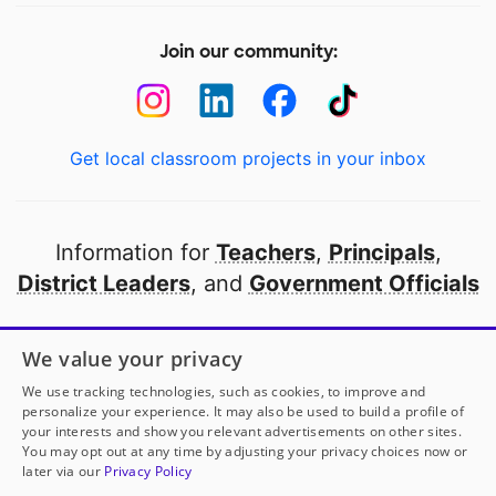
Join our community:
Get local classroom projects in your inbox
Information for
Teachers
,
Principals
,
District Leaders
, and
Government Officials
Open to every public school in America
We value your privacy
thanks to
our partners
We use tracking technologies, such as cookies, to improve and
personalize your experience. It may also be used to build a profile of
your interests and show you relevant advertisements on other sites.
Partner with DonorsChoose
You may opt out at any time by adjusting your privacy choices now or
later via our
Privacy Policy