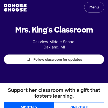
Menu
Mrs. King's
Classroom
Oakview Middle School
Oakland, MI
Follow classroom for updates
Support her classroom with a gift that
fosters learning.
MONTHLY
ONE-TIME