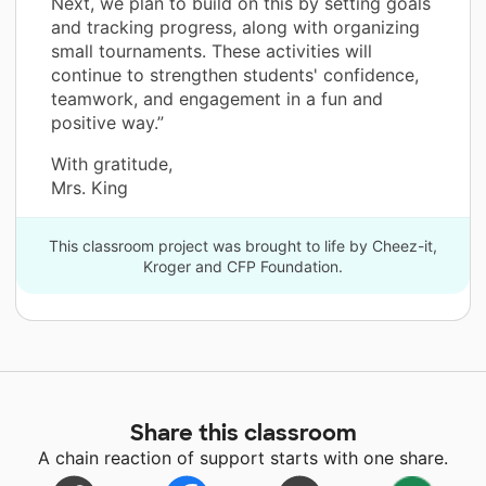
Next, we plan to build on this by setting goals
and tracking progress, along with organizing
small tournaments. These activities will
continue to strengthen students' confidence,
teamwork, and engagement in a fun and
positive way.”
With gratitude,
Mrs. King
This classroom project was brought to life by Cheez-it,
Kroger and CFP Foundation.
Share this classroom
A chain reaction of support starts with one share.