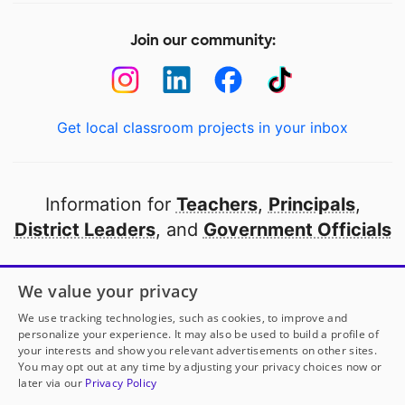
Join our community:
Get local classroom projects in your inbox
Information for
Teachers
,
Principals
,
District Leaders
, and
Government Officials
Open to every public school in America
We value your privacy
thanks to
our partners
We use tracking technologies, such as cookies, to improve and
personalize your experience. It may also be used to build a profile of
your interests and show you relevant advertisements on other sites.
Partner with DonorsChoose
You may opt out at any time by adjusting your privacy choices now or
later via our
Privacy Policy
© 2000-
2026
DonorsChoose, a 501(c)(3) not-for-profit