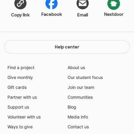
Facebook
Nextdoor
Copy link
Email
Help center
Find a project
About us
Give monthly
Our student focus
Gift cards
Join our team
Partner with us
Communities
Support us
Blog
Volunteer with us
Media info
Ways to give
Contact us