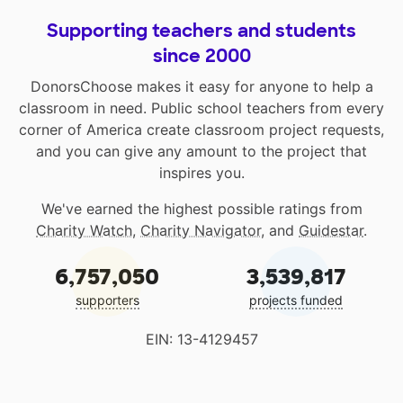
Supporting teachers and students
since 2000
DonorsChoose makes it easy for anyone to help a
classroom in need. Public school teachers from every
corner of America create classroom project requests,
and you can give any amount to the project that
inspires you.
We've earned the highest possible ratings from
Charity Watch
,
Charity Navigator
, and
Guidestar
.
6,757,050
3,539,817
supporters
projects funded
EIN: 13-4129457