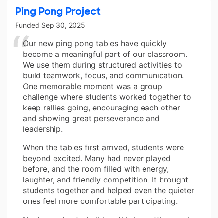
Ping Pong Project
Funded
Sep 30, 2025
Our new ping pong tables have quickly
become a meaningful part of our classroom.
We use them during structured activities to
build teamwork, focus, and communication.
One memorable moment was a group
challenge where students worked together to
keep rallies going, encouraging each other
and showing great perseverance and
leadership.
When the tables first arrived, students were
beyond excited. Many had never played
before, and the room filled with energy,
laughter, and friendly competition. It brought
students together and helped even the quieter
ones feel more comfortable participating.