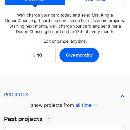
We'll charge your card today and send Mrs. King a
DonorsChoose gift card she can use on her classroom projects.
Starting next month, we'll charge your card and send her a
DonorsChoose gift card on the 17th of every month.
Edit or cancel anytime.
PROJECTS
show projects from
all time
Past projects
1