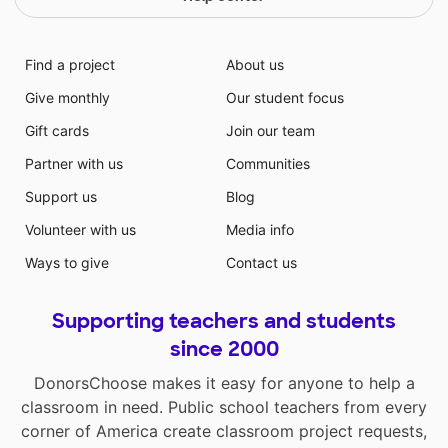
Find a project
About us
Give monthly
Our student focus
Gift cards
Join our team
Partner with us
Communities
Support us
Blog
Volunteer with us
Media info
Ways to give
Contact us
Supporting teachers and students
since 2000
DonorsChoose makes it easy for anyone to help a
classroom in need. Public school teachers from every
corner of America create classroom project requests,