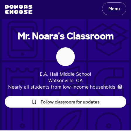
Menu
Mr. Noara's
Classroom
E.A. Hall Middle School
Watsonville, CA
Nearly all students from low‑income households
Follow classroom for updates