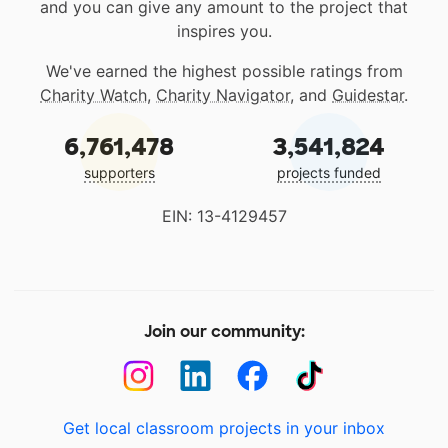
and you can give any amount to the project that
inspires you.
We've earned the highest possible ratings from
Charity Watch
,
Charity Navigator
, and
Guidestar
.
6,761,478
3,541,824
supporters
projects funded
EIN: 13-4129457
Join our community:
Get local classroom projects in your inbox