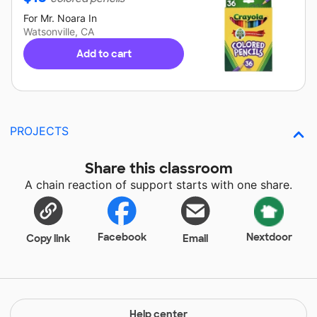
For
Mr. Noara
In
Watsonville, CA
Add to cart
PROJECTS
Share this classroom
A chain reaction of support starts with one share.
Facebook
Nextdoor
Copy link
Email
Help center