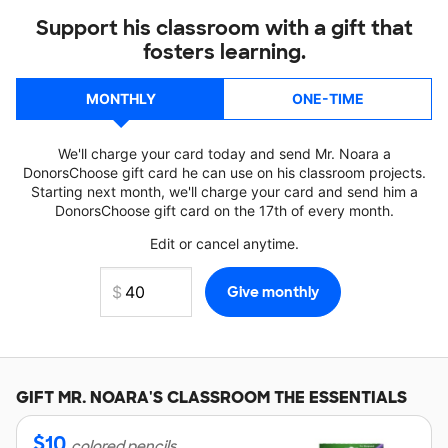
Support his classroom with a gift that
fosters learning.
MONTHLY
ONE-TIME
We'll charge your card today and send Mr. Noara a
DonorsChoose gift card he can use on his classroom projects.
Starting next month, we'll charge your card and send him a
DonorsChoose gift card on the 17th of every month.
Edit or cancel anytime.
GIFT
MR. NOARA'S
CLASSROOM THE ESSENTIALS
$
10
colored pencils