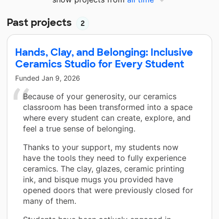
Past projects
2
Hands, Clay, and Belonging: Inclusive
Ceramics Studio for Every Student
Funded
Jan 9, 2026
Because of your generosity, our ceramics
classroom has been transformed into a space
where every student can create, explore, and
feel a true sense of belonging.
Thanks to your support, my students now
have the tools they need to fully experience
ceramics. The clay, glazes, ceramic printing
ink, and bisque mugs you provided have
opened doors that were previously closed for
many of them.