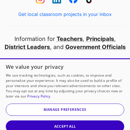
Get local classroom projects in your inbox
Information for
Teachers
,
Principals
,
District Leaders
, and
Government Officials
Open to every public school in America
We value your privacy
thanks to
our partners
We use tracking technologies, such as cookies, to improve and
personalize your experience. It may also be used to build a profile of
your interests and show you relevant advertisements on other sites.
Partner with DonorsChoose
You may opt out at any time by adjusting your privacy choices now or
later via our
Privacy Policy
© 2000-
2026
DonorsChoose, a 501(c)(3) not-for-profit
corporation.
MANAGE PREFERENCES
Privacy policy
|
Manage Cookies
|
Terms of use
|
Schools
ACCEPT ALL