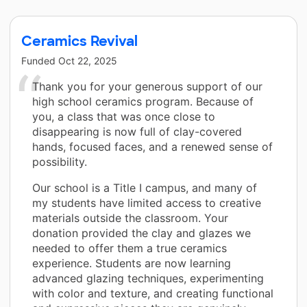
Ceramics Revival
Funded
Oct 22, 2025
Thank you for your generous support of our
high school ceramics program. Because of
you, a class that was once close to
disappearing is now full of clay-covered
hands, focused faces, and a renewed sense of
possibility.
Our school is a Title I campus, and many of
my students have limited access to creative
materials outside the classroom. Your
donation provided the clay and glazes we
needed to offer them a true ceramics
experience. Students are now learning
advanced glazing techniques, experimenting
with color and texture, and creating functional