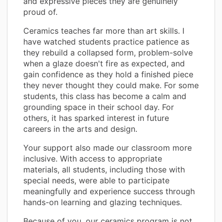
and expressive pieces they are genuinely
proud of.
Ceramics teaches far more than art skills. I
have watched students practice patience as
they rebuild a collapsed form, problem-solve
when a glaze doesn't fire as expected, and
gain confidence as they hold a finished piece
they never thought they could make. For some
students, this class has become a calm and
grounding space in their school day. For
others, it has sparked interest in future
careers in the arts and design.
Your support also made our classroom more
inclusive. With access to appropriate
materials, all students, including those with
special needs, were able to participate
meaningfully and experience success through
hands-on learning and glazing techniques.
Because of you, our ceramics program is not