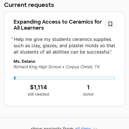
Current requests
Expanding Access to Ceramics for
All Learners
Help me give my students ceramics supplies
such as clay, glazes, and plaster molds so that
all students of all abilities can be successful.
Ms. Delano
Richard King High School
•
Corpus Christi, TX
$1,114
1
still needed
donor
show projects from
all time