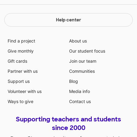
Help center
Find a project
About us
Give monthly
Our student focus
Gift cards
Join our team
Partner with us
Communities
Support us
Blog
Volunteer with us
Media info
Ways to give
Contact us
Supporting teachers and students
since 2000