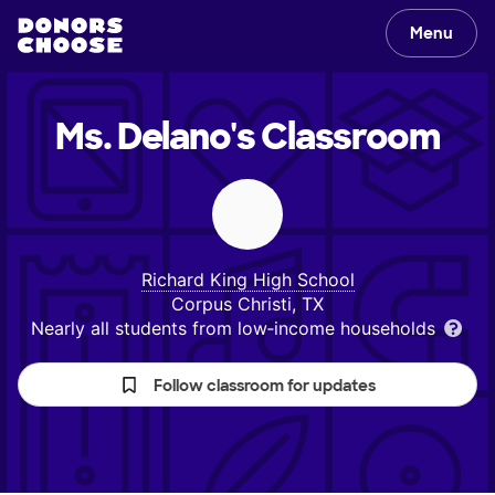
Menu
Ms. Delano's
Classroom
Richard King High School
Corpus Christi, TX
Nearly all students from low‑income households
Follow classroom for updates