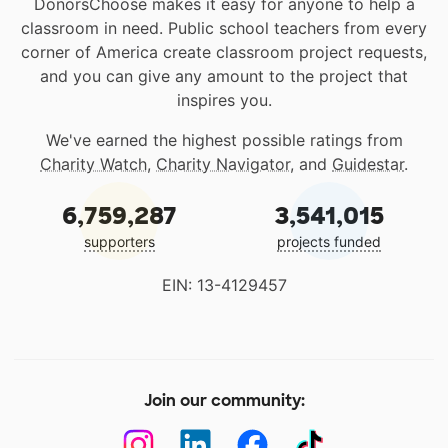
DonorsChoose makes it easy for anyone to help a
classroom in need. Public school teachers from every
corner of America create classroom project requests,
and you can give any amount to the project that
inspires you.
We've earned the highest possible ratings from
Charity Watch
,
Charity Navigator
, and
Guidestar
.
6,759,287
3,541,015
supporters
projects funded
EIN: 13-4129457
Join our community: