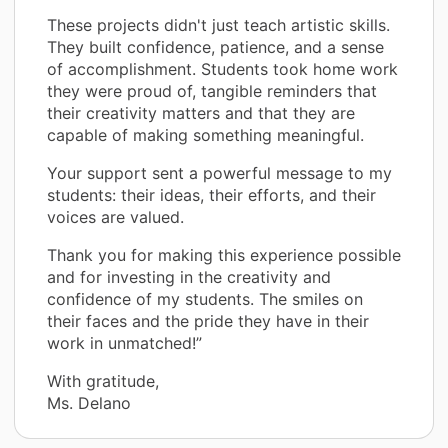
These projects didn't just teach artistic skills.
They built confidence, patience, and a sense
of accomplishment. Students took home work
they were proud of, tangible reminders that
their creativity matters and that they are
capable of making something meaningful.
Your support sent a powerful message to my
students: their ideas, their efforts, and their
voices are valued.
Thank you for making this experience possible
and for investing in the creativity and
confidence of my students. The smiles on
their faces and the pride they have in their
work in unmatched!”
With gratitude,
Ms. Delano