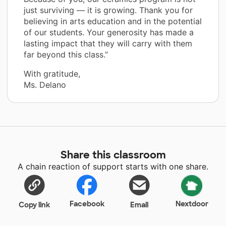
just surviving — it is growing. Thank you for
believing in arts education and in the potential
of our students. Your generosity has made a
lasting impact that they will carry with them
far beyond this class.”
With gratitude,
Ms. Delano
Share this classroom
A chain reaction of support starts with one share.
Facebook
Nextdoor
Copy link
Email