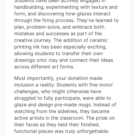
Students have been actively engaged in
handbuilding, experimenting with texture and
form, and discovering how glazes interact
through the firing process. They've learned to
plan, problem-solve, and embrace both
mistakes and successes as part of the
creative journey. The addition of ceramic
printing ink has been especially exciting,
allowing students to transfer their own
drawings onto clay and connect their ideas
across different art forms.
Most importantly, your donation made
inclusion a reality. Students with fine motor
challenges, who might otherwise have
struggled to fully participate, were able to
glaze and design pre-made mugs. Instead of
watching from the sidelines, they became
active artists in the classroom. The pride on
their faces as they held their finished,
functional pieces was truly unforgettable.