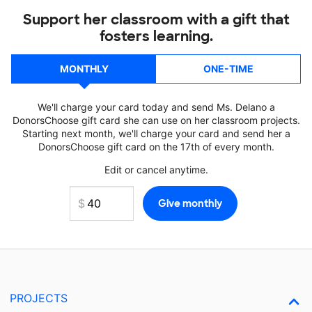
Support her classroom with a gift that
fosters learning.
MONTHLY
ONE-TIME
We'll charge your card today and send Ms. Delano a
DonorsChoose gift card she can use on her classroom projects.
Starting next month, we'll charge your card and send her a
DonorsChoose gift card on the 17th of every month.
Edit or cancel anytime.
PROJECTS