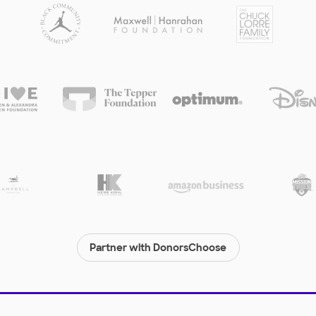
Partner with DonorsChoose
© 2000-
2026
DonorsChoose, a 501(c)(3) not-for-profit corporation.