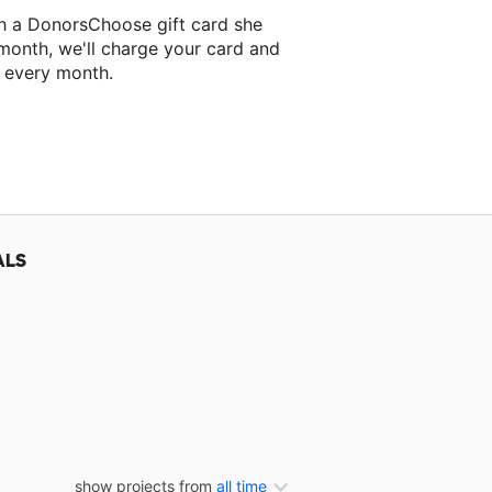
ah a DonorsChoose gift card she
 month, we'll charge your card and
f every month.
classroom project.
ALS
show projects from
all time