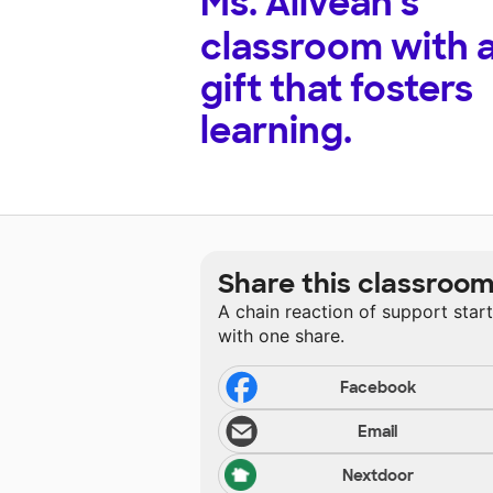
Ms. Aliveah's
classroom with 
gift that fosters
learning.
Share this classroo
A chain reaction of support star
with one share.
Facebook
Email
Nextdoor