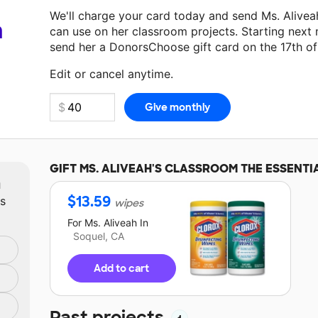
We'll charge your card today and send Ms. Alive
a
can use on her classroom projects. Starting next
send her a DonorsChoose gift card on the 17th o
Make a donation
Ms. Aliveah
can use on her next 
Edit or cancel anytime.
GIFT
MS. ALIVEAH'S
CLASSROOM THE ESSENTI
m
$
13.59
ts
wipes
For
Ms. Aliveah
In
Soquel, CA
Add to cart
Past projects