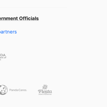
rnment Officials
partners