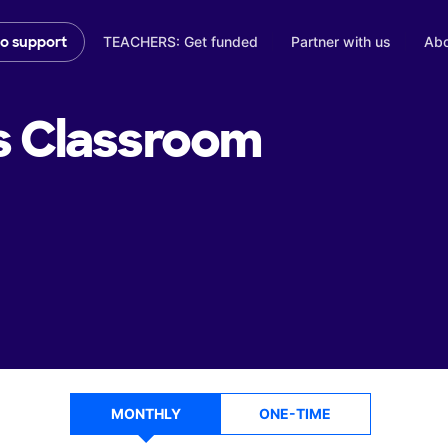
TEACHERS: Get funded
Partner with us
Abo
to support
s
Classroom
MONTHLY
ONE-TIME