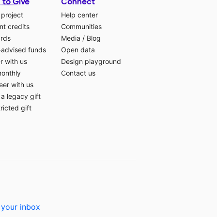
 to Give
Connect
 project
Help center
t credits
Communities
ards
Media
/
Blog
-advised funds
Open data
r with us
Design playground
monthly
Contact us
eer with us
a legacy gift
ricted gift
 your inbox