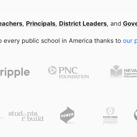
eachers
,
Principals
,
District Leaders
, and
Gove
 every public school in America thanks to
our 