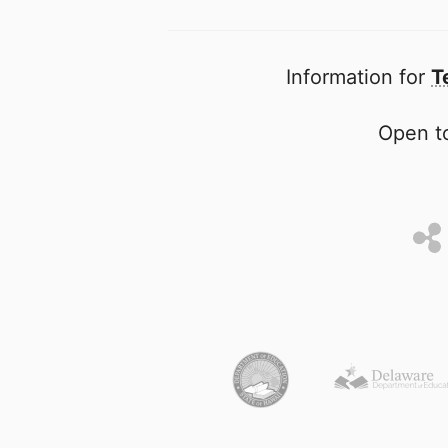
Information for
T
Open to