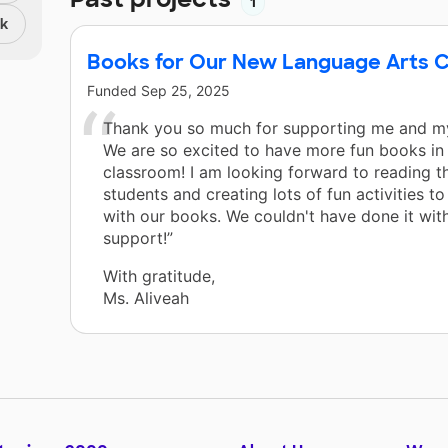
1
nk
Books for Our New Language Arts C
Funded
Sep 25, 2025
Thank you so much for supporting me and my
We are so excited to have more fun books in
classroom! I am looking forward to reading t
students and creating lots of fun activities t
with our books. We couldn't have done it wit
support!”
With gratitude,
Ms. Aliveah