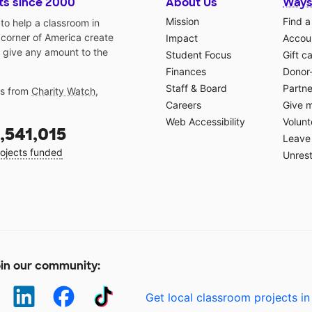
ts since 2000
About Us
Ways
Mission
Find a
o help a classroom in
 corner of America create
Impact
Accoun
 give any amount to the
Student Focus
Gift c
Finances
Donor
Staff & Board
Partne
gs from
Charity Watch
,
Careers
Give 
Web Accessibility
Volunt
,541,015
Leave 
ojects funded
Unrest
in our community:
Get local classroom projects in