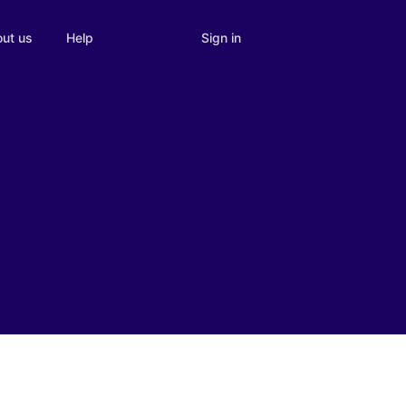
Sign in
ut us
Help