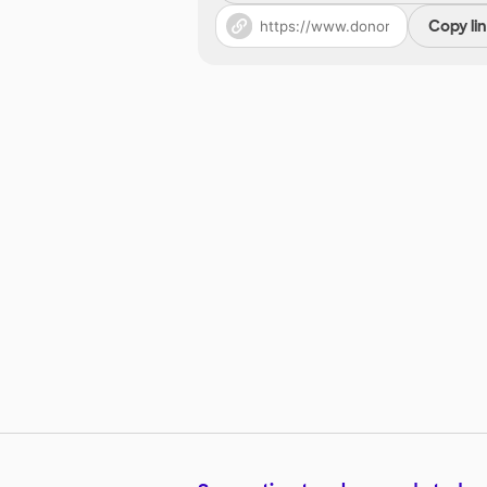
Copy li