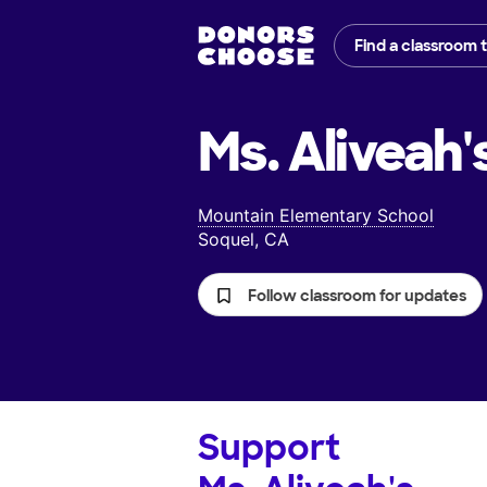
Find a classroom 
Ms. Aliveah'
Mountain Elementary School
Soquel, CA
Follow classroom for updates
Support