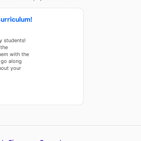
urriculum!
 students!
 the
hem with the
o go along
hout your