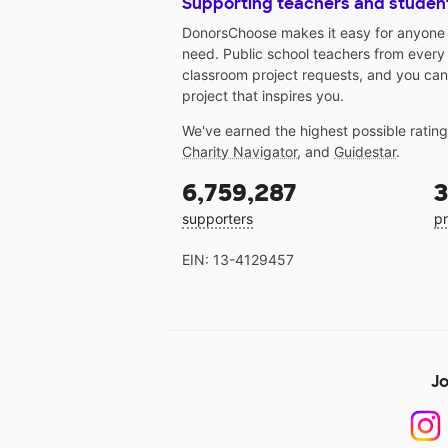
Supporting teachers and studen
DonorsChoose makes it easy for anyone t
need. Public school teachers from every
classroom project requests, and you can
project that inspires you.
We've earned the highest possible ratin
Charity Navigator
, and
Guidestar
.
6,759,287
3
supporters
pr
EIN: 13-4129457
Jo