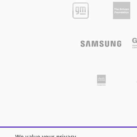
We value your privacy