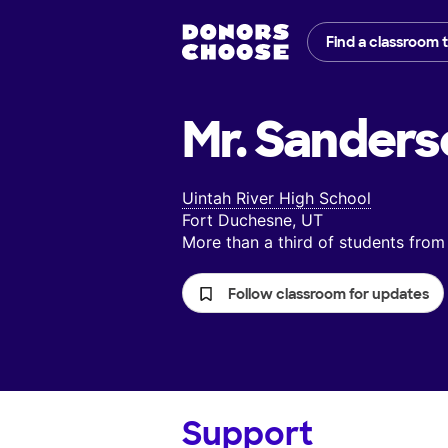
Find a classroom 
Mr. Sanders
Uintah River High School
Fort Duchesne, UT
More than a third of students fr
Follow classroom for updates
Support