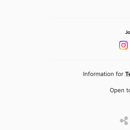
Jo
Information for
T
Open to