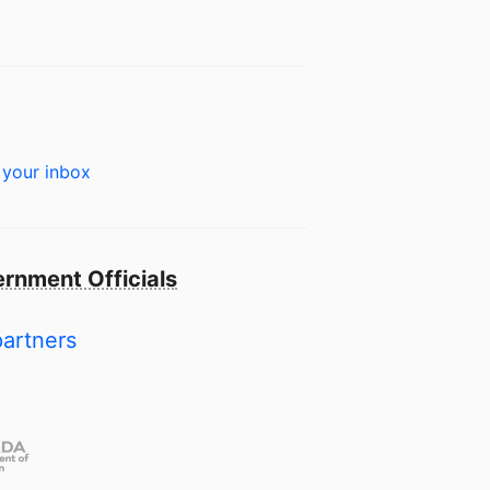
 your inbox
rnment Officials
partners