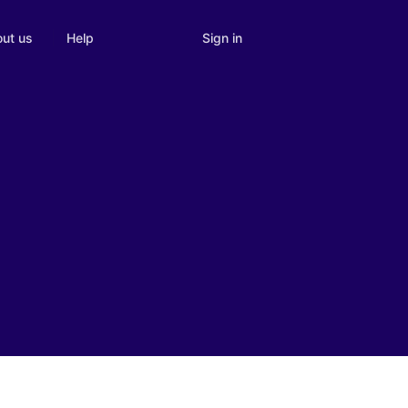
Sign in
ut us
Help