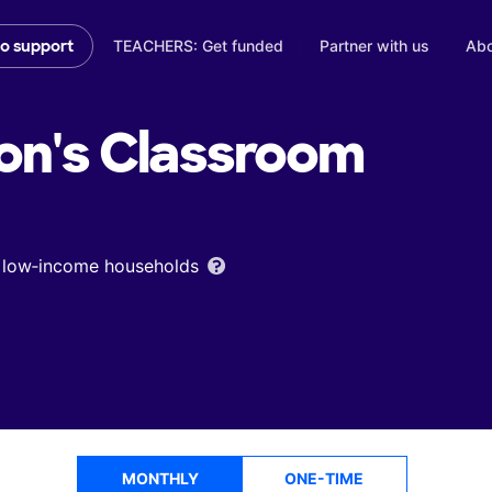
TEACHERS: Get funded
Partner with us
Abo
to support
on's
Classroom
om low‑income households
MONTHLY
ONE-TIME