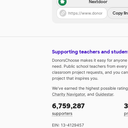
Nextdoor
Copy li
Supporting teachers and studen
DonorsChoose makes it easy for anyone t
need. Public school teachers from every
classroom project requests, and you can
project that inspires you.
We've earned the highest possible ratin
Charity Navigator
, and
Guidestar
.
6,759,287
3
supporters
pr
EIN: 13-4129457