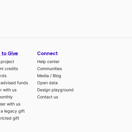
 to Give
Connect
 project
Help center
t credits
Communities
ards
Media
/
Blog
-advised funds
Open data
r with us
Design playground
monthly
Contact us
eer with us
a legacy gift
ricted gift