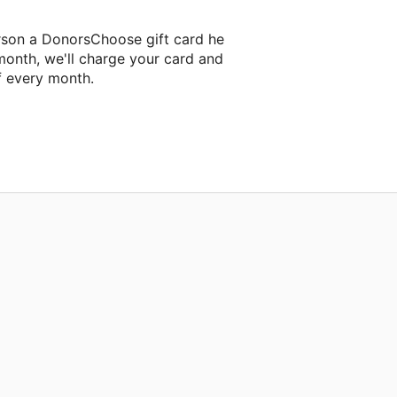
rson a DonorsChoose gift card he
month, we'll charge your card and
f every month.
xt classroom project.