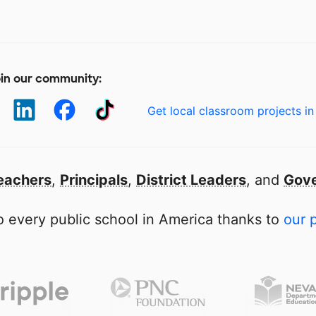
in our community:
Get local classroom projects in
eachers
,
Principals
,
District Leaders
, and
Gove
 every public school in America thanks to
our 