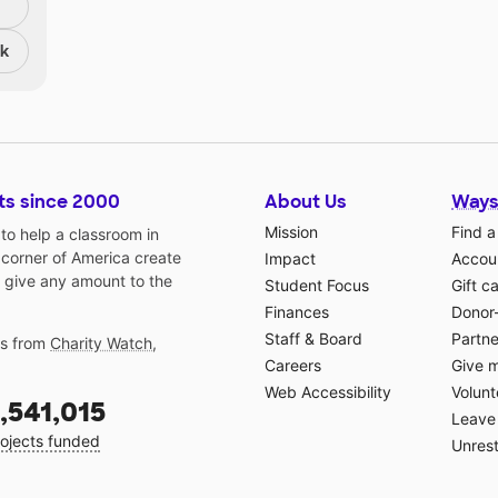
nk
ts since 2000
About Us
Ways
Mission
Find a
o help a classroom in
 corner of America create
Impact
Accoun
 give any amount to the
Student Focus
Gift c
Finances
Donor
Staff & Board
Partne
gs from
Charity Watch
,
Careers
Give 
Web Accessibility
Volunt
,541,015
Leave 
ojects funded
Unrest