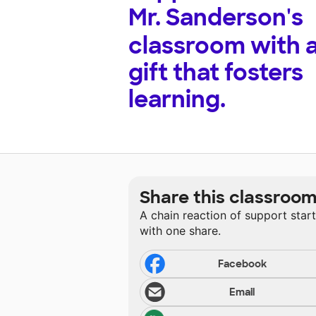
Mr. Sanderson's
classroom with 
gift that fosters
learning.
Share this classroo
A chain reaction of support star
with one share.
Facebook
Email