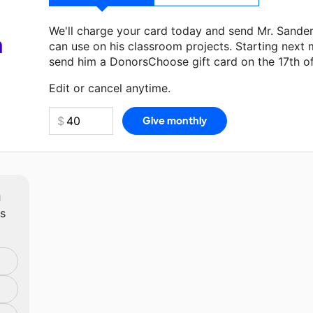
We'll charge your card today and send Mr. Sande
a
can use on his classroom projects. Starting next 
send him a DonorsChoose gift card on the 17th o
Make a donation
Mr. Sanderson
can use on his ne
Edit or cancel anytime.
m
ts