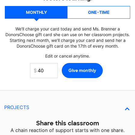
MONTHLY
ONE-TIME
We'll charge your card today and send Ms. Brenner a
DonorsChoose gift card she can use on her classroom projects.
Starting next month, we'll charge your card and send her a
DonorsChoose gift card on the 17th of every month.
Edit or cancel anytime.
PROJECTS
Share this classroom
A chain reaction of support starts with one share.