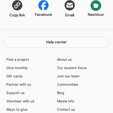
Facebook
Nextdoor
Copy link
Email
Help center
Find a project
About us
Give monthly
Our student focus
Gift cards
Join our team
Partner with us
Communities
Support us
Blog
Volunteer with us
Media info
Ways to give
Contact us