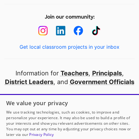
Join our community:
Get local classroom projects in your inbox
Information for
Teachers
,
Principals
,
District Leaders
, and
Government Officials
Open to every public school in America
We value your privacy
thanks to
our partners
We use tracking technologies, such as cookies, to improve and
personalize your experience. It may also be used to build a profile of
your interests and show you relevant advertisements on other sites.
Partner with DonorsChoose
You may opt out at any time by adjusting your privacy choices now or
later via our
Privacy Policy