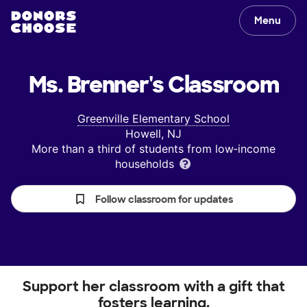
Menu
Ms. Brenner's
Classroom
Greenville Elementary School
Howell, NJ
More than a third of students from low‑income
households
Follow classroom for updates
Support her classroom with a gift that
fosters learning.