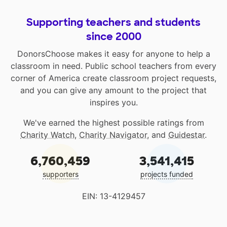
Supporting teachers and students
since 2000
DonorsChoose makes it easy for anyone to help a
classroom in need. Public school teachers from every
corner of America create classroom project requests,
and you can give any amount to the project that
inspires you.
We've earned the highest possible ratings from
Charity Watch
,
Charity Navigator
, and
Guidestar
.
6,760,459
3,541,415
supporters
projects funded
EIN: 13-4129457