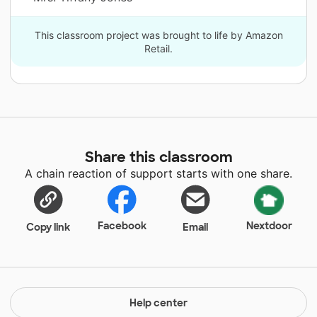
This classroom project was brought to life by Amazon
Retail.
Share this classroom
A chain reaction of support starts with one share.
Facebook
Nextdoor
Copy link
Email
Help center