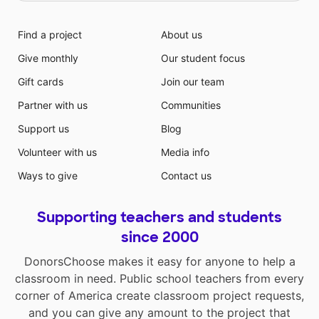
Find a project
About us
Give monthly
Our student focus
Gift cards
Join our team
Partner with us
Communities
Support us
Blog
Volunteer with us
Media info
Ways to give
Contact us
Supporting teachers and students
since 2000
DonorsChoose makes it easy for anyone to help a
classroom in need. Public school teachers from every
corner of America create classroom project requests,
and you can give any amount to the project that