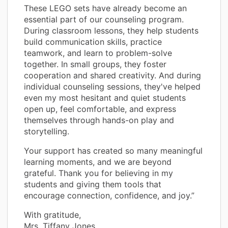
These LEGO sets have already become an
essential part of our counseling program.
During classroom lessons, they help students
build communication skills, practice
teamwork, and learn to problem-solve
together. In small groups, they foster
cooperation and shared creativity. And during
individual counseling sessions, they've helped
even my most hesitant and quiet students
open up, feel comfortable, and express
themselves through hands-on play and
storytelling.
Your support has created so many meaningful
learning moments, and we are beyond
grateful. Thank you for believing in my
students and giving them tools that
encourage connection, confidence, and joy.”
With gratitude,
Mrs. Tiffany Jones