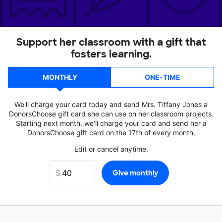
Support her classroom with a gift that
fosters learning.
MONTHLY
ONE-TIME
We'll charge your card today and send Mrs. Tiffany Jones a
DonorsChoose gift card she can use on her classroom projects.
Starting next month, we'll charge your card and send her a
DonorsChoose gift card on the 17th of every month.
Edit or cancel anytime.