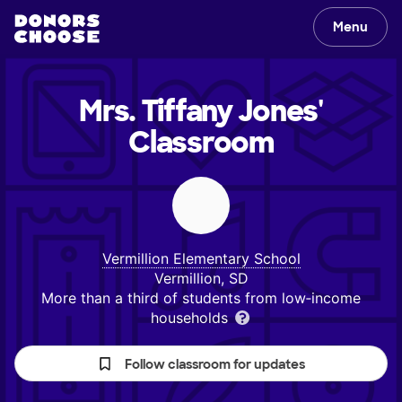
Menu
Mrs. Tiffany Jones'
Classroom
Vermillion Elementary School
Vermillion, SD
More than a third of students from low‑income
households
Follow classroom for updates