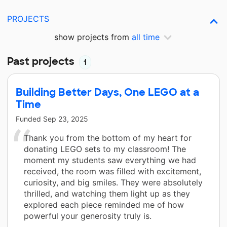
PROJECTS
show projects from
all time
Past projects
1
Building Better Days, One LEGO at a
Time
Funded
Sep 23, 2025
Thank you from the bottom of my heart for
donating LEGO sets to my classroom! The
moment my students saw everything we had
received, the room was filled with excitement,
curiosity, and big smiles. They were absolutely
thrilled, and watching them light up as they
explored each piece reminded me of how
powerful your generosity truly is.