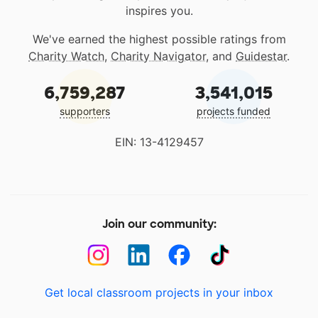
inspires you.
We've earned the highest possible ratings from
Charity Watch
,
Charity Navigator
, and
Guidestar
.
6,759,287
3,541,015
supporters
projects funded
EIN: 13-4129457
Join our community:
Get local classroom projects in your inbox