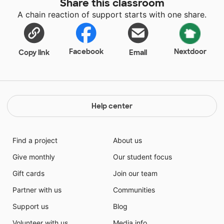
Share this classroom
A chain reaction of support starts with one share.
Facebook
Nextdoor
Copy link
Email
Help center
Find a project
About us
Give monthly
Our student focus
Gift cards
Join our team
Partner with us
Communities
Support us
Blog
Volunteer with us
Media info