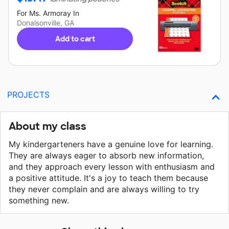
For
Ms. Armoray
In
Donalsonville, GA
Add to cart
PROJECTS
About my class
My kindergarteners have a genuine love for learning.
They are always eager to absorb new information,
and they approach every lesson with enthusiasm and
a positive attitude. It's a joy to teach them because
they never complain and are always willing to try
something new.