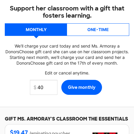
Support her classroom with a gift that
fosters learning.
MONTHLY
ONE-TIME
We'll charge your card today and send Ms. Armoray a
DonorsChoose gift card she can use on her classroom projects.
Starting next month, we'll charge your card and send her a
DonorsChoose gift card on the 17th of every month.
Edit or cancel anytime.
GIFT
MS. ARMORAY'S
CLASSROOM THE ESSENTIALS
$
19.47
laminating pouches