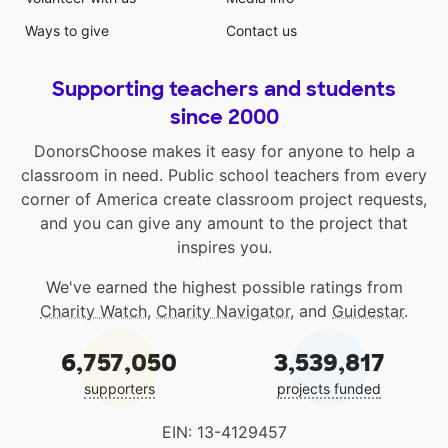
Ways to give
Contact us
Supporting teachers and students
since 2000
DonorsChoose makes it easy for anyone to help a
classroom in need. Public school teachers from every
corner of America create classroom project requests,
and you can give any amount to the project that
inspires you.
We've earned the highest possible ratings from
Charity Watch
,
Charity Navigator
, and
Guidestar
.
6,757,050
3,539,817
supporters
projects funded
EIN: 13-4129457