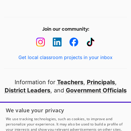
Join our community:
Get local classroom projects in your inbox
Information for
Teachers
,
Principals
,
District Leaders
, and
Government Officials
Open to every public school in America
We value your privacy
thanks to
our partners
We use tracking technologies, such as cookies, to improve and
personalize your experience. It may also be used to build a profile of
your interests and show you relevant advertisements on other sites.