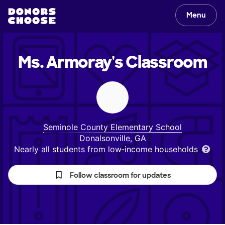
Menu
Ms. Armoray's
Classroom
Seminole County Elementary School
Donalsonville, GA
Nearly all students from low‑income households
Follow classroom for updates