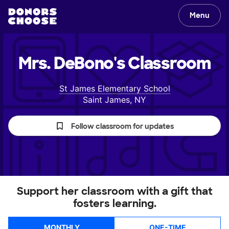
Menu
Mrs. DeBono's
Classroom
St James Elementary School
Saint James, NY
Follow classroom for updates
Support her classroom with a gift that
fosters learning.
MONTHLY
ONE-TIME