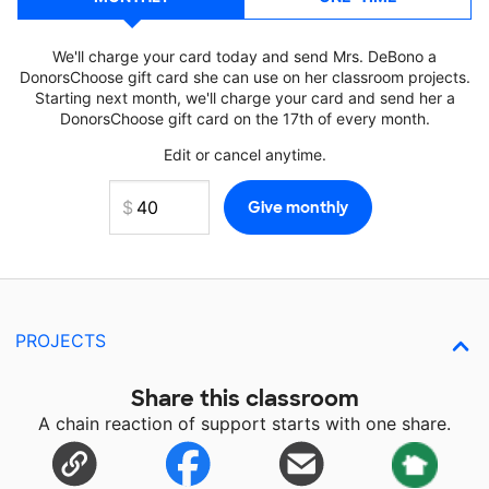
We'll charge your card today and send Mrs. DeBono a
DonorsChoose gift card she can use on her classroom projects.
Starting next month, we'll charge your card and send her a
DonorsChoose gift card on the 17th of every month.
Edit or cancel anytime.
PROJECTS
Share this classroom
A chain reaction of support starts with one share.