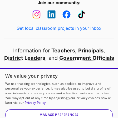
Join our community:
Get local classroom projects in your inbox
Information for
Teachers
,
Principals
,
District Leaders
, and
Government Officials
Open to every public school in America
We value your privacy
thanks to
our partners
We use tracking technologies, such as cookies, to improve and
personalize your experience. It may also be used to build a profile of
your interests and show you relevant advertisements on other sites.
Partner with DonorsChoose
You may opt out at any time by adjusting your privacy choices now or
later via our
Privacy Policy
© 2000-
2026
DonorsChoose, a 501(c)(3) not-for-profit
corporation.
MANAGE PREFERENCES