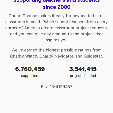
Supporting teachers and students
since 2000
DonorsChoose makes it easy for anyone to help a
classroom in need. Public school teachers from every
corner of America create classroom project requests,
and you can give any amount to the project that
inspires you.
We've earned the highest possible ratings from
Charity Watch
,
Charity Navigator
, and
Guidestar
.
6,760,459
3,541,415
supporters
projects funded
EIN: 13-4129457