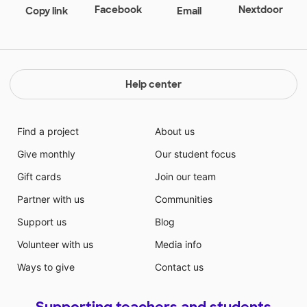
Facebook
Nextdoor
Copy link
Email
Help center
Find a project
About us
Give monthly
Our student focus
Gift cards
Join our team
Partner with us
Communities
Support us
Blog
Volunteer with us
Media info
Ways to give
Contact us