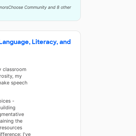
DonorsChoose Community and 8 other
 Language, Literacy, and
my classroom
rosity, my
 make speech
oices -
uilding
gmentative
aining the
 resources
fference: I've