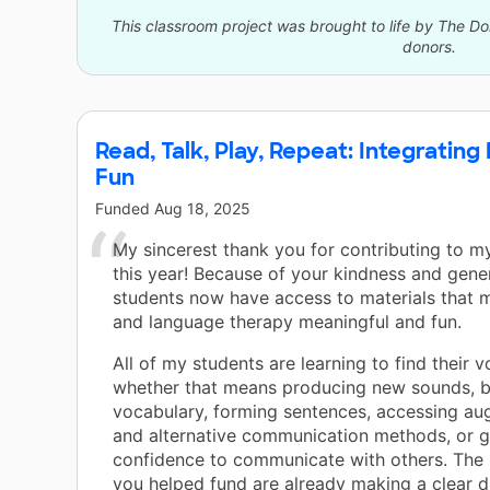
This classroom project was brought to life by The 
donors.
Read, Talk, Play, Repeat: Integrating
Fun
Funded
Aug 18, 2025
My sincerest thank you for contributing to 
this year! Because of your kindness and gene
students now have access to materials that
and language therapy meaningful and fun.
All of my students are learning to find their v
whether that means producing new sounds, b
vocabulary, forming sentences, accessing au
and alternative communication methods, or g
confidence to communicate with others. The
you helped fund are already making a clear di