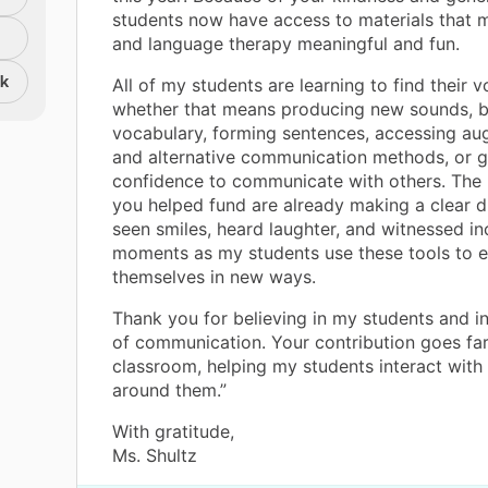
students now have access to materials that
and language therapy meaningful and fun.
nk
All of my students are learning to find their v
whether that means producing new sounds, b
vocabulary, forming sentences, accessing au
and alternative communication methods, or g
confidence to communicate with others. The
you helped fund are already making a clear di
seen smiles, heard laughter, and witnessed in
moments as my students use these tools to 
themselves in new ways.
Thank you for believing in my students and i
of communication. Your contribution goes fa
classroom, helping my students interact with
around them.”
With gratitude,
Ms. Shultz