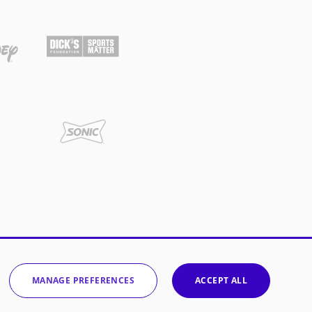
MANAGE PREFERENCES
ACCEPT ALL