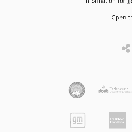
Information for
T
Open to