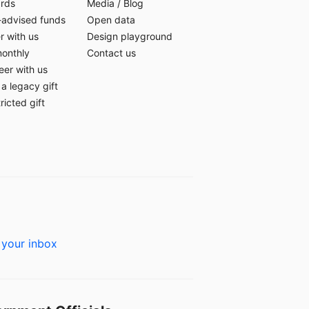
ards
Media
/
Blog
-advised funds
Open data
r with us
Design playground
monthly
Contact us
eer with us
a legacy gift
ricted gift
 your inbox