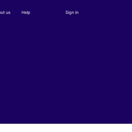
Sign in
ut us
Help