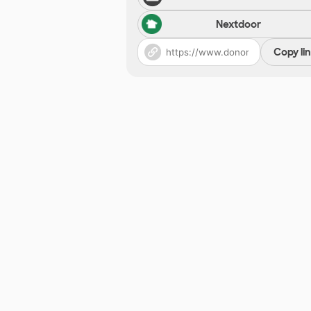
Nextdoor
Copy li