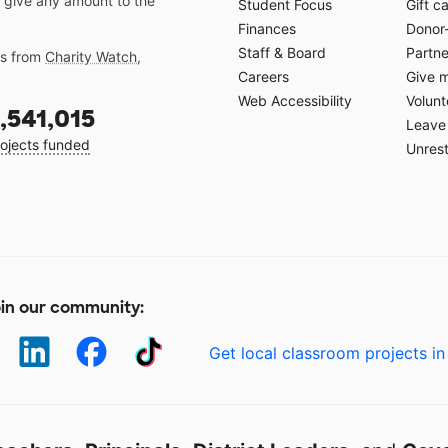
 give any amount to the
Student Focus
Gift c
Finances
Donor
Staff & Board
Partne
gs from
Charity Watch
,
Careers
Give 
Web Accessibility
Volunt
,541,015
Leave 
ojects funded
Unrest
in our community:
Get local classroom projects in