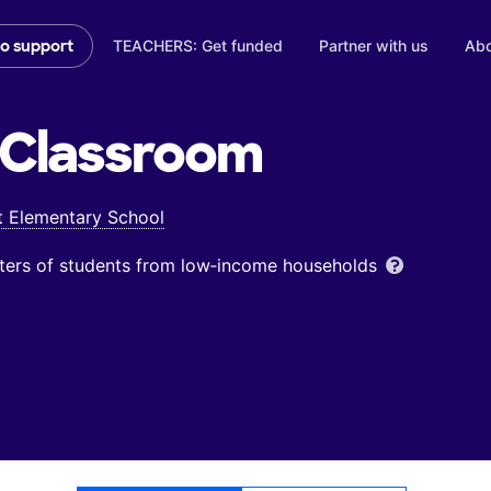
TEACHERS: Get funded
Partner with us
Abo
to support
Classroom
t Elementary School
ters of students from low‑income households