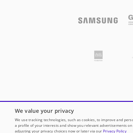
We value your privacy
We use tracking technologies, such as cookies, to improve and perso
a profile of your interests and show you relevant advertisements on 
adjusting your privacy choices now or later via our
Privacy Policy