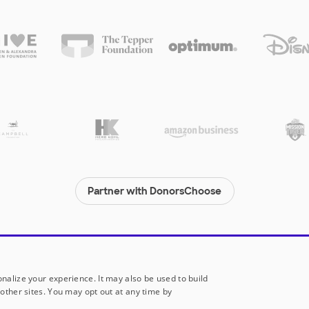
Partner with DonorsChoose
© 2000-
2026
DonorsChoose, a 501(c)(3) not-for-profit corporation.
Privacy policy
|
Manage Cookies
|
Terms of use
|
Schools
nalize your experience. It may also be used to build
other sites. You may opt out at any time by