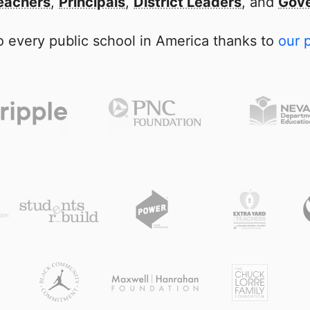
eachers
,
Principals
,
District Leaders
, and
Gove
 every public school in America thanks to
our 