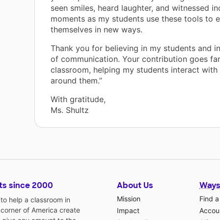
seen smiles, heard laughter, and witnessed in
moments as my students use these tools to 
themselves in new ways.
Thank you for believing in my students and i
of communication. Your contribution goes fa
classroom, helping my students interact with
around them.”
With gratitude,
Ms. Shultz
ts since 2000
About Us
Ways
Mission
Find a
o help a classroom in
 corner of America create
Impact
Accoun