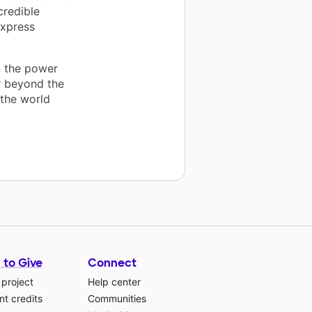
credible
express
n the power
r beyond the
 the world
 to Give
Connect
 project
Help center
t credits
Communities