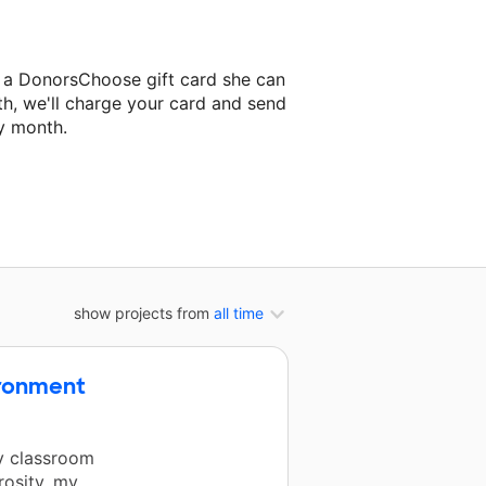
z a DonorsChoose gift card she can
th, we'll charge your card and send
y month.
lassroom project.
show projects from
all time
ironment
my classroom
rosity, my