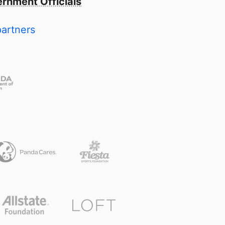
rnment Officials
partners