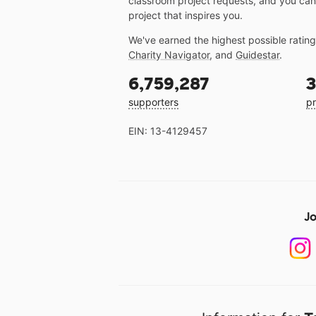
classroom project requests, and you can
project that inspires you.
We've earned the highest possible ratin
Charity Navigator
, and
Guidestar
.
6,759,287
3
supporters
pr
EIN: 13-4129457
Jo