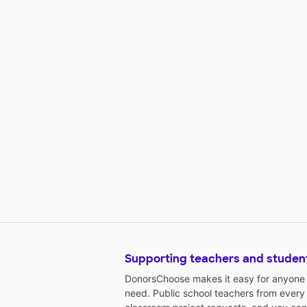
Supporting teachers and studen
DonorsChoose makes it easy for anyone t
need. Public school teachers from every