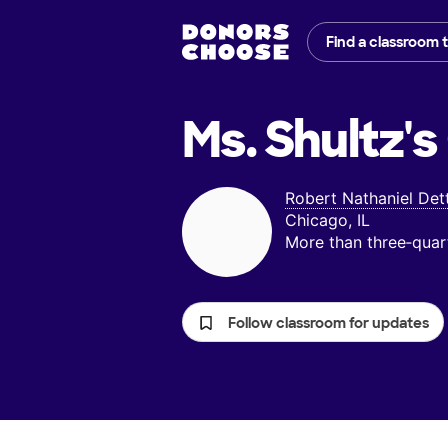
Find a classroom 
Ms. Shultz's
Robert Nathaniel Det
Chicago, IL
More than three‑quar
Follow classroom for updates