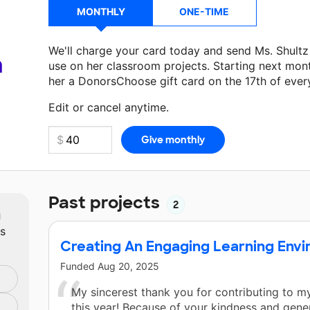
MONTHLY
ONE-TIME
We'll charge your card today and send Ms. Shult
a
use on her classroom projects. Starting next mon
her a DonorsChoose gift card on the 17th of ever
Make a donation
Ms. Shultz
can use on her next c
Edit or cancel anytime.
Past projects
2
m
ts
Creating An Engaging Learning Env
Funded
Aug 20, 2025
My sincerest thank you for contributing to 
this year! Because of your kindness and gene