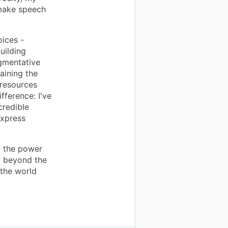
 make speech
oices -
uilding
gmentative
aining the
 resources
fference: I've
credible
express
n the power
r beyond the
 the world