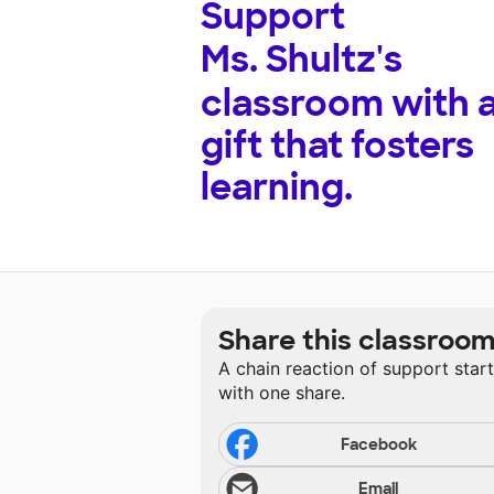
Support
Ms. Shultz's
classroom with 
gift that fosters
learning.
Share this classroo
A chain reaction of support star
with one share.
Facebook
Email