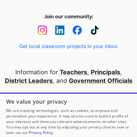
Join our community:
Get local classroom projects in your inbox
Information for
Teachers
,
Principals
,
District Leaders
, and
Government Officials
Open to every public school in America
We value your privacy
thanks to
our partners
We use tracking technologies, such as cookies, to improve and
personalize your experience. It may also be used to build a profile of
your interests and show you relevant advertisements on other sites.
Partner with DonorsChoose
You may opt out at any time by adjusting your privacy choices now or
later via our
Privacy Policy