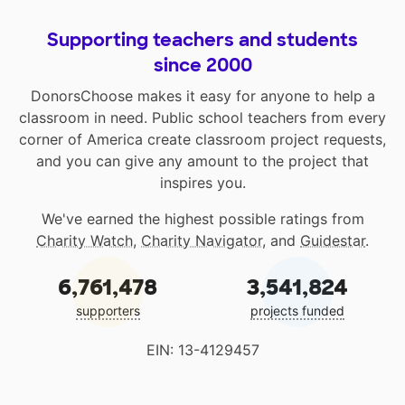
Supporting teachers and students
since 2000
DonorsChoose makes it easy for anyone to help a
classroom in need. Public school teachers from every
corner of America create classroom project requests,
and you can give any amount to the project that
inspires you.
We've earned the highest possible ratings from
Charity Watch
,
Charity Navigator
, and
Guidestar
.
6,761,478
3,541,824
supporters
projects funded
EIN: 13-4129457