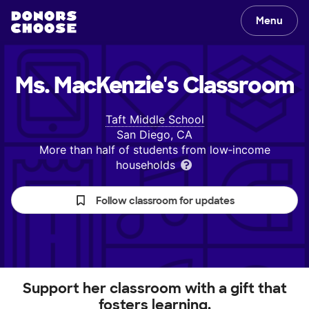
Menu
Ms. MacKenzie's
Classroom
Taft Middle School
San Diego, CA
More than half of students from low‑income
households
Follow classroom for updates
Support her classroom with a gift that
fosters learning.