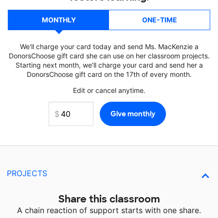
MONTHLY
ONE-TIME
We'll charge your card today and send Ms. MacKenzie a
DonorsChoose gift card she can use on her classroom projects.
Starting next month, we'll charge your card and send her a
DonorsChoose gift card on the 17th of every month.
Edit or cancel anytime.
PROJECTS
Share this classroom
A chain reaction of support starts with one share.