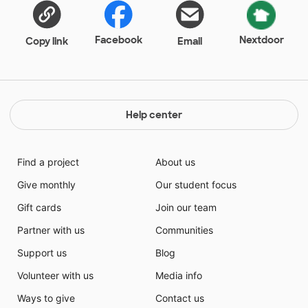
Facebook
Nextdoor
Copy link
Email
Help center
Find a project
About us
Give monthly
Our student focus
Gift cards
Join our team
Partner with us
Communities
Support us
Blog
Volunteer with us
Media info
Ways to give
Contact us